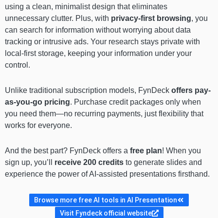
using a clean, minimalist design that eliminates
unnecessary clutter. Plus, with
privacy-first browsing
, you
can search for information without worrying about data
tracking or intrusive ads. Your research stays private with
local-first storage, keeping your information under your
control.
Unlike traditional subscription models, FynDeck
offers pay-
as-you-go pricing
. Purchase credit packages only when
you need them—no recurring payments, just flexibility that
works for everyone.
And the best part? FynDeck offers a
free plan
! When you
sign up, you’ll
receive 200 credits
to generate slides and
experience the power of AI-assisted presentations firsthand.
Browse more free AI tools in AI Presentation
Visit Fyndeck official website