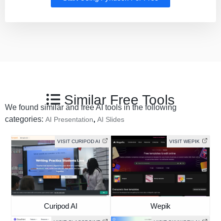
Similar Free Tools
We found similar and free AI tools in the following
categories:
,
AI Presentation
AI Slides
VISIT CURIPOD AI
VISIT WEPIK
Curipod AI
Wepik