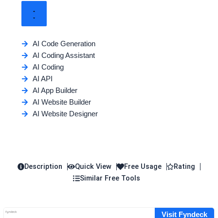
AI Code Generation
AI Coding Assistant
AI Coding
AI API
AI App Builder
AI Website Builder
AI Website Designer
Description
Quick View
Free Usage
Rating
Similar Free Tools
Visit Fyndeck