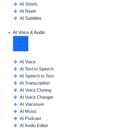
AI Shorts
AI Reels
AI Subtitles
AI Voice & Audio
AI Voice
AI Text to Speech
AI Speech to Text
AI Transcription
AI Voice Cloning
AI Voice Changer
AI Voiceover
AI Music
AI Podcast
AI Audio Editor