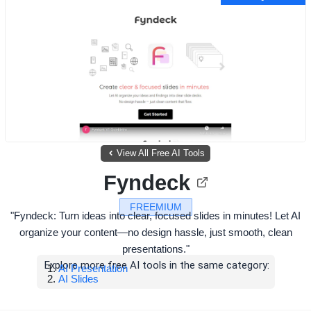
View All Free AI Tools
Fyndeck
FREEMIUM
"Fyndeck: Turn ideas into clear, focused slides in minutes! Let AI
organize your content—no design hassle, just smooth, clean
presentations."
Explore more free AI tools in the same category:
AI Presentation
AI Slides