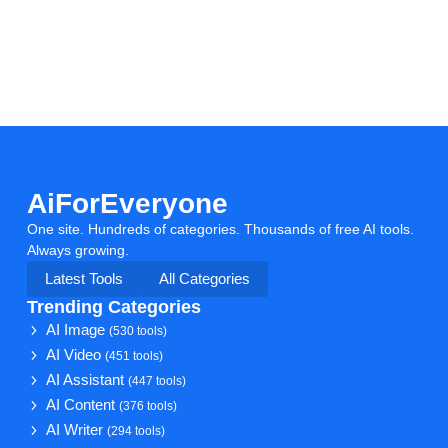
AiForEveryone
One site. Hundreds of categories. Thousands of free AI tools.
Always growing.
Latest Tools
All Categories
Trending Categories
AI Image
(530 tools)
AI Video
(451 tools)
AI Assistant
(447 tools)
AI Content
(376 tools)
AI Writer
(294 tools)