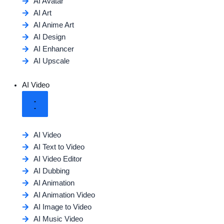
AI Avatar
AI Art
AI Anime Art
AI Design
AI Enhancer
AI Upscale
AI Video
AI Video
AI Text to Video
AI Video Editor
AI Dubbing
AI Animation
AI Animation Video
AI Image to Video
AI Music Video