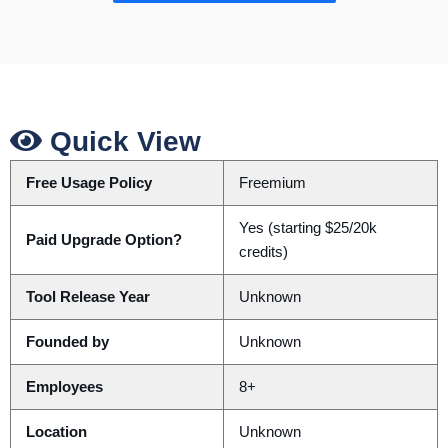
Quick View
Free Usage Policy
Freemium
Yes (starting $25/20k
Paid Upgrade Option?
credits)
Tool Release Year
Unknown
Founded by
Unknown
Employees
8+
Location
Unknown