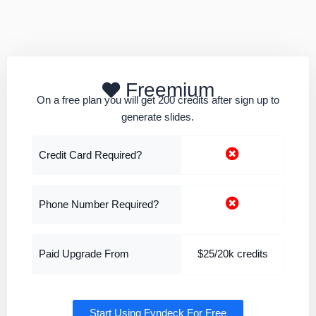
Freemium
On a free plan you will get 200 credits after sign up to
generate slides.
Credit Card Required?
Phone Number Required?
Paid Upgrade From
$25/20k credits
Start Using Fyndeck For Free