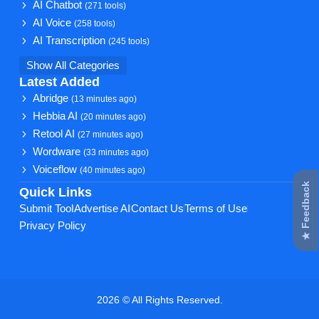
AI Chatbot
(271 tools)
AI Voice
(258 tools)
AI Transcription
(245 tools)
Show All Categories
Latest Added
Abridge
(13 minutes ago)
Hebbia AI
(20 minutes ago)
Retool AI
(27 minutes ago)
Wordware
(33 minutes ago)
Voiceflow
(40 minutes ago)
★ Feedback
Quick Links
Submit Tool
Advertise AI
Contact Us
Terms of Use
Privacy Policy
2026 © All Rights Reserved.