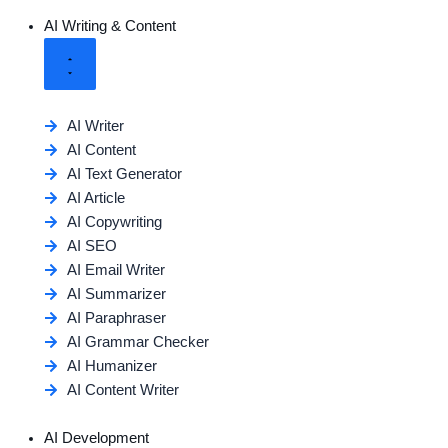
AI Writing & Content
AI Writer
AI Content
AI Text Generator
AI Article
AI Copywriting
AI SEO
AI Email Writer
AI Summarizer
AI Paraphraser
AI Grammar Checker
AI Humanizer
AI Content Writer
AI Development