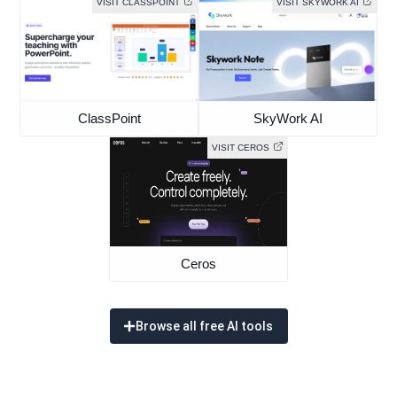
VISIT CLASSPOINT
VISIT SKYWORK AI
ClassPoint
SkyWork AI
VISIT CEROS
Ceros
Browse all free AI tools