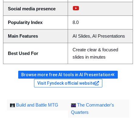
Social media presence
Popularity Index
8.0
Main Features
AI Slides, AI Presentations
Create clear & focused
Best Used For
slides in minutes
Browse more free AI tools in AI Presentation
Visit Fyndeck official website
Build and Battle MTG
The Commander's
Quarters