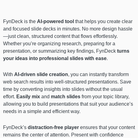
FynDeck is the
AI-powered tool
that helps you create clear
and focused slide decks in minutes. No more design hassle
—just clean, structured content that flows effortlessly.
Whether you’re organizing research, preparing for a
presentation, or summarizing key findings, FynDeck
turns
your ideas into professional slides with ease
.
With
AI-driven slide creation
, you can instantly transform
web search results into well-structured presentations. Save
time by converting insights into slides without the usual
effort.
Easily mix
and
match slides
from your topic library,
allowing you to build presentations that suit your audience’s
needs in a simple and efficient way.
FynDeck’s
distraction-free player
ensures that your content
remains the center of attention. Present with confidence