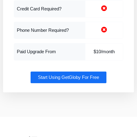
Credit Card Required?
Phone Number Required?
Paid Upgrade From
$10/month
Start Using GetGloby For Free