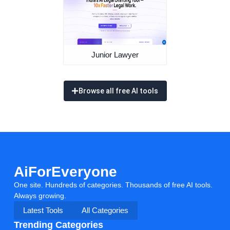
Junior Lawyer
Browse all free AI tools
AiForEveryone
One site. Hundreds of categories. Thousands of free AI tools.
Always growing.
Latest Tools
All Categories
Trending Categories