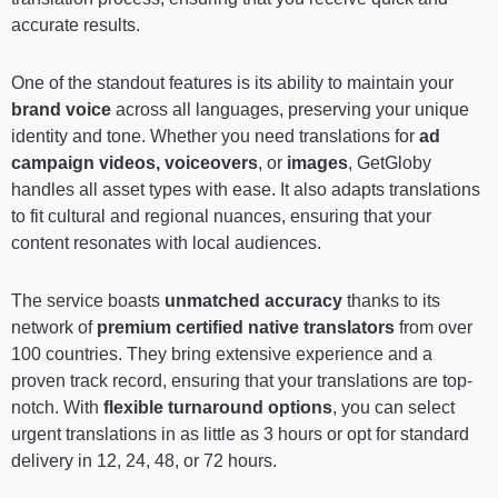
accurate results.
One of the standout features is its ability to maintain your
brand voice
across all languages, preserving your unique
identity and tone. Whether you need translations for
ad
campaign videos, voiceovers
, or
images
, GetGloby
handles all asset types with ease. It also adapts translations
to fit cultural and regional nuances, ensuring that your
content resonates with local audiences.
The service boasts
unmatched accuracy
thanks to its
network of
premium certified native translators
from over
100 countries. They bring extensive experience and a
proven track record, ensuring that your translations are top-
notch. With
flexible turnaround options
, you can select
urgent translations in as little as 3 hours or opt for standard
delivery in 12, 24, 48, or 72 hours.