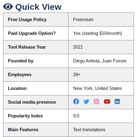
Quick View
Free Usage Policy
Freemium
Paid Upgrade Option?
Yes (starting $10/month)
Tool Release Year
2021
Founded by
Diego Antista, Juan Fusoni
Employees
28+
Location
New York, United States
Social media presence
Popularity Index
9.0
Main Features
Text translations