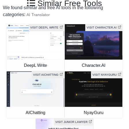
Similar Free Tools
We found similar and free AI tools in the following
categories:
AI Translator
VISIT DEEPL WRITE
VISIT CHARACTER.AI
DeepL Write
Character.AI
VISIT AICHATTING
VISIT NYAYGURU
AIChatting
NyayGuru
VISIT JUNIOR LAWYER