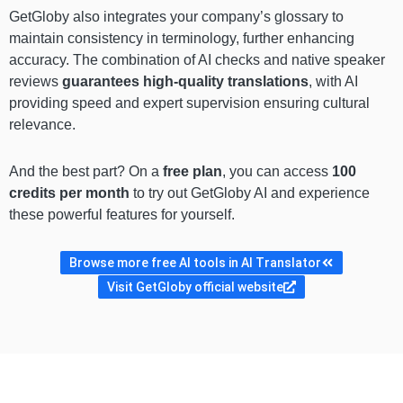
GetGloby also integrates your company’s glossary to
maintain consistency in terminology, further enhancing
accuracy. The combination of AI checks and native speaker
reviews
guarantees high-quality translations
, with AI
providing speed and expert supervision ensuring cultural
relevance.
And the best part? On a
free plan
, you can access
100
credits per month
to try out GetGloby AI and experience
these powerful features for yourself.
Browse more free AI tools in AI Translator
Visit GetGloby official website