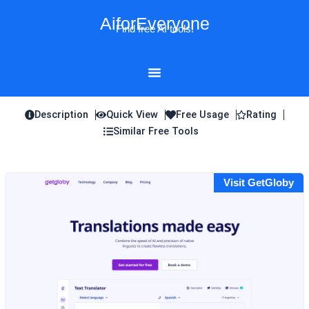
Skip
AiforEveryone
to
Find free AI tools!
content
Description
Quick View
Free Usage
Rating
Similar Free Tools
Visit GetGloby