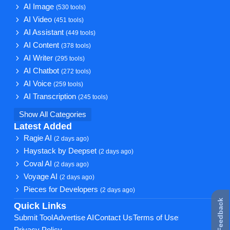
AI Image
(530 tools)
AI Video
(451 tools)
AI Assistant
(449 tools)
AI Content
(378 tools)
AI Writer
(295 tools)
AI Chatbot
(272 tools)
AI Voice
(259 tools)
AI Transcription
(245 tools)
Show All Categories
Latest Added
Ragie AI
(2 days ago)
Haystack by Deepset
(2 days ago)
Coval AI
(2 days ago)
Voyage AI
(2 days ago)
Pieces for Developers
(2 days ago)
★ Feedback
Quick Links
Submit Tool
Advertise AI
Contact Us
Terms of Use