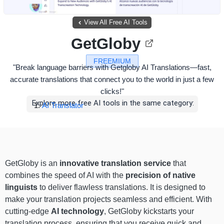
View All Free AI Tools
GetGloby
FREEMIUM
"Break language barriers with Getgloby AI Translations—fast,
accurate translations that connect you to the world in just a few
clicks!"
Explore more free AI tools in the same category:
AI Translator
GetGloby is an
innovative translation service
that
combines the speed of AI with the
precision of native
linguists
to deliver flawless translations. It is designed to
make your translation projects seamless and efficient. With
cutting-edge
AI technology
, GetGloby kickstarts your
translation process, ensuring that you receive quick and