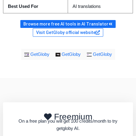
Best Used For
AI translations
Browse more free AI tools in AI Translator
Visit GetGloby official website
GetGloby
GetGloby
GetGloby
Freemium
On a free plan you will get 100 credits/month to try
getgloby AI.