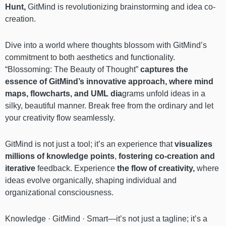
Hunt,
GitMind is revolutionizing brainstorming and idea co-
creation.
Dive into a world where thoughts blossom with GitMind’s
commitment to both aesthetics and functionality.
“Blossoming: The Beauty of Thought”
captures the
essence of GitMind’s innovative approach, where mind
maps, flowcharts, and UML dia
grams unfold ideas in a
silky, beautiful manner. Break free from the ordinary and let
your creativity flow seamlessly.
GitMind is not just a tool; it’s an experience that
visualizes
millions of knowledge points
,
fostering co-creation and
iterative
feedback. Experience
the flow of creativity,
where
ideas evolve organically, shaping individual and
organizational consciousness.
Knowledge · GitMind · Smart—it’s not just a tagline; it’s a