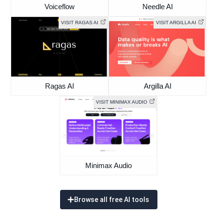
Voiceflow
Needle AI
VISIT RAGAS AI
VISIT ARGILLA AI
Ragas AI
Argilla AI
VISIT MINIMAX AUDIO
Minimax Audio
Browse all free AI tools