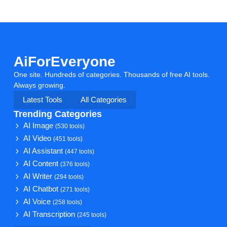
AiForEveryone
One site. Hundreds of categories. Thousands of free AI tools.
Always growing.
Latest Tools
All Categories
Trending Categories
AI Image
(530 tools)
AI Video
(451 tools)
AI Assistant
(447 tools)
AI Content
(376 tools)
AI Writer
(294 tools)
AI Chatbot
(271 tools)
AI Voice
(258 tools)
AI Transcription
(245 tools)