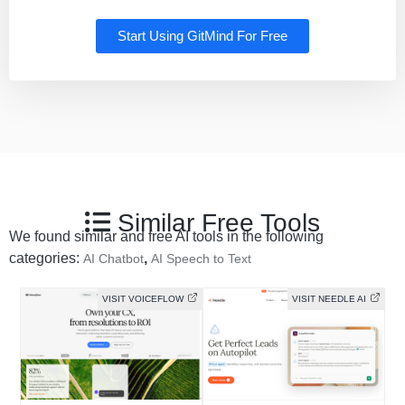
Start Using GitMind For Free
Similar Free Tools
We found similar and free AI tools in the following
categories:
,
AI Chatbot
AI Speech to Text
VISIT VOICEFLOW
VISIT NEEDLE AI