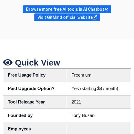
Browse more free AI tools in AI Chatbot
Visit GitMind official website
Quick View
Free Usage Policy
Freemium
Paid Upgrade Option?
Yes (starting $9 /month)
Tool Release Year
2021
Founded by
Tony Buzan
Employees