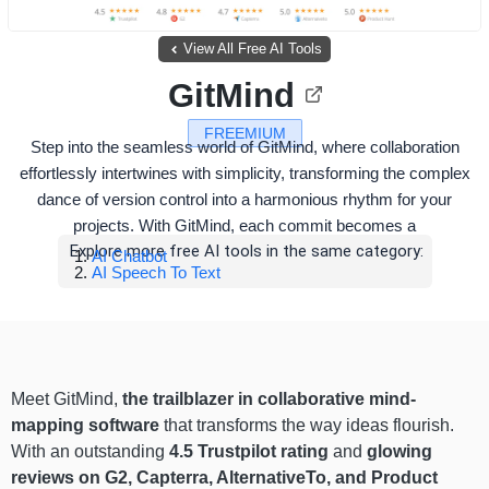
View All Free AI Tools
GitMind
FREEMIUM
Step into the seamless world of GitMind, where collaboration
effortlessly intertwines with simplicity, transforming the complex
dance of version control into a harmonious rhythm for your
projects. With GitMind, each commit becomes a
Explore more free AI tools in the same category:
AI Chatbot
AI Speech To Text
Meet GitMind,
the trailblazer in collaborative mind-
mapping software
that transforms the way ideas flourish.
With an outstanding
4.5 Trustpilot rating
and
glowing
reviews on G2, Capterra, AlternativeTo, and Product