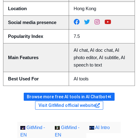
Location
Hong Kong
Social media presence
Popularity Index
7.5
AI chat, AI doc chat, AI
Main Features
photo editor, AI subtitle, AI
speech to text
Best Used For
AI tools
Browse more free AI tools in AI Chatbot
Visit GitMind official website
GitMind -
GitMind -
AI Intro
EN
EN