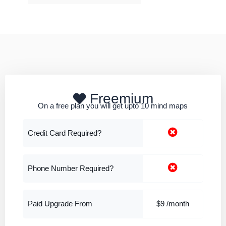
Freemium
On a free plan you will get upto 10 mind maps
Credit Card Required?
Phone Number Required?
Paid Upgrade From
$9 /month