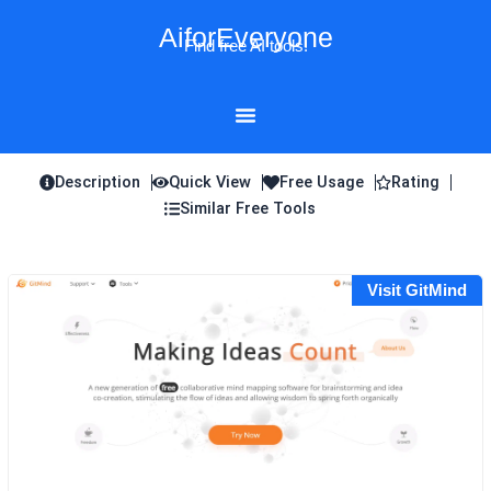
Skip
AiforEveryone
to
Find free AI tools!
content
Description
Quick View
Free Usage
Rating
Similar Free Tools
Visit GitMind