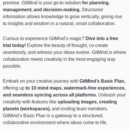
promise. GitMind is your go-to solution
for planning,
management, and decision-making.
Structured
information allows knowledge to grow vertically, giving rise
to insights and wisdom in a natural, smart collaboration.
Curious to experience GitMind’s magic?
Dive into a free
trial today!
Explore the beauty of thought, co-create
seamlessly, and witness your ideas evolve. GitMind is where
collaboration meets creativity in the most engaging way
possible.
Embark on your creative journey with
GitMind’s Basic Plan,
offering up
to 10 mind maps, watermark-free experiences,
and seamless syncing across all platforms
. Unleash your
creativity with features like
uploading images, creating
planets (workspaces),
and inviting team members.
GitMind’s Basic Plan is a gateway to a structured,
collaborative environment where ideas come to life.