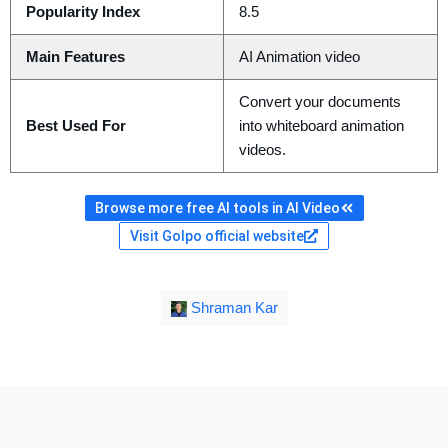
Popularity Index
8.5
Main Features
AI Animation video
Convert your documents
Best Used For
into whiteboard animation
videos.
Browse more free AI tools in AI Video
Visit Golpo official website
Shraman Kar