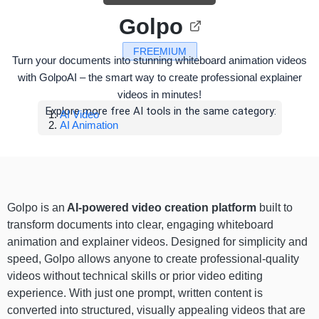
Golpo
FREEMIUM
Turn your documents into stunning whiteboard animation videos
with GolpoAI – the smart way to create professional explainer
videos in minutes!
Explore more free AI tools in the same category:
AI Video
AI Animation
Golpo is an
AI-powered video creation platform
built to
transform documents into clear, engaging whiteboard
animation and explainer videos. Designed for simplicity and
speed, Golpo allows anyone to create professional-quality
videos without technical skills or prior video editing
experience. With just one prompt, written content is
converted into structured, visually appealing videos that are