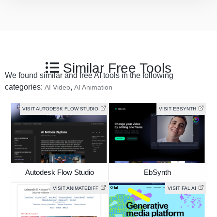
Similar Free Tools
We found similar and free AI tools in the following
categories:
,
AI Video
AI Animation
VISIT AUTODESK FLOW STUDIO
VISIT EBSYNTH
Autodesk Flow Studio
EbSynth
VISIT ANIMATEDIFF
VISIT FAL AI