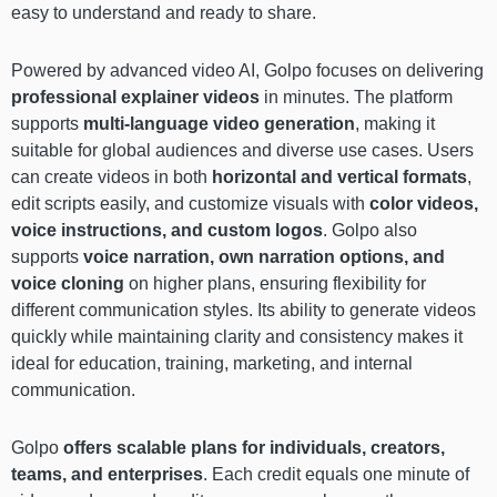
easy to understand and ready to share.
Powered by advanced video AI, Golpo focuses on delivering
professional explainer videos
in minutes. The platform
supports
multi-language video generation
, making it
suitable for global audiences and diverse use cases. Users
can create videos in both
horizontal and vertical formats
,
edit scripts easily, and customize visuals with
color videos,
voice instructions, and custom logos
. Golpo also
supports
voice narration, own narration options, and
voice cloning
on higher plans, ensuring flexibility for
different communication styles. Its ability to generate videos
quickly while maintaining clarity and consistency makes it
ideal for education, training, marketing, and internal
communication.
Golpo
offers scalable plans for individuals, creators,
teams, and enterprises
. Each credit equals one minute of