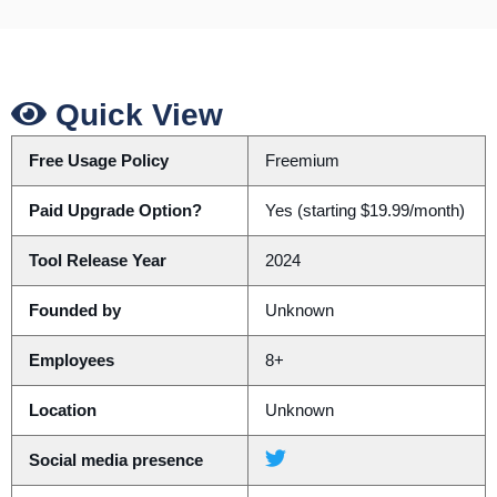
Quick View
Free Usage Policy
Freemium
Paid Upgrade Option?
Yes (starting $19.99/month)
Tool Release Year
2024
Founded by
Unknown
Employees
8+
Location
Unknown
Social media presence