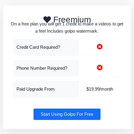
Freemium
On a free plan you will get 1 credit to make a videos to get
a feel Includes golpo watermark.
Credit Card Required?
Phone Number Required?
Paid Upgrade From
$19.99/month
Start Using Golpo For Free