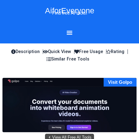
Skip
AiforEveryone
to
Find free AI tools!
content
Description
Quick View
Free Usage
Rating
Similar Free Tools
Visit Golpo
View All Free AI Tools