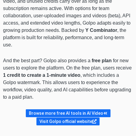
video, and unused credits carry over as long as the
subscription remains active. With options for team
collaboration, user-uploaded images and videos (beta), API
access, and extended video lengths, Golpo adapts easily to
growing production needs. Backed by
Y Combinator
, the
platform is built for reliability, performance, and long-term
use.
And the best part? Golpo also provides a
free plan
for new
users to explore the platform. On the free plan, users receive
1 credit to create a 1-minute video
, which includes a
Golpo watermark. This allows users to experience the
workflow, video quality, and AI capabilities before upgrading
to a paid plan.
Browse more free AI tools in AI Video
Visit Golpo official website