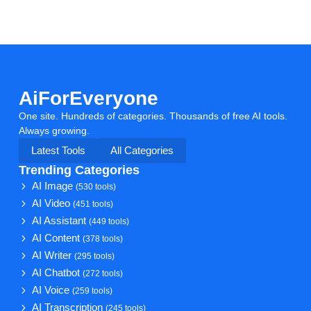
AiForEveryone
One site. Hundreds of categories. Thousands of free AI tools.
Always growing.
Latest Tools
All Categories
Trending Categories
AI Image
(530 tools)
AI Video
(451 tools)
AI Assistant
(449 tools)
AI Content
(378 tools)
AI Writer
(295 tools)
AI Chatbot
(272 tools)
AI Voice
(259 tools)
AI Transcription
(245 tools)