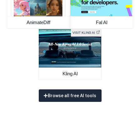
AnimateDiff
Fal AI
VISIT KLING AI
Kling AI
Browse all free AI tools