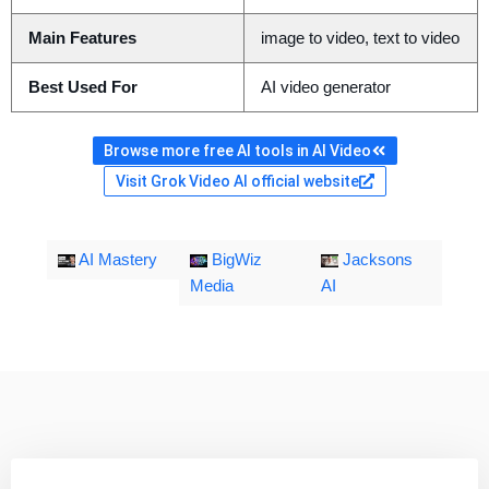
Main Features
image to video, text to video
Best Used For
AI video generator
Browse more free AI tools in AI Video
Visit Grok Video AI official website
AI Mastery
BigWiz
Jacksons
Media
AI