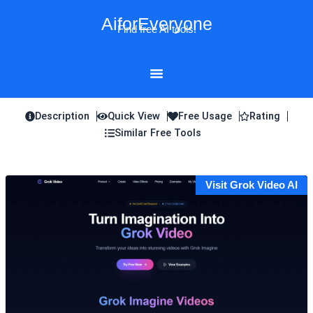
Skip
AiforEveryone
to
Find free AI tools!
content
Description
Quick View
Free Usage
Rating
Similar Free Tools
Visit Grok Video AI