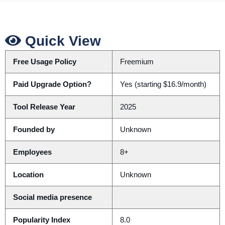
Quick View
Free Usage Policy
Freemium
Paid Upgrade Option?
Yes (starting $16.9/month)
Tool Release Year
2025
Founded by
Unknown
Employees
8+
Location
Unknown
Social media presence
Popularity Index
8.0