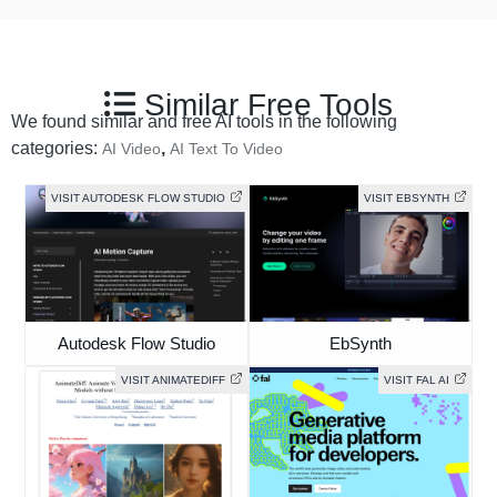
Similar Free Tools
We found similar and free AI tools in the following
categories:
,
AI Video
AI Text To Video
VISIT AUTODESK FLOW STUDIO
VISIT EBSYNTH
Autodesk Flow Studio
EbSynth
VISIT ANIMATEDIFF
VISIT FAL AI