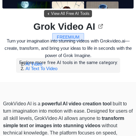
View All Free AI Tools
Grok Video AI
FREEMIUM
Turn your imagination into stunning videos with Grokvideo.ai—
create, transform, and bring your ideas to life in seconds with the
power of Grok Imagine.
Explore more free AI tools in the same category:
AI Video
AI Text To Video
GrokVideo AI is a
powerful AI video creation tool
built to
turn imagination into motion with ease. Designed for users of
all skill levels, GrokVideo AI allows anyone to
transform
simple text or images into stunning videos
without
technical knowledge. The platform focuses on speed,