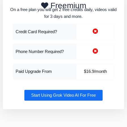
Freemium
On a free plan you will get 2 free credits daily, videos valid
for 3 days and more.
Credit Card Required?
Phone Number Required?
Paid Upgrade From
$16.9/month
Start Using Grok Video AI For Free