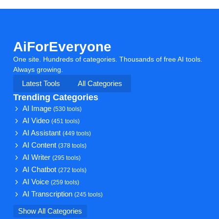
AiForEveryone
One site. Hundreds of categories. Thousands of free AI tools.
Always growing.
Latest Tools
All Categories
Trending Categories
AI Image
(530 tools)
AI Video
(451 tools)
AI Assistant
(449 tools)
AI Content
(378 tools)
AI Writer
(295 tools)
AI Chatbot
(272 tools)
AI Voice
(259 tools)
AI Transcription
(245 tools)
Show All Categories