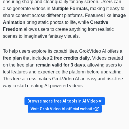
ensuring sharp and clear quality for any screen. Users can
also generate videos in
Multiple Formats
, making it easy to
share content across different platforms. Features like
Image
Animation
bring static photos to life, while
Creative
Freedom
allows users to create anything from realistic
scenes to imaginative fantasy visuals.
To help users explore its capabilities, GrokVideo AI offers a
free plan
that includes
2 free credits daily
. Videos created
on the free plan
remain valid for 3 days
, allowing users to
test features and experience the platform before upgrading.
This free access makes GrokVideo AI an easy and risk-free
way to start creating AI-powered videos.
Browse more free AI tools in AI Video
Visit Grok Video AI official website