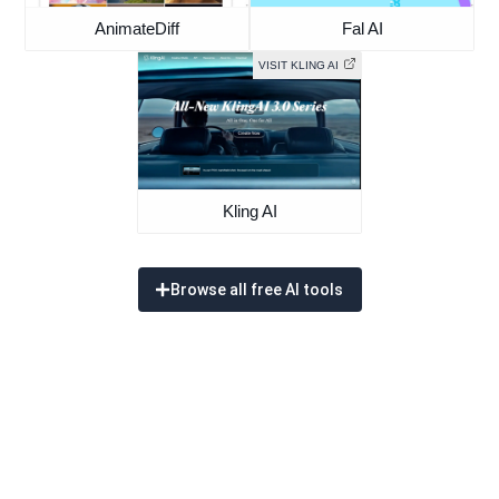
AnimateDiff
Fal AI
VISIT KLING AI
Kling AI
Browse all free AI tools