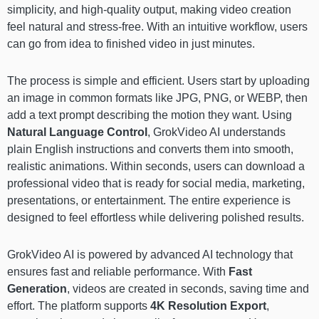
simplicity, and high-quality output, making video creation
feel natural and stress-free. With an intuitive workflow, users
can go from idea to finished video in just minutes.
The process is simple and efficient. Users start by uploading
an image in common formats like JPG, PNG, or WEBP, then
add a text prompt describing the motion they want. Using
Natural Language Control
, GrokVideo AI understands
plain English instructions and converts them into smooth,
realistic animations. Within seconds, users can download a
professional video that is ready for social media, marketing,
presentations, or entertainment. The entire experience is
designed to feel effortless while delivering polished results.
GrokVideo AI is powered by advanced AI technology that
ensures fast and reliable performance. With
Fast
Generation
, videos are created in seconds, saving time and
effort. The platform supports
4K Resolution Export
,