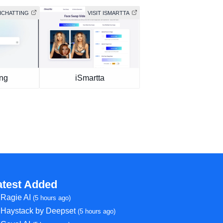
AICHATTING
VISIT ISMARTTA
ing
iSmartta
atest Added
Ragie AI
(5 hours ago)
Haystack by Deepset
(5 hours ago)