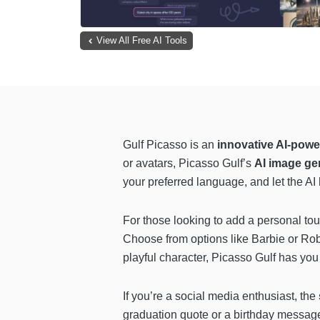
View All Free AI Tools
Gulf Picasso is an
innovative AI-powe
or avatars, Picasso Gulf’s
AI image ge
your preferred language, and let the AI
For those looking to add a personal to
Choose from options like Barbie or Robot
playful character, Picasso Gulf has you
If you’re a social media enthusiast, the
graduation quote or a birthday message, 