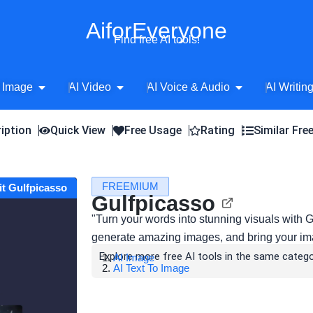
AiforEveryone
Find free AI tools!
Open AI Image
Open AI Video
Open AI Voice 
 Image
AI Video
AI Voice & Audio
AI Writin
iption
Quick View
Free Usage
Rating
Similar Fre
FREEMIUM
it Gulfpicasso
Gulfpicasso
"Turn your words into stunning visuals with 
generate amazing images, and bring your imag
Explore more free AI tools in the same catego
AI Image
AI Text To Image