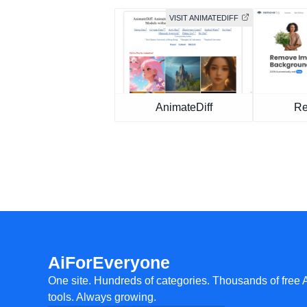
VISIT ANIMATEDIFF
AnimateDiff
Re
AiForEveryone
One site. Hundreds of categories. Thousands of free 
tools. Always growing.