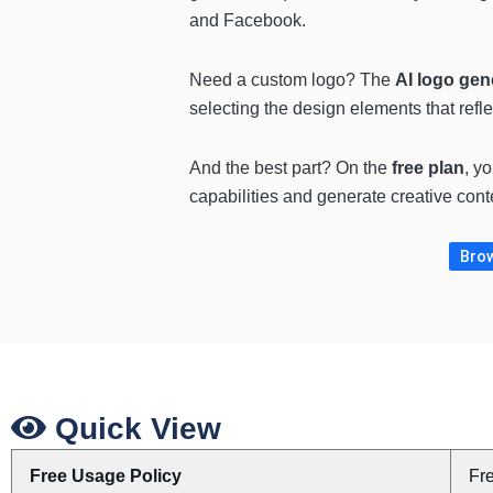
and Facebook.
Need a custom logo? The
AI logo gen
selecting the design elements that refle
And the best part? On the
free plan
, y
capabilities and generate creative cont
Brow
Quick View
Free Usage Policy
Fr