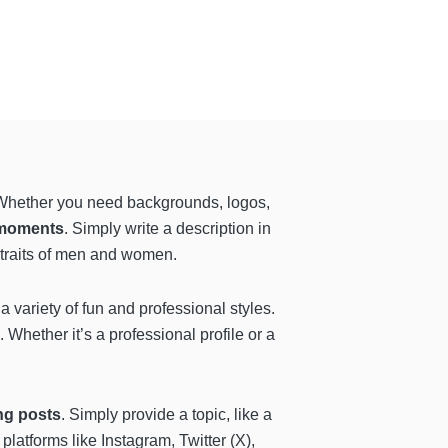
e. Whether you need backgrounds, logos,
 moments
. Simply write a description in
rtraits of men and women.
a variety of fun and professional styles.
 Whether it’s a professional profile or a
ng posts
. Simply provide a topic, like a
platforms like Instagram, Twitter (X),