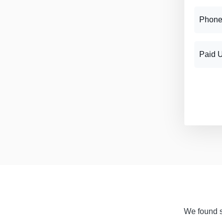
Phone
Paid 
We found si