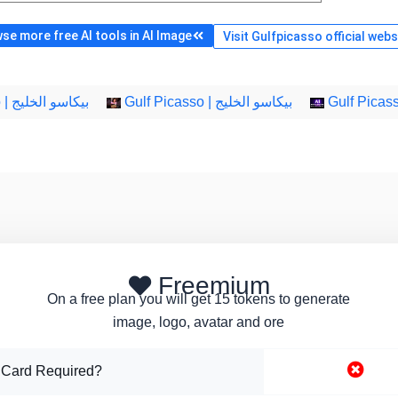
se more free AI tools in AI Image
Visit Gulfpicasso official webs
Gulf Picasso | بيكاسو الخليج
Gulf Picasso | بيكاسو الخليج
Freemium
On a free plan you will get 15 tokens to generate
image, logo, avatar and ore
 Card Required?