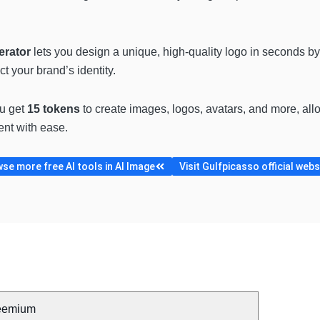
erator
lets you design a unique, high-quality logo in seconds 
ct your brand’s identity.
ou get
15 tokens
to create images, logos, avatars, and more, allo
ent with ease.
se more free AI tools in AI Image
Visit Gulfpicasso official webs
eemium