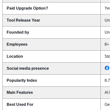
Paid Upgrade Option?
Yes
Tool Release Year
Un
Founded by
Un
Employees
8+
Location
St
Social media presence
Popularity Index
8.7
Main Features
AI 
Best Used For
Ge