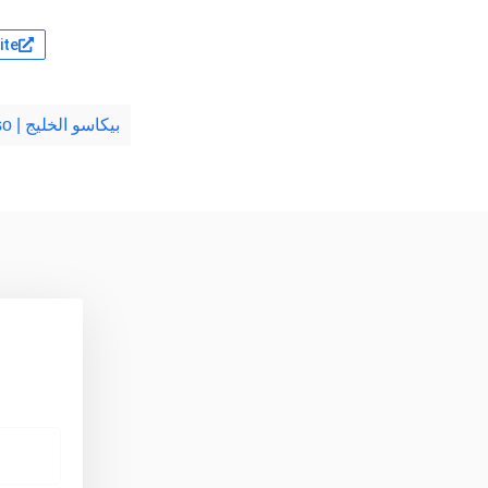
ite
Gulf Picasso | بيكاسو الخليج