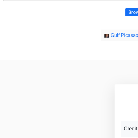
Brow
Credit