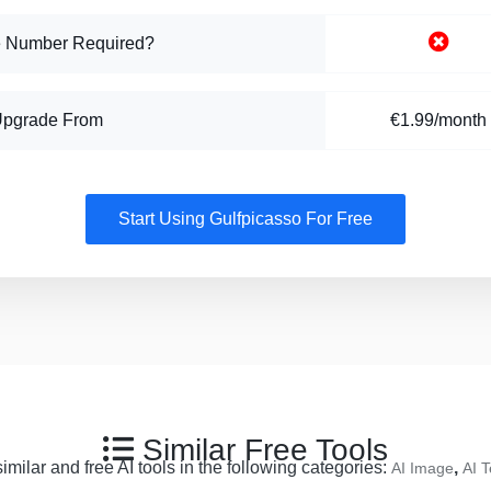
 Number Required?
Upgrade From
€1.99/month
Start Using Gulfpicasso For Free
Similar Free Tools
milar and free AI tools in the following categories:
,
AI Image
AI T