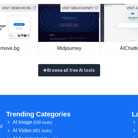
VISIT REMOVE.BG
VISIT MIDJOURNEY
VISIT 
move.bg
Midjourney
AIChatt
Browse all free AI tools
Trending Categories
L
AI Image
(530 tools)
AI
AI Video
(451 tools)