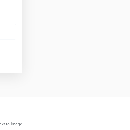
ext to Image