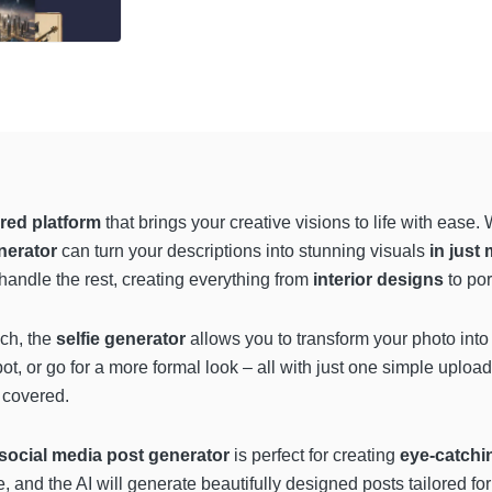
red platform
that brings your creative visions to life with eas
nerator
can turn your descriptions into stunning visuals
in just
 handle the rest, creating everything from
interior designs
to po
uch, the
selfie generator
allows you to transform your photo into 
, or go for a more formal look – all with just one simple upload.
 covered.
social media post generator
is perfect for creating
eye-catchi
and the AI will generate beautifully designed posts tailored for 