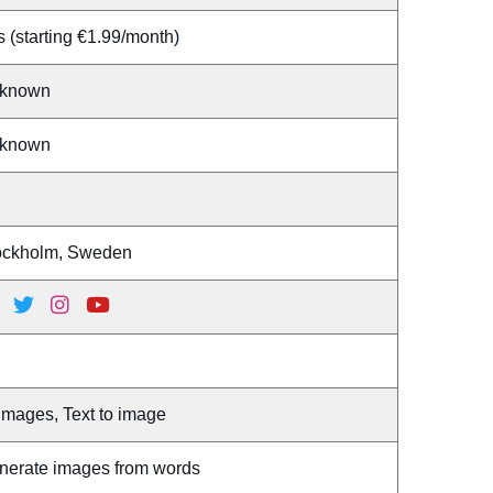
 (starting €1.99/month)
known
known
ockholm, Sweden
Images, Text to image
nerate images from words