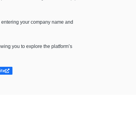
by entering your company name and
wing you to explore the platform’s
ite