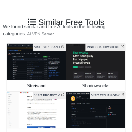
Similar Free Tools
We found similar and free AI tools in the following
categories:
AI VPN Server
VISIT STREISAND
VISIT SHADOWSOCKS
Streisand
Shadowsocks
VISIT PROJECT V
VISIT TROJAN GFW