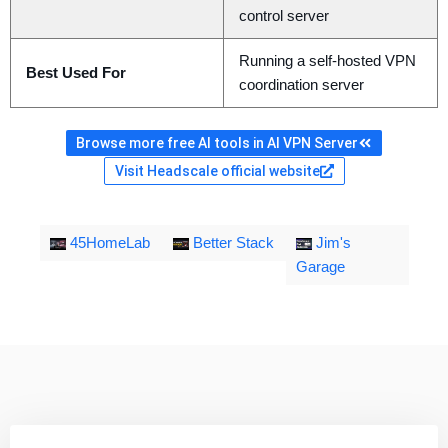
control server
Running a self-hosted VPN
Best Used For
coordination server
Browse more free AI tools in AI VPN Server
Visit Headscale official website
45HomeLab
Better Stack
Jim's
Garage