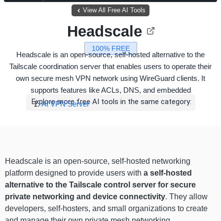
View All Free AI Tools
Headscale
100% FREE
Headscale is an open-source, self-hosted alternative to the
Tailscale coordination server that enables users to operate their
own secure mesh VPN network using WireGuard clients. It
supports features like ACLs, DNS, and embedded
Explore more free AI tools in the same category:
AI VPN Server
Headscale is an open-source, self-hosted networking
platform designed to provide users with
a self-hosted
alternative to the Tailscale control server for secure
private networking and device connectivity
. They allow
developers, self-hosters, and small organizations to create
and manage their own private mesh networking