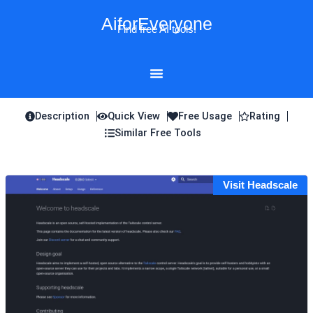
Skip
AiforEveryone
to
Find free AI tools!
content
Description
Quick View
Free Usage
Rating
Similar Free Tools
Visit Headscale