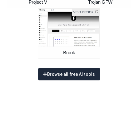
Project V
Trojan GFW
VISIT BROOK
Brook
Browse all free AI tools