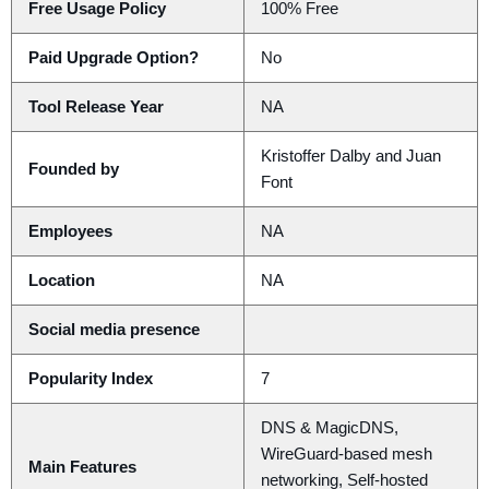
Free Usage Policy
100% Free
Paid Upgrade Option?
No
Tool Release Year
NA
Kristoffer Dalby and Juan
Founded by
Font
Employees
NA
Location
NA
Social media presence
Popularity Index
7
DNS & MagicDNS,
WireGuard-based mesh
Main Features
networking, Self-hosted