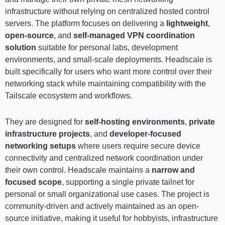
infrastructure without relying on centralized hosted control
servers. The platform focuses on delivering a
lightweight
,
open-source
, and
self-managed VPN coordination
solution
suitable for personal labs, development
environments, and small-scale deployments. Headscale is
built specifically for users who want more control over their
networking stack while maintaining compatibility with the
Tailscale ecosystem and workflows.
They are designed for
self-hosting environments
,
private
infrastructure projects
, and
developer-focused
networking setups
where users require secure device
connectivity and centralized network coordination under
their own control. Headscale maintains a
narrow and
focused scope
, supporting a single private tailnet for
personal or small organizational use cases. The project is
community-driven and actively maintained as an open-
source initiative, making it useful for hobbyists, infrastructure