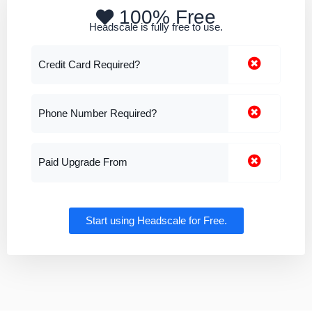
100% Free
Headscale is fully free to use.
Credit Card Required?
Phone Number Required?
Paid Upgrade From
Start using Headscale for Free.