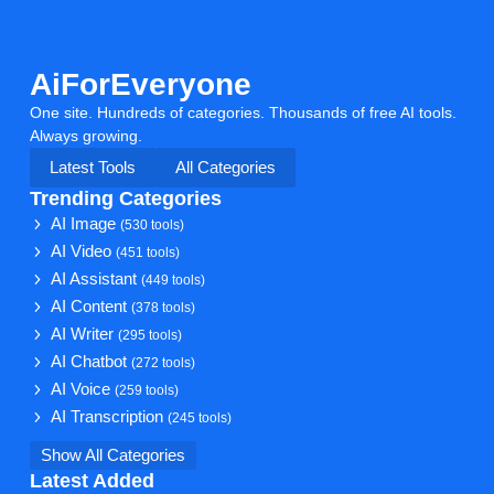
AiForEveryone
One site. Hundreds of categories. Thousands of free AI tools.
Always growing.
Latest Tools
All Categories
Trending Categories
AI Image
(530 tools)
AI Video
(451 tools)
AI Assistant
(449 tools)
AI Content
(378 tools)
AI Writer
(295 tools)
AI Chatbot
(272 tools)
AI Voice
(259 tools)
AI Transcription
(245 tools)
Show All Categories
Latest Added