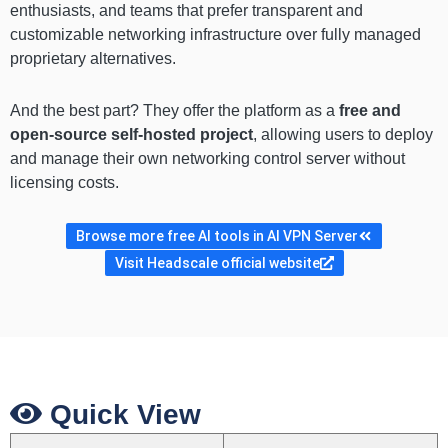
enthusiasts, and teams that prefer transparent and
customizable networking infrastructure over fully managed
proprietary alternatives.
And the best part? They offer the platform as a
free and
open-source self-hosted project
, allowing users to deploy
and manage their own networking control server without
licensing costs.
Browse more free AI tools in AI VPN Server
Visit Headscale official website
Quick View