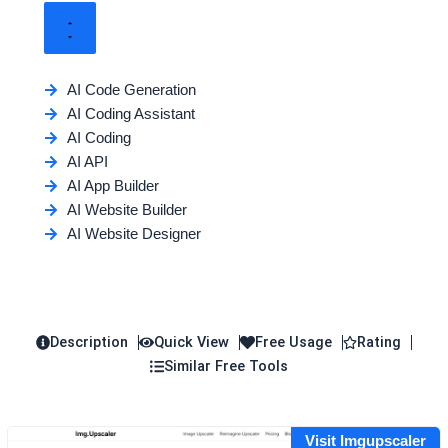
AI Code Generation
AI Coding Assistant
AI Coding
AI API
AI App Builder
AI Website Builder
AI Website Designer
Description
Quick View
Free Usage
Rating
Similar Free Tools
Visit Imgupscaler