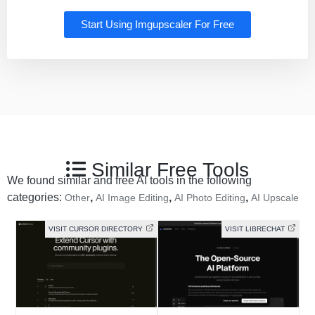
Start Using Imgupscaler For Free
Similar Free Tools
We found similar and free AI tools in the following
categories:
,
,
,
Other
AI Image Editing
AI Photo Editing
AI Upscale
VISIT CURSOR DIRECTORY
VISIT LIBRECHAT