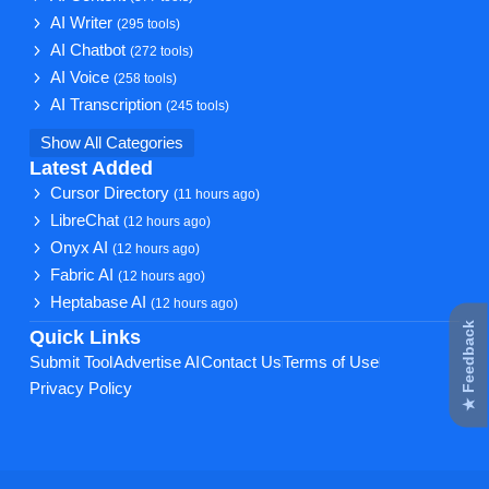
AI Writer
(295 tools)
AI Chatbot
(272 tools)
AI Voice
(258 tools)
AI Transcription
(245 tools)
Show All Categories
Latest Added
Cursor Directory
(11 hours ago)
LibreChat
(12 hours ago)
Onyx AI
(12 hours ago)
Fabric AI
(12 hours ago)
Heptabase AI
(12 hours ago)
★ Feedback
Quick Links
Submit Tool
Advertise AI
Contact Us
Terms of Use
Privacy Policy