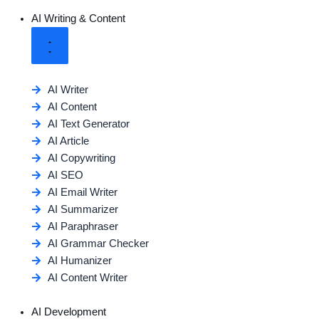
AI Writing & Content
AI Writer
AI Content
AI Text Generator
AI Article
AI Copywriting
AI SEO
AI Email Writer
AI Summarizer
AI Paraphraser
AI Grammar Checker
AI Humanizer
AI Content Writer
AI Development