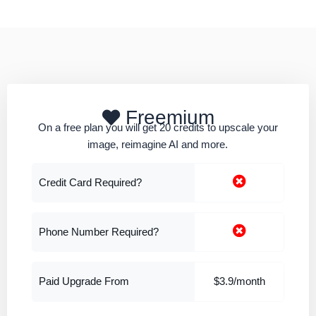
Freemium
On a free plan you will get 20 credits to upscale your
image, reimagine AI and more.
Credit Card Required?
Phone Number Required?
Paid Upgrade From
$3.9/month