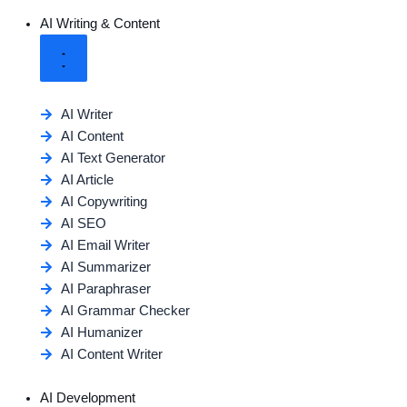
AI Writing & Content
AI Writer
AI Content
AI Text Generator
AI Article
AI Copywriting
AI SEO
AI Email Writer
AI Summarizer
AI Paraphraser
AI Grammar Checker
AI Humanizer
AI Content Writer
AI Development