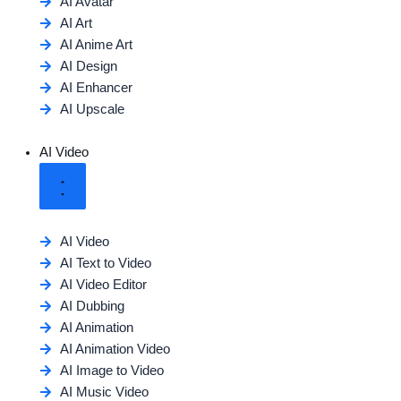
AI Avatar
AI Art
AI Anime Art
AI Design
AI Enhancer
AI Upscale
AI Video
AI Video
AI Text to Video
AI Video Editor
AI Dubbing
AI Animation
AI Animation Video
AI Image to Video
AI Music Video