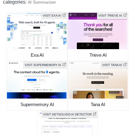
categories:
AI Summarizer
VISIT EXA AI
VISIT TRIEVE AI
Exa AI
Trieve AI
VISIT SUPERMEMORY AI
VISIT TANA AI
Supermemory AI
Tana AI
VISIT GETSOLVED AI DETECTOR