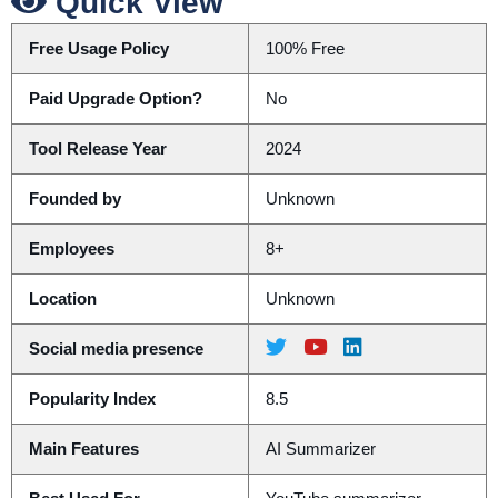
Quick View
Free Usage Policy
100% Free
Paid Upgrade Option?
No
Tool Release Year
2024
Founded by
Unknown
Employees
8+
Location
Unknown
Social media presence
Popularity Index
8.5
Main Features
AI Summarizer