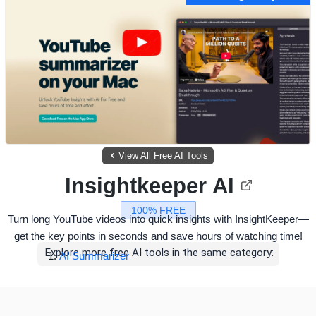
View All Free AI Tools
Insightkeeper AI
100% FREE
Turn long YouTube videos into quick insights with InsightKeeper—
get the key points in seconds and save hours of watching time!
Explore more free AI tools in the same category:
AI Summarizer