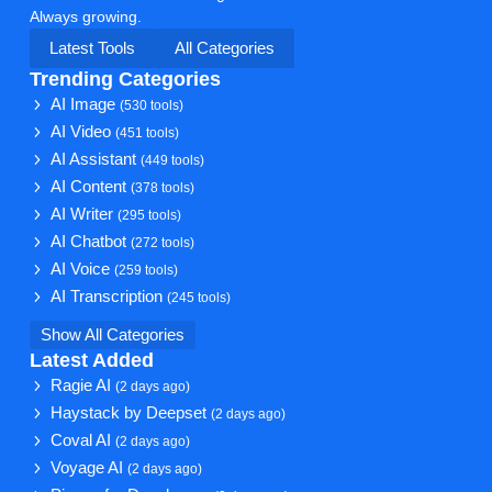
Always growing.
Latest Tools
All Categories
Trending Categories
AI Image
(530 tools)
AI Video
(451 tools)
AI Assistant
(449 tools)
AI Content
(378 tools)
AI Writer
(295 tools)
AI Chatbot
(272 tools)
AI Voice
(259 tools)
AI Transcription
(245 tools)
Show All Categories
Latest Added
Ragie AI
(2 days ago)
Haystack by Deepset
(2 days ago)
Coval AI
(2 days ago)
Voyage AI
(2 days ago)