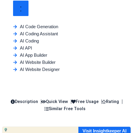
AI Code Generation
AI Coding Assistant
AI Coding
AI API
AI App Builder
AI Website Builder
AI Website Designer
Description
Quick View
Free Usage
Rating
Similar Free Tools
Visit Insightkeeper AI