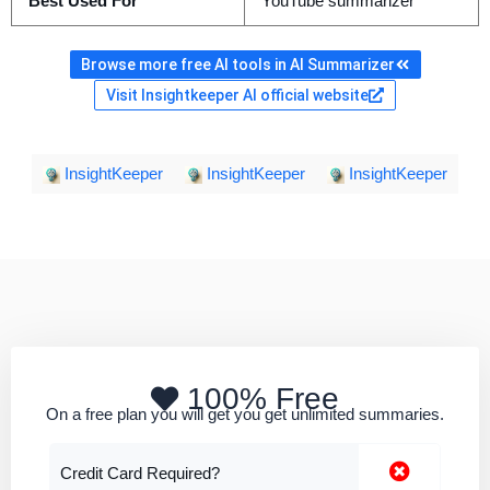
Best Used For
YouTube summarizer
Browse more free AI tools in AI Summarizer
Visit Insightkeeper AI official website
InsightKeeper
InsightKeeper
InsightKeeper
100% Free
On a free plan you will get you get unlimited summaries.
Credit Card Required?