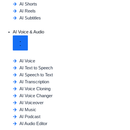
AI Shorts
AI Reels
AI Subtitles
AI Voice & Audio
AI Voice
AI Text to Speech
AI Speech to Text
AI Transcription
AI Voice Cloning
AI Voice Changer
AI Voiceover
AI Music
AI Podcast
AI Audio Editor