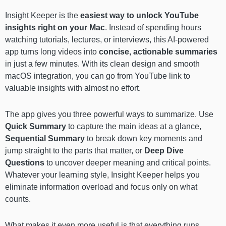
Insight Keeper is the
easiest way to unlock YouTube
insights right on your Mac
. Instead of spending hours
watching tutorials, lectures, or interviews, this AI-powered
app turns long videos into
concise, actionable summaries
in just a few minutes. With its clean design and smooth
macOS integration, you can go from YouTube link to
valuable insights with almost no effort.
The app gives you three powerful ways to summarize. Use
Quick Summary
to capture the main ideas at a glance,
Sequential Summary
to break down key moments and
jump straight to the parts that matter, or
Deep Dive
Questions
to uncover deeper meaning and critical points.
Whatever your learning style, Insight Keeper helps you
eliminate information overload and focus only on what
counts.
What makes it even more useful is that everything runs