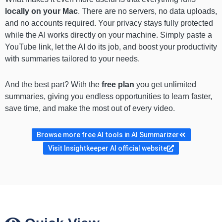
locally on your Mac
. There are no servers, no data uploads,
and no accounts required. Your privacy stays fully protected
while the AI works directly on your machine. Simply paste a
YouTube link, let the AI do its job, and boost your productivity
with summaries tailored to your needs.
And the best part? With the
free plan
you get unlimited
summaries, giving you endless opportunities to learn faster,
save time, and make the most out of every video.
Browse more free AI tools in AI Summarizer
Visit Insightkeeper AI official website