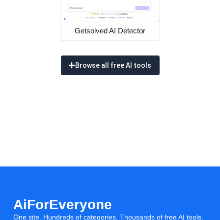
Getsolved AI Detector
Browse all free AI tools
AiForEveryone
One site. Hundreds of categories. Thousands of free AI tools.