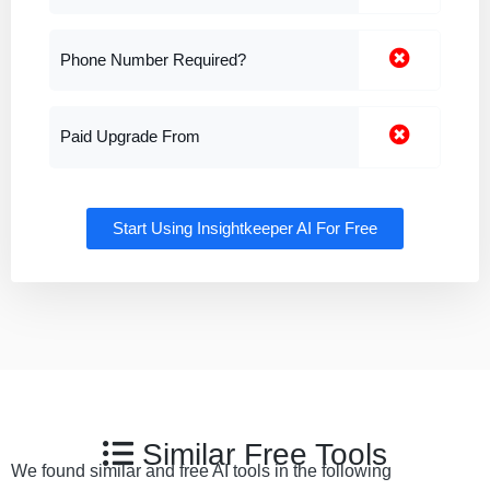
Phone Number Required?
Paid Upgrade From
Start Using Insightkeeper AI For Free
Similar Free Tools
We found similar and free AI tools in the following