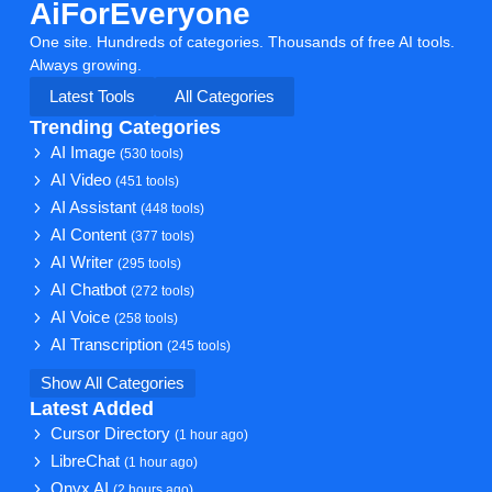
AiForEveryone
One site. Hundreds of categories. Thousands of free AI tools.
Always growing.
Latest Tools
All Categories
Trending Categories
AI Image
(530 tools)
AI Video
(451 tools)
AI Assistant
(448 tools)
AI Content
(377 tools)
AI Writer
(295 tools)
AI Chatbot
(272 tools)
AI Voice
(258 tools)
AI Transcription
(245 tools)
Show All Categories
Latest Added
Cursor Directory
(1 hour ago)
LibreChat
(1 hour ago)
Onyx AI
(2 hours ago)