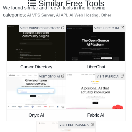
Similar Free Tools
We found similar and free AI tools in the following
categories:
,
,
,
AI VPS Server
AI API
AI Web Hosting
Other
VISIT CURSOR DIRECTORY
VISIT LIBRECHAT
Cursor Directory
LibreChat
VISIT ONYX AI
VISIT FABRIC AI
Onyx AI
Fabric AI
VISIT HEPTABASE AI