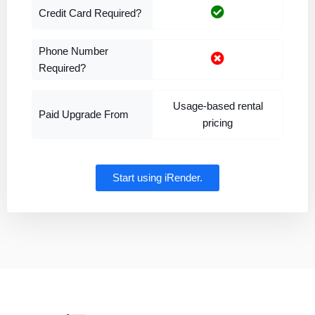
Credit Card Required?
Phone Number
Required?
Usage-based rental
Paid Upgrade From
pricing
Start using iRender.