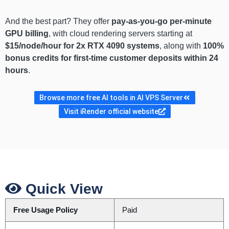
And the best part? They offer
pay-as-you-go per-minute
GPU billing
, with cloud rendering servers starting at
$15/node/hour for 2x RTX 4090 systems
, along with
100%
bonus credits for first-time customer deposits within 24
hours
.
Browse more free AI tools in AI VPS Server
Visit iRender official website
Quick View
Free Usage Policy
Paid