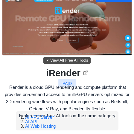
View All Free AI Tools
iRender
PAID
iRender is a cloud GPU rendering and compute platform that
provides on-demand access to multi-GPU servers optimized for
3D rendering workflows with popular engines such as Redshift,
Octane, V-Ray, and Blender. Its flexible
Explore more free AI tools in the same category:
AI VPS Server
AI API
AI Web Hosting