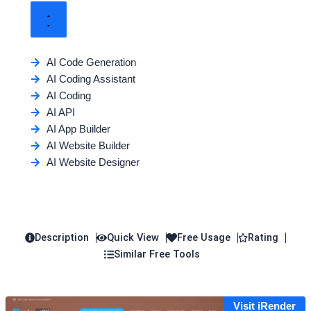
AI Code Generation
AI Coding Assistant
AI Coding
AI API
AI App Builder
AI Website Builder
AI Website Designer
Description
Quick View
Free Usage
Rating
Similar Free Tools
Visit iRender