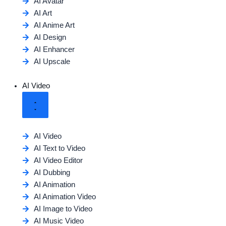
AI Avatar
AI Art
AI Anime Art
AI Design
AI Enhancer
AI Upscale
AI Video
AI Video
AI Text to Video
AI Video Editor
AI Dubbing
AI Animation
AI Animation Video
AI Image to Video
AI Music Video