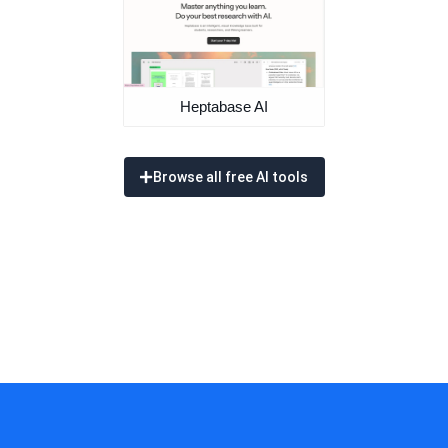
Heptabase AI
Browse all free AI tools