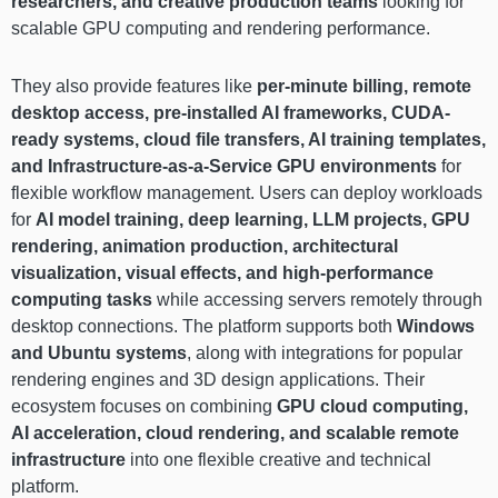
researchers, and creative production teams
looking for
scalable GPU computing and rendering performance.
They also provide features like
per-minute billing, remote
desktop access, pre-installed AI frameworks, CUDA-
ready systems, cloud file transfers, AI training templates,
and Infrastructure-as-a-Service GPU environments
for
flexible workflow management. Users can deploy workloads
for
AI model training, deep learning, LLM projects, GPU
rendering, animation production, architectural
visualization, visual effects, and high-performance
computing tasks
while accessing servers remotely through
desktop connections. The platform supports both
Windows
and Ubuntu systems
, along with integrations for popular
rendering engines and 3D design applications. Their
ecosystem focuses on combining
GPU cloud computing,
AI acceleration, cloud rendering, and scalable remote
infrastructure
into one flexible creative and technical
platform.