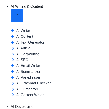
AI Writing & Content
AI Writer
AI Content
AI Text Generator
AI Article
AI Copywriting
AI SEO
AI Email Writer
AI Summarizer
AI Paraphraser
AI Grammar Checker
AI Humanizer
AI Content Writer
AI Development