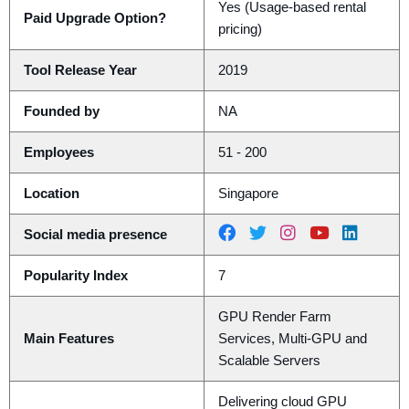
Yes (Usage-based rental
Paid Upgrade Option?
pricing)
Tool Release Year
2019
Founded by
NA
Employees
51 - 200
Location
Singapore
Social media presence
Popularity Index
7
GPU Render Farm
Main Features
Services, Multi-GPU and
Scalable Servers
Delivering cloud GPU