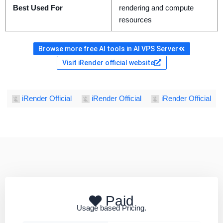
Best Used For
rendering and compute
resources
Browse more free AI tools in AI VPS Server
Visit iRender official website
iRender Official
iRender Official
iRender Official
Paid
Usage based Pricing.