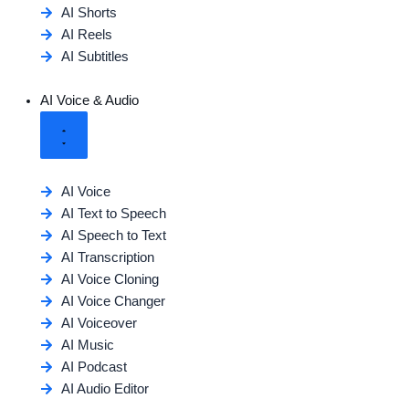
AI Shorts
AI Reels
AI Subtitles
AI Voice & Audio
AI Voice
AI Text to Speech
AI Speech to Text
AI Transcription
AI Voice Cloning
AI Voice Changer
AI Voiceover
AI Music
AI Podcast
AI Audio Editor