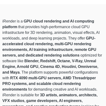
iRender is a
GPU cloud rendering and AI computing
platform
that provides high-performance cloud GPU
infrastructure for 3D rendering, animation, visual effects, AI
workloads, and deep learning projects. They offer
GPU-
accelerated cloud rendering, multi-GPU rendering
environments, AI training infrastructure, remote GPU
servers, and dedicated rendering solutions
optimized for
software like
Blender, Redshift, Octane, V-Ray, Unreal
Engine, Arnold GPU, Cinema 4D, Houdini, Omniverse,
and Maya
. The platform supports powerful configurations
with
RTX 4090 multi-GPU servers, AMD Threadripper
PRO systems, and scalable cloud rendering
environments
for demanding creative and AI workloads.
iRender is suitable for
3D artists, animators, architects,
VFX studios, game developers, AI engineers,