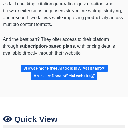
as fact checking, citation generation, quiz creation, and
browser extensions help users streamline writing, studying,
and research workflows while improving productivity across
multiple content formats.
And the best part? They offer access to their platform
through
subscription-based plans
, with pricing details
available directly through their website.
Browse more free AI tools in AI Assistant
Visit JustDone official website
Quick View