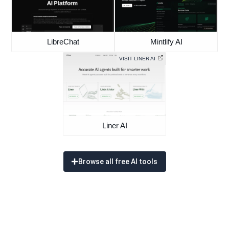
LibreChat
Mintlify AI
VISIT LINER AI
Liner AI
Browse all free AI tools