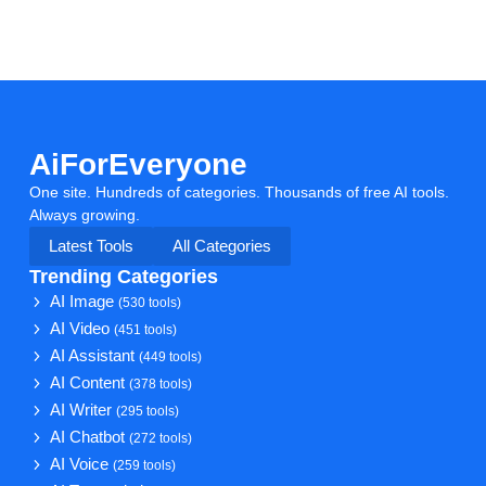
AiForEveryone
One site. Hundreds of categories. Thousands of free AI tools.
Always growing.
Latest Tools
All Categories
Trending Categories
AI Image
(530 tools)
AI Video
(451 tools)
AI Assistant
(449 tools)
AI Content
(378 tools)
AI Writer
(295 tools)
AI Chatbot
(272 tools)
AI Voice
(259 tools)