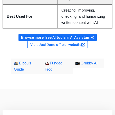
Creating, improving,
Best Used For
checking, and humanizing
written content with AI
Browse more free AI tools in AI Assistant
Visit JustDone official website
Bibou’s
Funded
Grubby AI
Guide
Frog