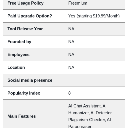
Free Usage Policy
Freemium
Paid Upgrade Option?
Yes (starting $19.99/Month)
Tool Release Year
NA
Founded by
NA
Employees
NA
Location
NA
Social media presence
Popularity Index
8
AI Chat Assistant, AI
Humanizer, AI Detector,
Main Features
Plagiarism Checker, AI
Paraphraser