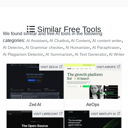
Similar Free Tools
We found similar and free AI tools in the following
categories:
,
,
,
,
AI Assistant
AI Chatbot
AI Content
AI content writer
,
,
,
,
AI Detector
AI Grammar checker
AI Humanizer
AI Paraphraser
,
,
,
AI Plagiarism Detector
AI Summarizer
AI Text Generator
AI Writer
VISIT ZED AI
VISIT AIROPS
Zed AI
AirOps
VISIT LIBRECHAT
VISIT MINTLIFY AI