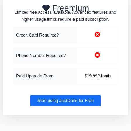
Freemium
Limited free access available. Advanced features and
higher usage limits require a paid subscription.
Credit Card Required?
Phone Number Required?
Paid Upgrade From
$19.99/Month
Start using JustDone for Free