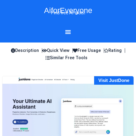
Skip
AiforEveryone
to
Find free AI tools!
content
Description
Quick View
Free Usage
Rating
Similar Free Tools
Visit JustDone