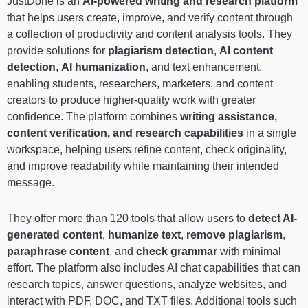
JustDone is an
AI-powered writing and research platform
that helps users create, improve, and verify content through
a collection of productivity and content analysis tools. They
provide solutions for
plagiarism detection
,
AI content
detection
,
AI humanization
, and text enhancement,
enabling students, researchers, marketers, and content
creators to produce higher-quality work with greater
confidence. The platform combines
writing assistance,
content verification, and research capabilities
in a single
workspace, helping users refine content, check originality,
and improve readability while maintaining their intended
message.
They offer more than 120 tools that allow users to
detect AI-
generated content
,
humanize text
,
remove plagiarism
,
paraphrase content
, and
check grammar
with minimal
effort. The platform also includes AI chat capabilities that can
research topics, answer questions, analyze websites, and
interact with PDF, DOC, and TXT files. Additional tools such