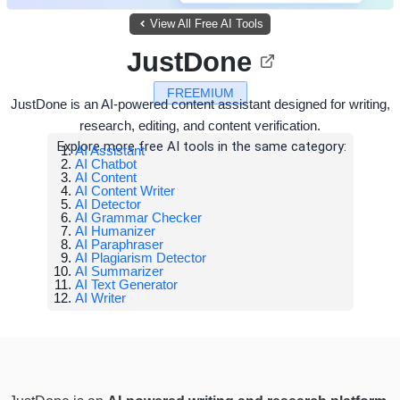
View All Free AI Tools
JustDone
FREEMIUM
JustDone is an AI-powered content assistant designed for writing,
research, editing, and content verification.
Explore more free AI tools in the same category:
AI Assistant
AI Chatbot
AI Content
AI Content Writer
AI Detector
AI Grammar Checker
AI Humanizer
AI Paraphraser
AI Plagiarism Detector
AI Summarizer
AI Text Generator
AI Writer