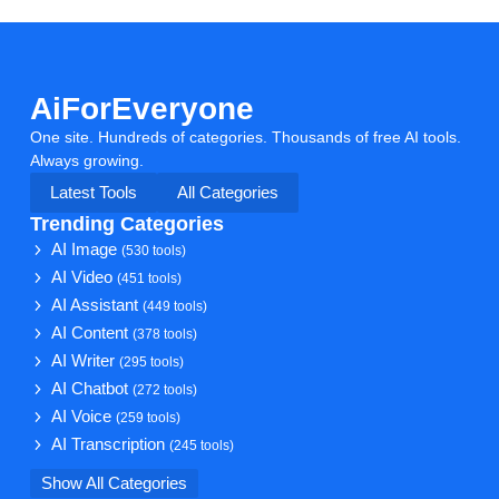
AiForEveryone
One site. Hundreds of categories. Thousands of free AI tools.
Always growing.
Latest Tools
All Categories
Trending Categories
AI Image
(530 tools)
AI Video
(451 tools)
AI Assistant
(449 tools)
AI Content
(378 tools)
AI Writer
(295 tools)
AI Chatbot
(272 tools)
AI Voice
(259 tools)
AI Transcription
(245 tools)
Show All Categories