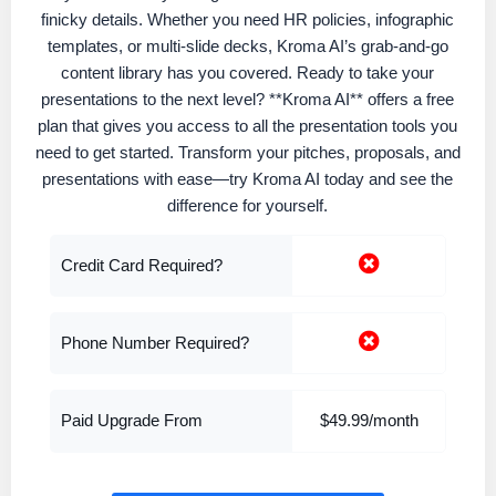
finicky details. Whether you need HR policies, infographic
templates, or multi-slide decks, Kroma AI’s grab-and-go
content library has you covered. Ready to take your
presentations to the next level? **Kroma AI** offers a free
plan that gives you access to all the presentation tools you
need to get started. Transform your pitches, proposals, and
presentations with ease—try Kroma AI today and see the
difference for yourself.
Credit Card Required?
Phone Number Required?
Paid Upgrade From
$49.99/month