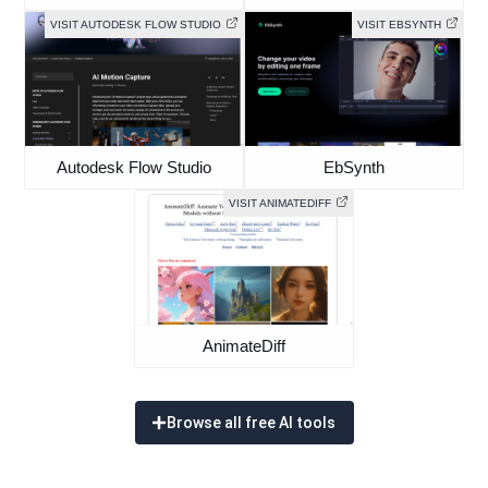
VISIT AUTODESK FLOW STUDIO
VISIT EBSYNTH
Autodesk Flow Studio
EbSynth
VISIT ANIMATEDIFF
AnimateDiff
Browse all free AI tools