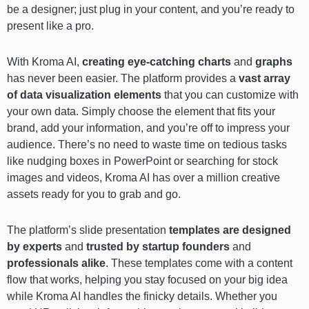
be a designer; just plug in your content, and you’re ready to
present like a pro.
With Kroma AI,
creating eye-catching charts
and
graphs
has never been easier. The platform provides a
vast array
of data visualization elements
that you can customize with
your own data. Simply choose the element that fits your
brand, add your information, and you’re off to impress your
audience. There’s no need to waste time on tedious tasks
like nudging boxes in PowerPoint or searching for stock
images and videos, Kroma AI has over a million creative
assets ready for you to grab and go.
The platform’s slide presentation
templates are designed
by experts
and
trusted by startup founders
and
professionals alike
. These templates come with a content
flow that works, helping you stay focused on your big idea
while Kroma AI handles the finicky details. Whether you