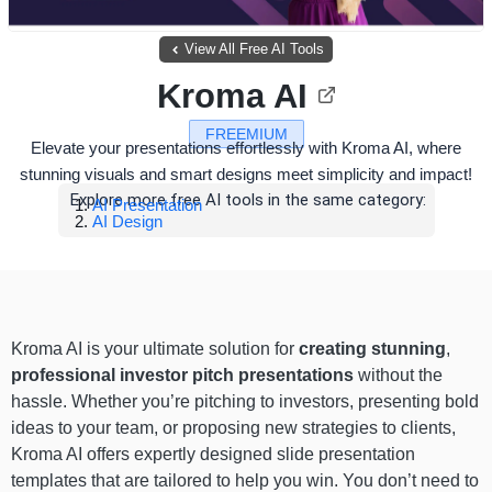
View All Free AI Tools
Kroma AI
FREEMIUM
Elevate your presentations effortlessly with Kroma AI, where
stunning visuals and smart designs meet simplicity and impact!
Explore more free AI tools in the same category:
AI Presentation
AI Design
Kroma AI is your ultimate solution for
creating stunning
,
professional investor pitch presentations
without the
hassle. Whether you’re pitching to investors, presenting bold
ideas to your team, or proposing new strategies to clients,
Kroma AI offers expertly designed slide presentation
templates that are tailored to help you win. You don’t need to