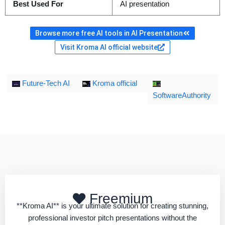
Best Used For
AI presentation
Browse more free AI tools in AI Presentation
Visit Kroma AI official website
Future-Tech AI
Kroma official
SoftwareAuthority
Freemium
**Kroma AI** is your ultimate solution for creating stunning,
professional investor pitch presentations without the