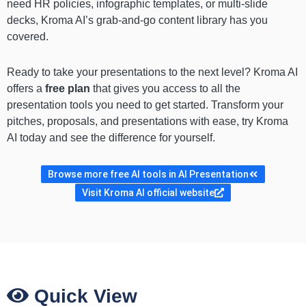
need HR policies, infographic templates, or multi-slide
decks, Kroma AI’s grab-and-go content library has you
covered.
Ready to take your presentations to the next level? Kroma AI
offers a
free plan
that gives you access to all the
presentation tools you need to get started. Transform your
pitches, proposals, and presentations with ease, try Kroma
AI today and see the difference for yourself.
Browse more free AI tools in AI Presentation
Visit Kroma AI official website
Quick View