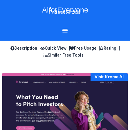
Skip
AiforEveryone
to
Find free AI tools!
content
Description
Quick View
Free Usage
Rating
Similar Free Tools
Visit Kroma AI