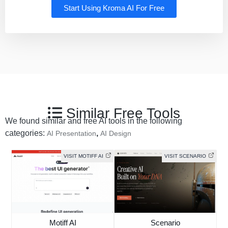
Start Using Kroma AI For Free
Similar Free Tools
We found similar and free AI tools in the following
categories:
,
AI Presentation
AI Design
VISIT MOTIFF AI
VISIT SCENARIO
Motiff AI
Scenario