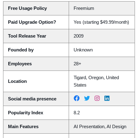
Free Usage Policy
Freemium
Paid Upgrade Option?
Yes (starting $49.99/month)
Tool Release Year
2009
Founded by
Unknown
Employees
28+
Tigard, Oregon, United
Location
States
Social media presence
Popularity Index
8.2
Main Features
AI Presentation, AI Design