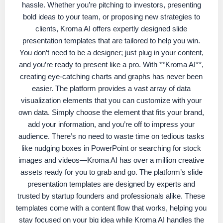
hassle. Whether you’re pitching to investors, presenting
bold ideas to your team, or proposing new strategies to
clients, Kroma AI offers expertly designed slide
presentation templates that are tailored to help you win.
You don’t need to be a designer; just plug in your content,
and you’re ready to present like a pro. With **Kroma AI**,
creating eye-catching charts and graphs has never been
easier. The platform provides a vast array of data
visualization elements that you can customize with your
own data. Simply choose the element that fits your brand,
add your information, and you’re off to impress your
audience. There’s no need to waste time on tedious tasks
like nudging boxes in PowerPoint or searching for stock
images and videos—Kroma AI has over a million creative
assets ready for you to grab and go. The platform’s slide
presentation templates are designed by experts and
trusted by startup founders and professionals alike. These
templates come with a content flow that works, helping you
stay focused on your big idea while Kroma AI handles the