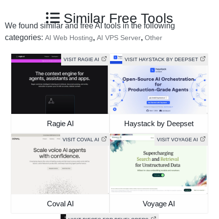
Similar Free Tools
We found similar and free AI tools in the following
categories:
,
,
AI Web Hosting
AI VPS Server
Other
VISIT RAGIE AI
VISIT HAYSTACK BY DEEPSET
Ragie AI
Haystack by Deepset
VISIT COVAL AI
VISIT VOYAGE AI
Coval AI
Voyage AI