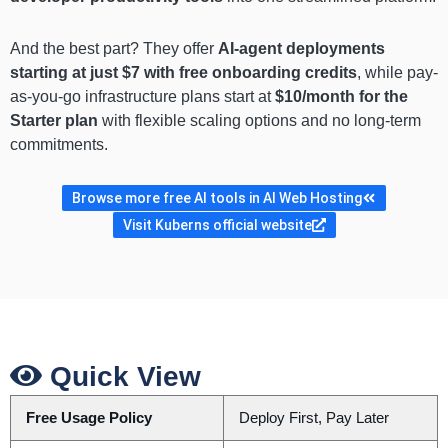
And the best part? They offer
AI-agent deployments
starting at just $7 with free onboarding credits
, while pay-
as-you-go infrastructure plans start at
$10/month for the
Starter plan
with flexible scaling options and no long-term
commitments.
Browse more free AI tools in AI Web Hosting
Visit Kuberns official website
Quick View
Free Usage Policy
Deploy First, Pay Later