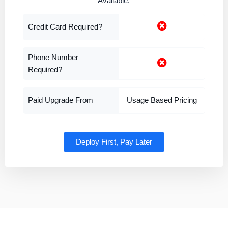
Available.
Credit Card Required?
Phone Number
Required?
Paid Upgrade From
Usage Based Pricing
Deploy First, Pay Later