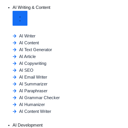
AI Writing & Content
AI Writer
AI Content
AI Text Generator
AI Article
AI Copywriting
AI SEO
AI Email Writer
AI Summarizer
AI Paraphraser
AI Grammar Checker
AI Humanizer
AI Content Writer
AI Development