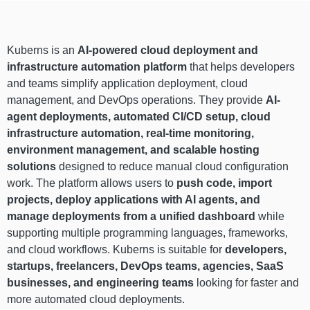
Kuberns is an
AI-powered cloud deployment and
infrastructure automation platform
that helps developers
and teams simplify application deployment, cloud
management, and DevOps operations. They provide
AI-
agent deployments, automated CI/CD setup, cloud
infrastructure automation, real-time monitoring,
environment management, and scalable hosting
solutions
designed to reduce manual cloud configuration
work. The platform allows users to
push code, import
projects, deploy applications with AI agents, and
manage deployments from a unified dashboard
while
supporting multiple programming languages, frameworks,
and cloud workflows. Kuberns is suitable for
developers,
startups, freelancers, DevOps teams, agencies, SaaS
businesses, and engineering teams
looking for faster and
more automated cloud deployments.