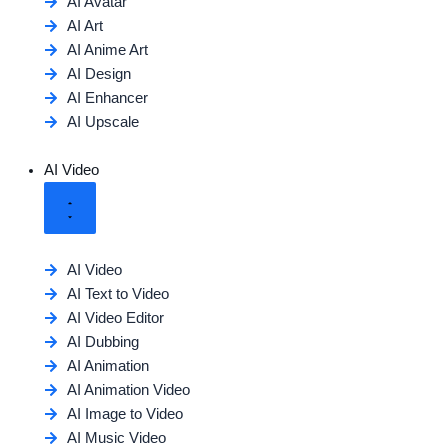
AI Avatar
AI Art
AI Anime Art
AI Design
AI Enhancer
AI Upscale
AI Video
AI Video
AI Text to Video
AI Video Editor
AI Dubbing
AI Animation
AI Animation Video
AI Image to Video
AI Music Video