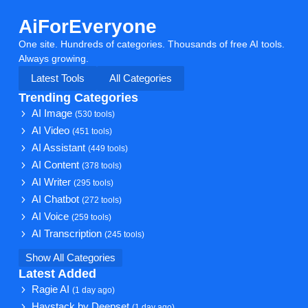
AiForEveryone
One site. Hundreds of categories. Thousands of free AI tools.
Always growing.
Latest Tools
All Categories
Trending Categories
AI Image
(530 tools)
AI Video
(451 tools)
AI Assistant
(449 tools)
AI Content
(378 tools)
AI Writer
(295 tools)
AI Chatbot
(272 tools)
AI Voice
(259 tools)
AI Transcription
(245 tools)
Show All Categories
Latest Added
Ragie AI
(1 day ago)
Haystack by Deepset
(1 day ago)