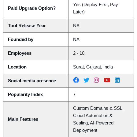
Yes (Deploy First, Pay
Paid Upgrade Option?
Later)
Tool Release Year
NA
Founded by
NA
Employees
2 - 10
Location
Surat, Gujarat, India
Social media presence
Popularity Index
7
Custom Domains & SSL,
Cloud Automation &
Main Features
Scaling, AI-Powered
Deployment