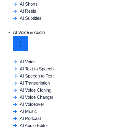
AI Shorts
AI Reels
AI Subtitles
AI Voice & Audio
AI Voice
AI Text to Speech
AI Speech to Text
AI Transcription
AI Voice Cloning
AI Voice Changer
AI Voiceover
AI Music
AI Podcast
AI Audio Editor