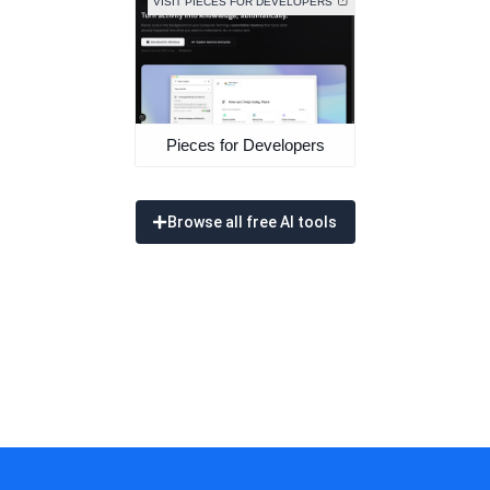
VISIT PIECES FOR DEVELOPERS
Pieces for Developers
Browse all free AI tools