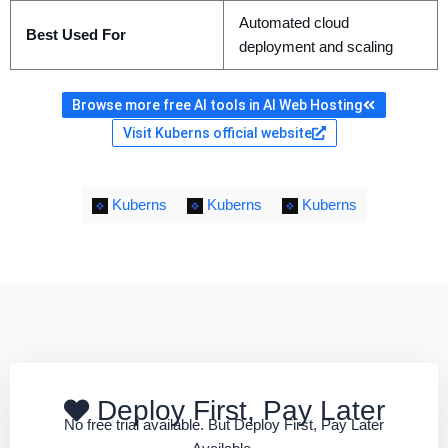
Automated cloud
Best Used For
deployment and scaling
Browse more free AI tools in AI Web Hosting
Visit Kuberns official website
Kuberns
Kuberns
Kuberns
Deploy First, Pay Later
No free trial available. But Deploy First, Pay Later