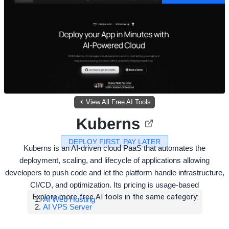
View All Free AI Tools
Kuberns
DEPLOY FIRST, PAY LATER
Kuberns is an AI-driven cloud PaaS that automates the
deployment, scaling, and lifecycle of applications allowing
developers to push code and let the platform handle infrastructure,
CI/CD, and optimization. Its pricing is usage-based
Explore more free AI tools in the same category:
AI Web Hosting
AI VPS Server