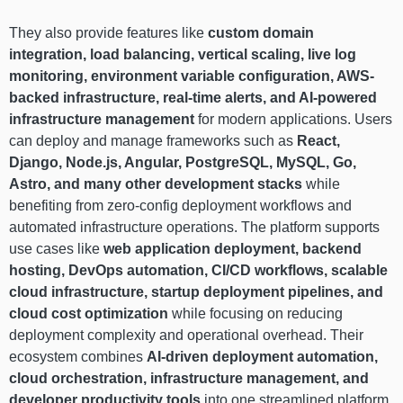
They also provide features like
custom domain
integration, load balancing, vertical scaling, live log
monitoring, environment variable configuration, AWS-
backed infrastructure, real-time alerts, and AI-powered
infrastructure management
for modern applications. Users
can deploy and manage frameworks such as
React,
Django, Node.js, Angular, PostgreSQL, MySQL, Go,
Astro, and many other development stacks
while
benefiting from zero-config deployment workflows and
automated infrastructure operations. The platform supports
use cases like
web application deployment, backend
hosting, DevOps automation, CI/CD workflows, scalable
cloud infrastructure, startup deployment pipelines, and
cloud cost optimization
while focusing on reducing
deployment complexity and operational overhead. Their
ecosystem combines
AI-driven deployment automation,
cloud orchestration, infrastructure management, and
developer productivity tools
into one streamlined platform.