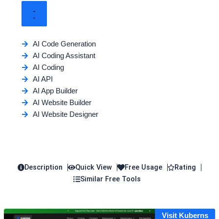
AI Code Generation
AI Coding Assistant
AI Coding
AI API
AI App Builder
AI Website Builder
AI Website Designer
Description
Quick View
Free Usage
Rating
Similar Free Tools
Visit Kuberns