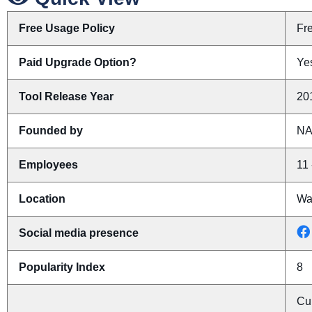
Free Usage Policy
Fr
Paid Upgrade Option?
Yes
Tool Release Year
20
Founded by
N
Employees
11 
Location
Wa
Social media presence
Popularity Index
8
Cu