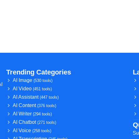
Trending Categories
L
AI Image
(530 tools)
AI
AI Video
(451 tools)
AI Assistant
(447 tools)
AI Content
(376 tools)
AI Writer
(294 tools)
AI Chatbot
(271 tools)
Q
AI Voice
(258 tools)
Su
AI Transcription