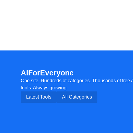
AiForEveryone
One site. Hundreds of categories. Thousands of free 
tools. Always growing.
Latest Tools
All Categories