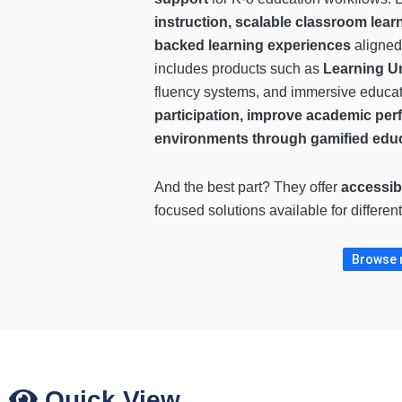
instruction, scalable classroom lear
backed learning experiences
aligned
includes products such as
Learning U
fluency systems, and immersive educat
participation, improve academic per
environments through gamified edu
And the best part? They offer
accessib
focused solutions available for differe
Browse m
Quick View