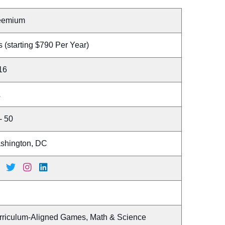
eemium
 (starting $790 Per Year)
16
A
- 50
shington, DC
rriculum-Aligned Games, Math & Science