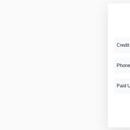
Credit
Phone
Paid 