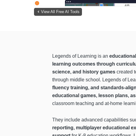
View All Free AI Tools
Legends of Learning is an
educational
learning outcomes through curriculu
science, and history games
created t
through middle school. Legends of Lear
fluency training, and standards-alig
educational games, lesson plans, as
classroom teaching and at-home learn
They include advanced capabilities s
reporting, multiplayer educational e
support
for K-8 education workflows. L