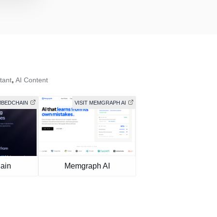
,
tant
AI Content
EMBEDCHAIN
VISIT MEMGRAPH AI
ain
Memgraph AI