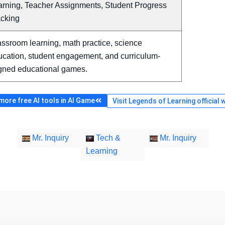
arning, Teacher Assignments, Student Progress
acking
ssroom learning, math practice, science
ucation, student engagement, and curriculum-
igned educational games.
ore free AI tools in AI Game
Visit Legends of Learning official 
Mr. Inquiry
Tech &
Mr. Inquiry
Learning