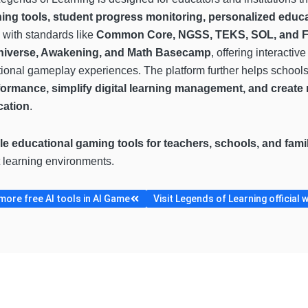
ning tools, student progress monitoring, personalized educ
 with standards like
Common Core, NGSS, TEKS, SOL, and 
niverse, Awakening, and Math Basecamp
, offering interacti
ional gameplay experiences. The platform further helps school
formance, simplify digital learning management, and creat
cation
.
le educational gaming tools for teachers, schools, and fami
nt learning environments.
ore free AI tools in AI Game
Visit Legends of Learning official 