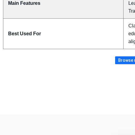
Main Features
Le
Tr
Cla
Best Used For
ed
al
Browse m