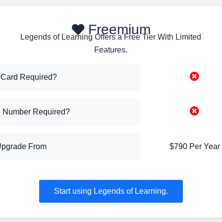
Freemium
Legends of Learning Offers a Free Tier With Limited
Features.
 Card Required?
 Number Required?
Upgrade From
$790 Per Year
Start using Legends of Learning.