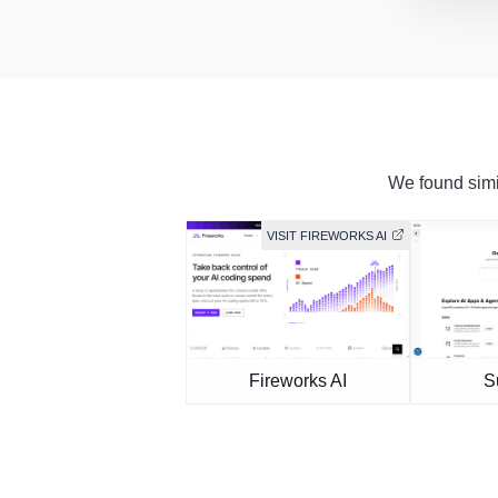
We found simil
VISIT FIREWORKS AI
Fireworks AI
S