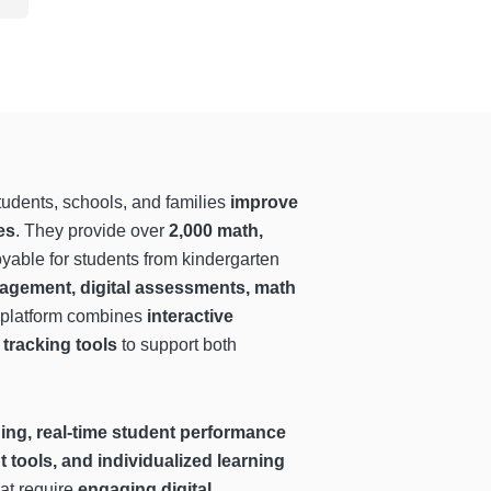
tudents, schools, and families
improve
es
. They provide over
2,000 math,
yable for students from kindergarten
agement, digital assessments, math
r platform combines
interactive
tracking tools
to support both
ning, real-time student performance
 tools, and individualized learning
hat require
engaging digital