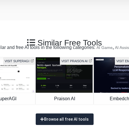
Similar Free Tools
ar and free AI tools in the following categories:
,
AI Game
AI Assis
VISIT SUPERAGI
VISIT PRAISON AI
VISIT 
uperAGI
Praison AI
Embedch
Browse all free AI tools