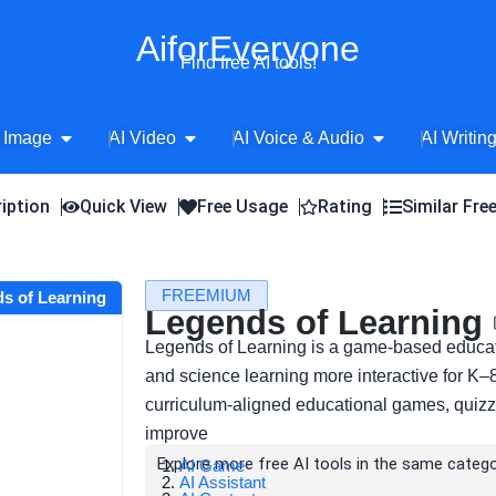
AiforEveryone
Find free AI tools!
Open AI Image
Open AI Video
Open AI Voice 
 Image
AI Video
AI Voice & Audio
AI Writin
iption
Quick View
Free Usage
Rating
Similar Fre
FREEMIUM
ds of Learning
Legends of Learning
Legends of Learning is a game-based educat
and science learning more interactive for K–
curriculum-aligned educational games, quizz
improve
Explore more free AI tools in the same catego
AI Game
AI Assistant