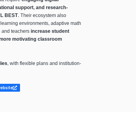
ational support, and research-
FL BEST
. Their ecosystem also
ve learning environments, adaptive math
s and teachers
increase student
e more motivating classroom
lies
, with flexible plans and institution-
website