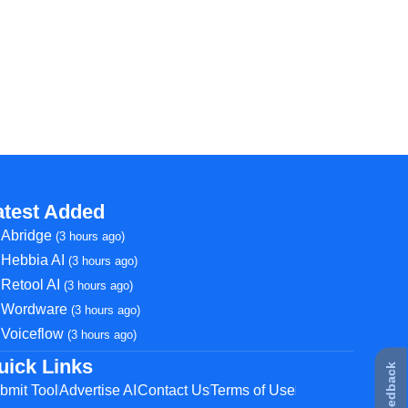
atest Added
Abridge
(3 hours ago)
Hebbia AI
(3 hours ago)
Retool AI
(3 hours ago)
Wordware
(3 hours ago)
Voiceflow
(3 hours ago)
uick Links
★ Feedback
bmit Tool
Advertise AI
Contact Us
Terms of Use