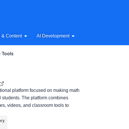
& Audio
Open AI Writing & Content
Open AI Development
g & Content
AI Development
e Tools
ional platform focused on making math
8 students. The platform combines
es, videos, and classroom tools to
ry: