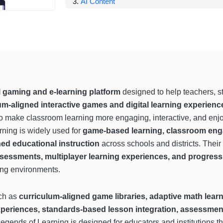
AI Content
 gaming and e-learning platform
designed to help teachers, s
m-aligned interactive games and digital learning experienc
o make classroom learning more engaging, interactive, and enjo
ning is widely used for
game-based learning, classroom eng
ned educational instruction
across schools and districts. Thei
sessments, multiplayer learning experiences, and progress 
ing environments.
uch as
curriculum-aligned game libraries, adaptive math lear
xperiences, standards-based lesson integration, assessment
egends of Learning is designed for educators and institutions t