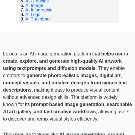
AI Graphics
AI Image
AI Infographic
AI Logo
AI Thumbnail
Lexica is an AI image generation platform that
helps users
create, explore, and generate high-quality AI artwork
using text prompts and diffusion models
. They enable
creators to
generate photorealistic images, digital art,
concept visuals, and creative designs from simple text
descriptions
, making it easy to produce visual content
without advanced design skills. The platform is widely
known for its
prompt-based image generation, searchable
AI art gallery, and fast creative workflows
, allowing users
to discover and remix visual styles efficiently.
They provide features like
AI image generation, prompt