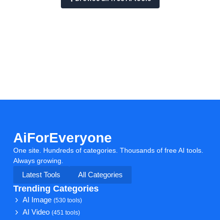
AiForEveryone
One site. Hundreds of categories. Thousands of free AI tools.
Always growing.
Latest Tools
All Categories
Trending Categories
AI Image
(530 tools)
AI Video
(451 tools)