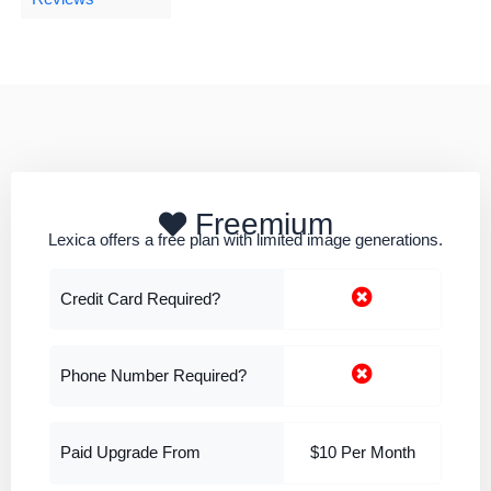
Freemium
Lexica offers a free plan with limited image generations.
Credit Card Required?
Phone Number Required?
Paid Upgrade From
$10 Per Month