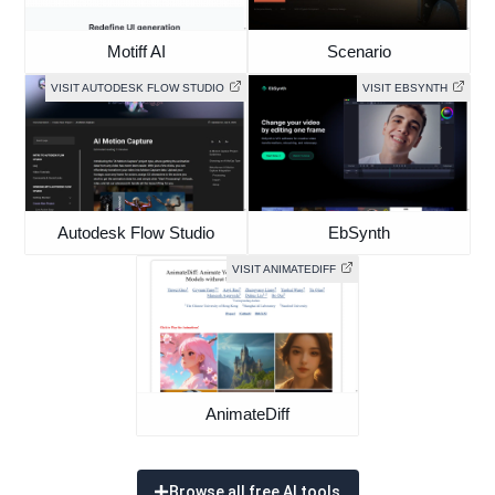
Motiff AI
Scenario
VISIT AUTODESK FLOW STUDIO
VISIT EBSYNTH
Autodesk Flow Studio
EbSynth
VISIT ANIMATEDIFF
AnimateDiff
Browse all free AI tools