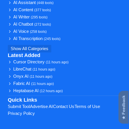
AI Assistant
(448 tools)
AI Content
(377 tools)
AI Writer
(295 tools)
AI Chatbot
(272 tools)
AI Voice
(258 tools)
AI Transcription
(245 tools)
Show All Categories
Latest Added
Cursor Directory
(11 hours ago)
LibreChat
(11 hours ago)
Onyx AI
(11 hours ago)
Fabric AI
(11 hours ago)
Heptabase AI
(12 hours ago)
★ Feedback
Quick Links
Submit Tool
Advertise AI
Contact Us
Terms of Use
Privacy Policy