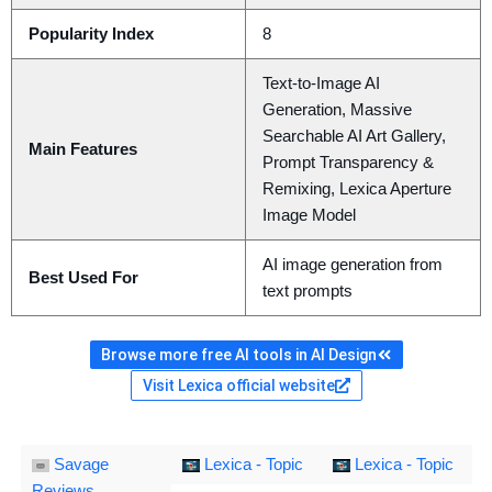
Popularity Index
8
Text-to-Image AI
Generation, Massive
Searchable AI Art Gallery,
Main Features
Prompt Transparency &
Remixing, Lexica Aperture
Image Model
AI image generation from
Best Used For
text prompts
Browse more free AI tools in AI Design
Visit Lexica official website
Savage
Lexica - Topic
Lexica - Topic
Reviews