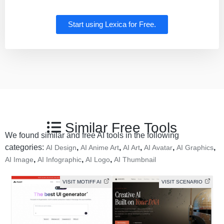
Start using Lexica for Free.
Similar Free Tools
We found similar and free AI tools in the following
categories:
,
,
,
,
,
AI Design
AI Anime Art
AI Art
AI Avatar
AI Graphics
,
,
,
AI Image
AI Infographic
AI Logo
AI Thumbnail
VISIT MOTIFF AI
VISIT SCENARIO