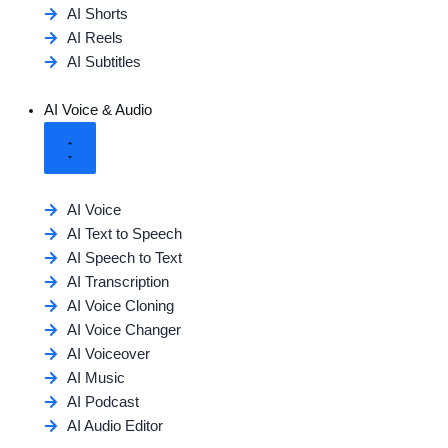
AI Shorts
AI Reels
AI Subtitles
AI Voice & Audio
AI Voice
AI Text to Speech
AI Speech to Text
AI Transcription
AI Voice Cloning
AI Voice Changer
AI Voiceover
AI Music
AI Podcast
AI Audio Editor