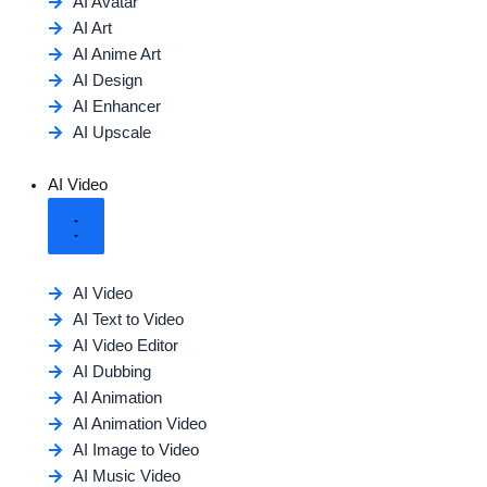
AI Avatar
AI Art
AI Anime Art
AI Design
AI Enhancer
AI Upscale
AI Video
AI Video
AI Text to Video
AI Video Editor
AI Dubbing
AI Animation
AI Animation Video
AI Image to Video
AI Music Video