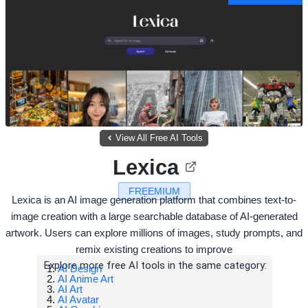
View All Free AI Tools
Lexica
FREEMIUM
Lexica is an AI image generation platform that combines text-to-
image creation with a large searchable database of AI-generated
artwork. Users can explore millions of images, study prompts, and
remix existing creations to improve
Explore more free AI tools in the same category:
AI Design
AI Anime Art
AI Art
AI Avatar