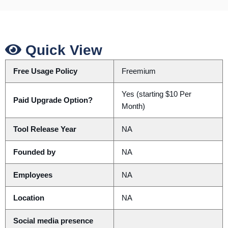
Quick View
Free Usage Policy
Freemium
Yes (starting $10 Per
Paid Upgrade Option?
Month)
Tool Release Year
NA
Founded by
NA
Employees
NA
Location
NA
Social media presence