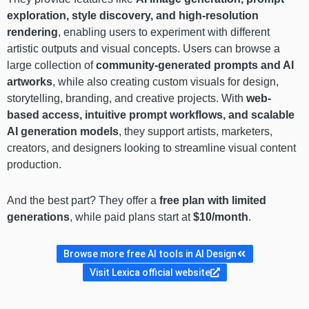
exploration, style discovery, and high-resolution
rendering
, enabling users to experiment with different
artistic outputs and visual concepts. Users can browse a
large collection of
community-generated prompts and AI
artworks
, while also creating custom visuals for design,
storytelling, branding, and creative projects. With
web-
based access, intuitive prompt workflows, and scalable
AI generation models
, they support artists, marketers,
creators, and designers looking to streamline visual content
production.
And the best part? They offer a
free plan with limited
generations
, while paid plans start at
$10/month
.
Browse more free AI tools in AI Design
Visit Lexica official website