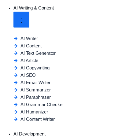
AI Writing & Content
AI Writer
AI Content
AI Text Generator
AI Article
AI Copywriting
AI SEO
AI Email Writer
AI Summarizer
AI Paraphraser
AI Grammar Checker
AI Humanizer
AI Content Writer
AI Development