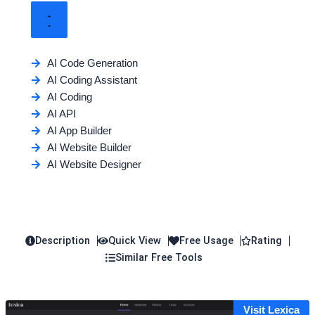
AI Code Generation
AI Coding Assistant
AI Coding
AI API
AI App Builder
AI Website Builder
AI Website Designer
Description
Quick View
Free Usage
Rating
Similar Free Tools
Visit Lexica