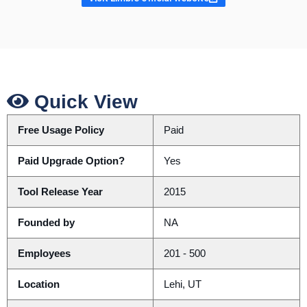
Quick View
Free Usage Policy
Paid
Paid Upgrade Option?
Yes
Tool Release Year
2015
Founded by
NA
Employees
201 - 500
Location
Lehi, UT