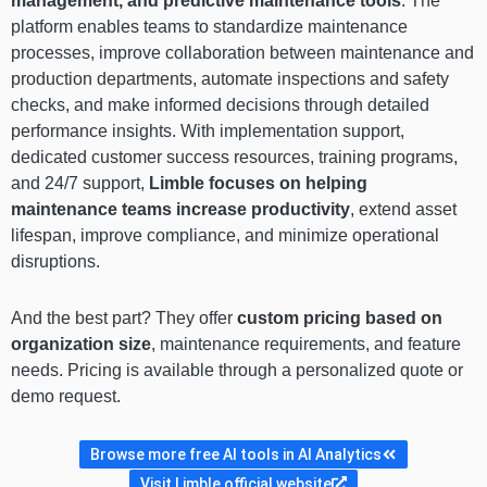
management, and predictive maintenance tools
. The
platform enables teams to standardize maintenance
processes, improve collaboration between maintenance and
production departments, automate inspections and safety
checks, and make informed decisions through detailed
performance insights. With implementation support,
dedicated customer success resources, training programs,
and 24/7 support,
Limble focuses on helping
maintenance teams increase productivity
, extend asset
lifespan, improve compliance, and minimize operational
disruptions.
And the best part? They offer
custom pricing based on
organization size
, maintenance requirements, and feature
needs. Pricing is available through a personalized quote or
demo request.
Browse more free AI tools in AI Analytics
Visit Limble official website