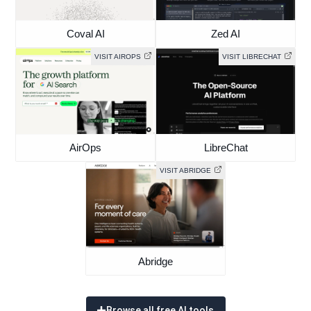
Coval AI
Zed AI
VISIT AIROPS
VISIT LIBRECHAT
AirOps
LibreChat
VISIT ABRIDGE
Abridge
Browse all free AI tools