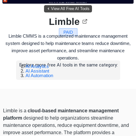
View All Free AI Tools
Limble
PAID
Limble CMMS is a computerized maintenance management
system designed to help maintenance teams reduce downtime,
improve asset performance, and streamline maintenance
operations.
Explore more free AI tools in the same category:
AI Analytics
AI Assistant
AI Automation
Limble is a
cloud-based maintenance management
platform
designed to help organizations streamline
maintenance operations, reduce equipment downtime, and
improve asset performance. The platform provides a