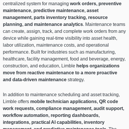
centralized system for managing
work orders, preventive
maintenance, predictive maintenance, asset
management, parts inventory tracking, resource
planning, and maintenance analytics
. Maintenance teams
can create, assign, track, and complete work orders from any
device while gaining real-time visibility into asset health,
labor utilization, maintenance costs, and operational
performance. Built for industries such as manufacturing,
healthcare, facility management, food and beverage, energy,
construction, and education, Limble
helps organizations
move from reactive maintenance to a more proactive
and data-driven maintenance
strategy.
In addition to maintenance scheduling and asset tracking,
Limble offers
mobile technician applications, QR code
work requests, compliance management, audit support,
workflow automation, reporting dashboards,
integrations, practical AI capabilities, inventory