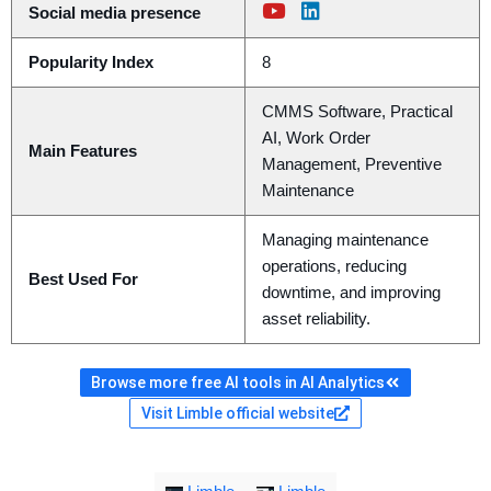
Social media presence
Popularity Index
8
CMMS Software, Practical
AI, Work Order
Main Features
Management, Preventive
Maintenance
Managing maintenance
operations, reducing
Best Used For
downtime, and improving
asset reliability.
Browse more free AI tools in AI Analytics
Visit Limble official website