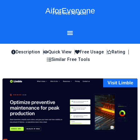
Skip
AiforEveryone
to
Find free AI tools!
content
Description
Quick View
Free Usage
Rating
Similar Free Tools
Visit Limble