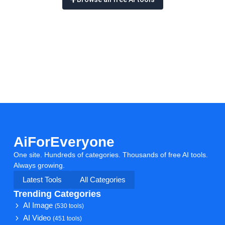
AiForEveryone
One site. Hundreds of categories. Thousands of free AI tools.
Always growing.
Latest Tools
All Categories
Trending Categories
AI Image
(530 tools)
AI Video
(451 tools)