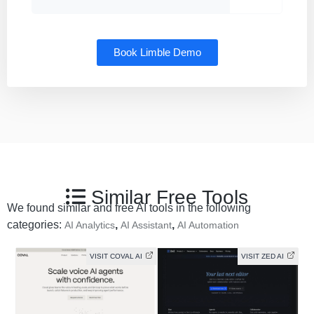
Book Limble Demo
Similar Free Tools
We found similar and free AI tools in the following
categories:
,
,
AI Analytics
AI Assistant
AI Automation
VISIT COVAL AI
VISIT ZED AI