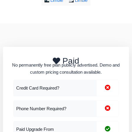
Limble
Limble
Paid
No permanently free plan publicly advertised. Demo and
custom pricing consultation available.
Credit Card Required?
Phone Number Required?
Paid Upgrade From