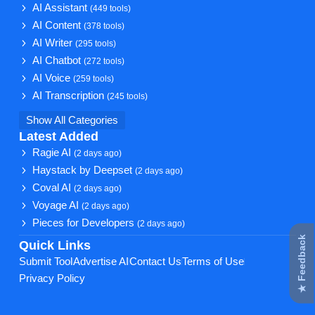
AI Assistant
(449 tools)
AI Content
(378 tools)
AI Writer
(295 tools)
AI Chatbot
(272 tools)
AI Voice
(259 tools)
AI Transcription
(245 tools)
Show All Categories
Latest Added
Ragie AI
(2 days ago)
Haystack by Deepset
(2 days ago)
Coval AI
(2 days ago)
Voyage AI
(2 days ago)
Pieces for Developers
(2 days ago)
★ Feedback
Quick Links
Submit Tool
Advertise AI
Contact Us
Terms of Use
Privacy Policy