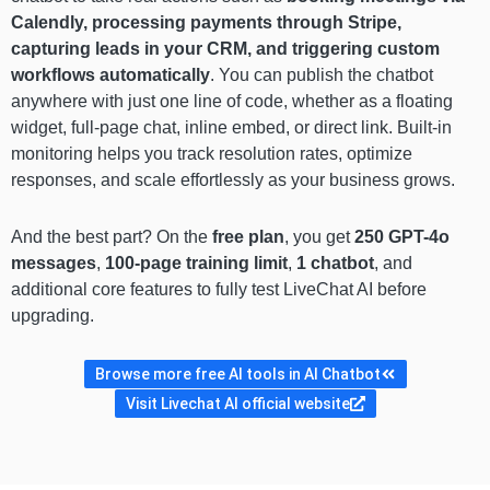
Calendly, processing payments through Stripe,
capturing leads in your CRM, and triggering custom
workflows automatically
. You can publish the chatbot
anywhere with just one line of code, whether as a floating
widget, full-page chat, inline embed, or direct link. Built-in
monitoring helps you track resolution rates, optimize
responses, and scale effortlessly as your business grows.
And the best part? On the
free plan
, you get
250 GPT-4o
messages
,
100-page training limit
,
1 chatbot
, and
additional core features to fully test LiveChat AI before
upgrading.
Browse more free AI tools in AI Chatbot
Visit Livechat AI official website