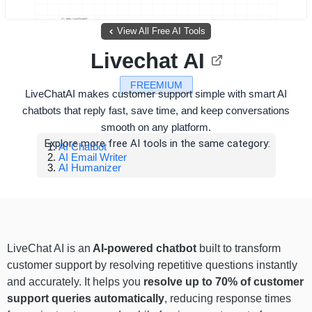
View All Free AI Tools
Livechat AI
FREEMIUM
LiveChatAI makes customer support simple with smart AI
chatbots that reply fast, save time, and keep conversations
smooth on any platform.
Explore more free AI tools in the same category:
AI Chatbot
AI Email Writer
AI Humanizer
LiveChat AI is an
AI-powered chatbot
built to transform
customer support by resolving repetitive questions instantly
and accurately. It helps you
resolve up to 70% of customer
support queries automatically
, reducing response times