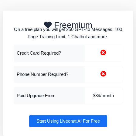
Freemium
On a free plan you will get 250 GPT-4o Messages, 100
Page Training Limit, 1 Chatbot and more.
Credit Card Required?
Phone Number Required?
Paid Upgrade From
$39/month
Start Using Livechat AI For Free