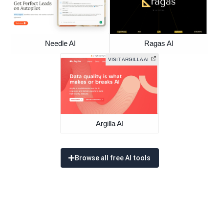
Needle AI
Ragas AI
VISIT ARGILLA AI
Argilla AI
Browse all free AI tools