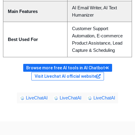
AI Email Writer, AI Text
Main Features
Humanizer
Customer Support
Automation, E-commerce
Best Used For
Product Assistance, Lead
Capture & Scheduling
Browse more free AI tools in AI Chatbot
Visit Livechat AI official website
LiveChatAI
LiveChatAI
LiveChatAI