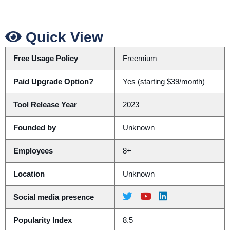
Quick View
Free Usage Policy
Freemium
Paid Upgrade Option?
Yes (starting $39/month)
Tool Release Year
2023
Founded by
Unknown
Employees
8+
Location
Unknown
Social media presence
Popularity Index
8.5