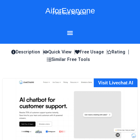
Skip
AiforEveryone
to
Find free AI tools!
content
Description
Quick View
Free Usage
Rating
Similar Free Tools
Visit Livechat AI