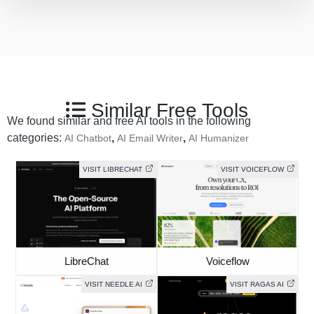
Similar Free Tools
We found similar and free AI tools in the following
categories:
,
,
AI Chatbot
AI Email Writer
AI Humanizer
VISIT LIBRECHAT
VISIT VOICEFLOW
LibreChat
Voiceflow
VISIT NEEDLE AI
VISIT RAGAS AI