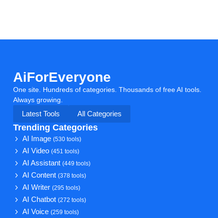
AiForEveryone
One site. Hundreds of categories. Thousands of free AI tools.
Always growing.
Latest Tools
All Categories
Trending Categories
AI Image
(530 tools)
AI Video
(451 tools)
AI Assistant
(449 tools)
AI Content
(378 tools)
AI Writer
(295 tools)
AI Chatbot
(272 tools)
AI Voice
(259 tools)