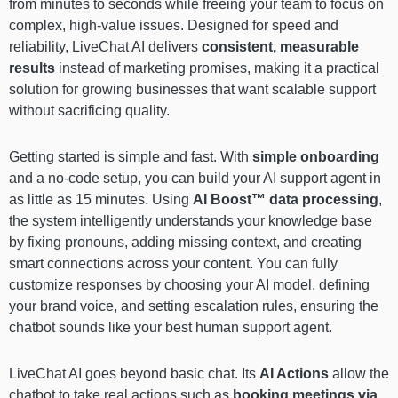
from minutes to seconds while freeing your team to focus on
complex, high-value issues. Designed for speed and
reliability, LiveChat AI delivers
consistent, measurable
results
instead of marketing promises, making it a practical
solution for growing businesses that want scalable support
without sacrificing quality.
Getting started is simple and fast. With
simple onboarding
and a no-code setup, you can build your AI support agent in
as little as 15 minutes. Using
AI Boost™ data processing
,
the system intelligently understands your knowledge base
by fixing pronouns, adding missing context, and creating
smart connections across your content. You can fully
customize responses by choosing your AI model, defining
your brand voice, and setting escalation rules, ensuring the
chatbot sounds like your best human support agent.
LiveChat AI goes beyond basic chat. Its
AI Actions
allow the
chatbot to take real actions such as
booking meetings via