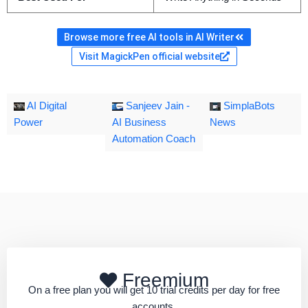
Browse more free AI tools in AI Writer
Visit MagickPen official website
AI Digital
Sanjeev Jain -
SimplaBots
Power
AI Business
News
Automation Coach
Freemium
On a free plan you will get 10 trial credits per day for free
accounts.