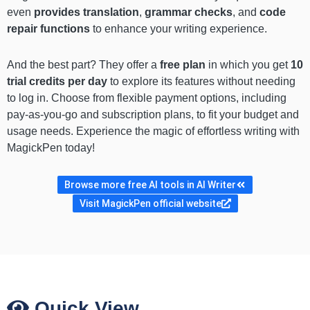
even
provides translation
,
grammar checks
, and
code
repair functions
to enhance your writing experience.
And the best part? They offer a
free plan
in which you get
10
trial credits per day
to explore its features without needing
to log in. Choose from flexible payment options, including
pay-as-you-go and subscription plans, to fit your budget and
usage needs. Experience the magic of effortless writing with
MagickPen today!
Browse more free AI tools in AI Writer
Visit MagickPen official website
Quick View