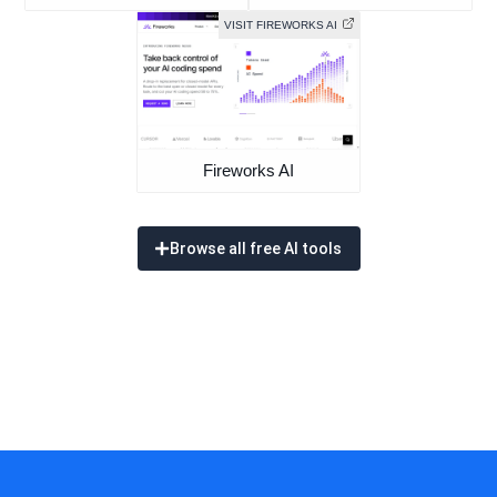
VISIT FIREWORKS AI
Fireworks AI
Browse all free AI tools