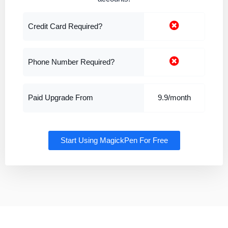
Credit Card Required?
Phone Number Required?
Paid Upgrade From
9.9/month
Start Using MagickPen For Free