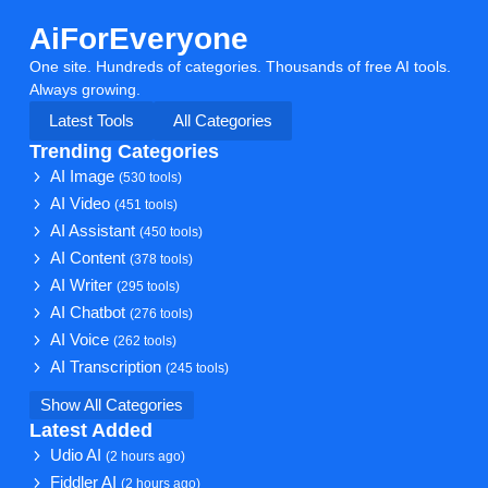
AiForEveryone
One site. Hundreds of categories. Thousands of free AI tools.
Always growing.
Latest Tools
All Categories
Trending Categories
AI Image
(530 tools)
AI Video
(451 tools)
AI Assistant
(450 tools)
AI Content
(378 tools)
AI Writer
(295 tools)
AI Chatbot
(276 tools)
AI Voice
(262 tools)
AI Transcription
(245 tools)
Show All Categories
Latest Added
Udio AI
(2 hours ago)
Fiddler AI
(2 hours ago)