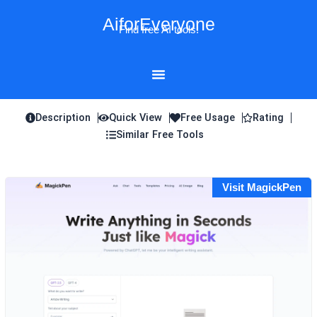
Skip
AiforEveryone
to
Find free AI tools!
content
Description
Quick View
Free Usage
Rating
Similar Free Tools
Visit MagickPen