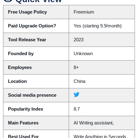
Free Usage Policy
Freemium
Paid Upgrade Option?
Yes (starting 9.9/month)
Tool Release Year
2023
Founded by
Unknown
Employees
8+
Location
China
Social media presence
Popularity Index
8.7
Main Features
AI Writing assistant,
Best Used For
Write Anything in Seconds