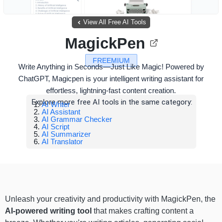
View All Free AI Tools
MagickPen
FREEMIUM
Write Anything in Seconds—Just Like Magic! Powered by
ChatGPT, Magicpen is your intelligent writing assistant for
effortless, lightning-fast content creation.
Explore more free AI tools in the same category:
AI Writer
AI Assistant
AI Grammar Checker
AI Script
AI Summarizer
AI Translator
Unleash your creativity and productivity with MagickPen, the
AI-powered writing tool
that makes crafting content a