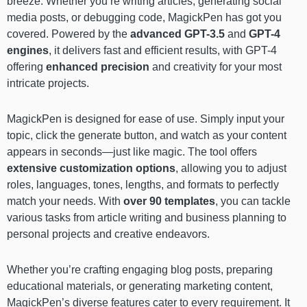
breeze. Whether you’re writing articles, generating social
media posts, or debugging code, MagickPen has got you
covered. Powered by the
advanced GPT-3.5
and
GPT-4
engines
, it delivers fast and efficient results, with GPT-4
offering
enhanced precision
and creativity for your most
intricate projects.
MagickPen is designed for ease of use. Simply input your
topic, click the generate button, and watch as your content
appears in seconds—just like magic. The tool offers
extensive customization options
, allowing you to adjust
roles, languages, tones, lengths, and formats to perfectly
match your needs. With
over 90 templates
, you can tackle
various tasks from article writing and business planning to
personal projects and creative endeavors.
Whether you’re crafting engaging blog posts, preparing
educational materials, or generating marketing content,
MagickPen’s diverse features cater to every requirement. It