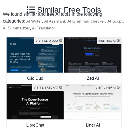
Similar Free Tools
We found similar and free AI tools in the following
categories:
,
,
,
,
AI Writer
AI Assistant
AI Grammar checker
AI Script
,
AI Summarizer
AI Translator
VISIT CLIO DUO
VISIT ZED AI
Clio Duo
Zed AI
VISIT LIBRECHAT
VISIT LINER AI
LibreChat
Liner AI