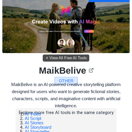
View All Free AI Tools
MaikBelive
OTHER
MaikBelive is an AI-powered creative storytelling platform
designed for users who want to generate fictional stories,
characters, scripts, and imaginative content with artificial
intelligence.
Explore more free AI tools in the same category:
AI Video
AI Script
AI Stories
AI Storyboard
AI Storyteller