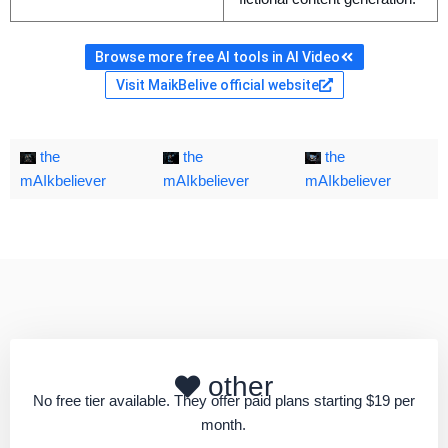
Browse more free AI tools in AI Video
Visit MaikBelive official website
the
the
the
mAIkbeliever
mAIkbeliever
mAIkbeliever
other
No free tier available. They offer paid plans starting $19 per
month.