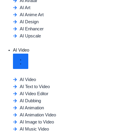
AI Avatar
AI Art
AI Anime Art
AI Design
AI Enhancer
AI Upscale
AI Video
AI Video
AI Text to Video
AI Video Editor
AI Dubbing
AI Animation
AI Animation Video
AI Image to Video
AI Music Video