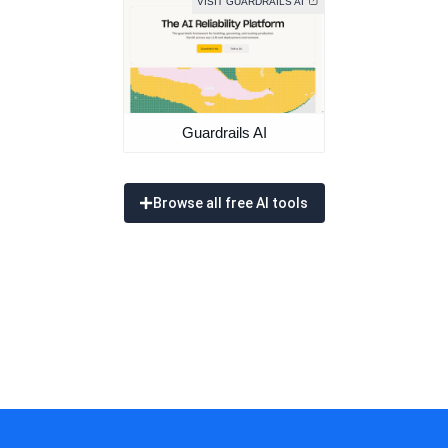
VISIT GUARDRAILS AI
Guardrails AI
Browse all free AI tools