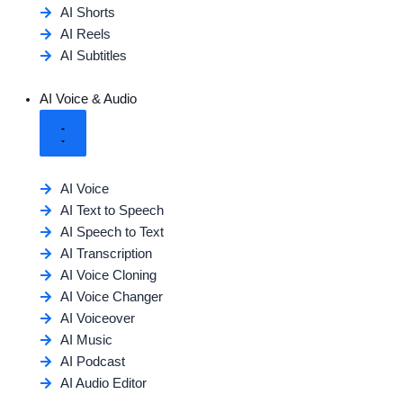
AI Shorts
AI Reels
AI Subtitles
AI Voice & Audio
AI Voice
AI Text to Speech
AI Speech to Text
AI Transcription
AI Voice Cloning
AI Voice Changer
AI Voiceover
AI Music
AI Podcast
AI Audio Editor