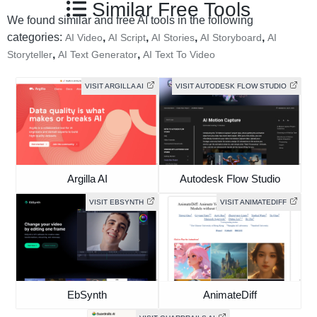
Similar Free Tools
We found similar and free AI tools in the following
categories:
,
,
,
,
AI Video
AI Script
AI Stories
AI Storyboard
AI
,
,
Storyteller
AI Text Generator
AI Text To Video
VISIT ARGILLA AI
VISIT AUTODESK FLOW STUDIO
Argilla AI
Autodesk Flow Studio
VISIT EBSYNTH
VISIT ANIMATEDIFF
EbSynth
AnimateDiff