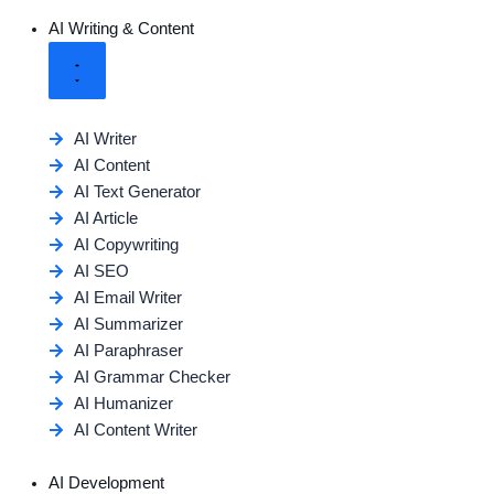
AI Writing & Content
AI Writer
AI Content
AI Text Generator
AI Article
AI Copywriting
AI SEO
AI Email Writer
AI Summarizer
AI Paraphraser
AI Grammar Checker
AI Humanizer
AI Content Writer
AI Development