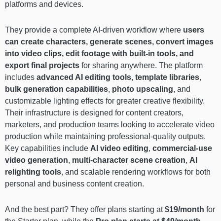
platforms and devices.
They provide a complete AI-driven workflow where
users
can create characters, generate scenes, convert images
into video clips, edit footage with built-in tools, and
export final projects
for sharing anywhere. The platform
includes
advanced AI editing tools
,
template libraries
,
bulk generation capabilities
,
photo upscaling
, and
customizable lighting effects for greater creative flexibility.
Their infrastructure is designed for content creators,
marketers, and production teams looking to accelerate video
production while maintaining professional-quality outputs.
Key capabilities include
AI video editing
,
commercial-use
video generation
,
multi-character scene creation
,
AI
relighting tools
, and scalable rendering workflows for both
personal and business content creation.
And the best part? They offer plans starting at
$19/month
for