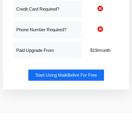
Credit Card Required?
Phone Number Required?
Paid Upgrade From
$19/month
Start Using MaikBelive For Free