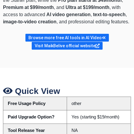
the Starter plan, while the
Pro plan starts at $49/month
,
Premium at $99/month
, and
Ultra at $199/month
, with
access to advanced
AI video generation
,
text-to-speech
,
image-to-video creation
, and professional editing features.
Browse more free AI tools in AI Video
Visit MaikBelive official website
Quick View
Free Usage Policy
other
Paid Upgrade Option?
Yes (starting $19/month)
Tool Release Year
NA