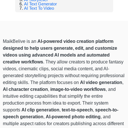
AI Text Generator
AI Text To Video
MaikBelive is an
AI-powered video creation platform
designed to help users generate, edit, and customize
videos using advanced AI models and automated
creative workflows
. They allow creators to produce fantasy
videos, cinematic clips, social media content, and AI-
generated storytelling projects without requiring professional
editing skills. The platform focuses on
AI video generation
,
AI character creation
,
image-to-video workflows
, and
intuitive editing capabilities that simplify the entire
production process from idea to export. Their system
supports
AI clip generation
,
text-to-speech
,
speech-to-
speech generation
,
AI-powered photo editing
, and
multiple aspect ratios for creators publishing across different