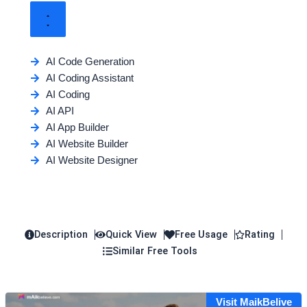
AI Code Generation
AI Coding Assistant
AI Coding
AI API
AI App Builder
AI Website Builder
AI Website Designer
Description
Quick View
Free Usage
Rating
Similar Free Tools
Visit MaikBelive