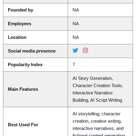
Founded by
NA
Employees
NA
Location
NA
Social media presence
Popularity Index
7
AI Story Generation,
Character Creation Tools,
Main Features
Interactive Narrative
Building, AI Script Writing
AI storytelling, character
creation, creative writing,
Best Used For
interactive narratives, and
fictional content generation.