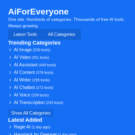
AiForEveryone
One site. Hundreds of categories. Thousands of free AI tools.
Always growing.
Latest Tools
All Categories
Trending Categories
AI Image
(530 tools)
AI Video
(451 tools)
AI Assistant
(449 tools)
AI Content
(378 tools)
AI Writer
(295 tools)
AI Chatbot
(272 tools)
AI Voice
(259 tools)
AI Transcription
(245 tools)
Show All Categories
Latest Added
Ragie AI
(1 day ago)
Haystack by Deepset
(1 day ago)