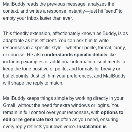
MailBuddy reads the previous message, analyzes the
context, and writes a response instantly—just hit “send” to
empty your inbox faster than ever.
This friendly extension, affectionately known as Buddy, is as
adaptable as it is efficient. You can ask him to write
responses in a specific style—whether polite, formal, funny,
or concise. He also
understands specific details
like
including examples or additional information, sentiments to
keep the tone positive or polite, and formats for brevity or
bullet points. Just tell him your preferences, and MailBuddy
will shape the reply to match.
MailBuddy keeps things simple by working directly in your
Gmail, without the need for extra windows or logins. You
remain in full control over your responses, with
options to
edit or re-generate text
as often as you need, ensuring
every reply reflects your own voice.
Installation is