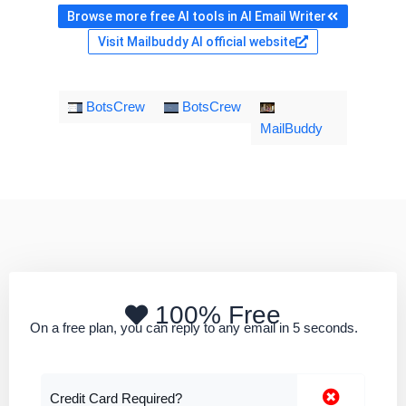
Browse more free AI tools in AI Email Writer
Visit Mailbuddy AI official website
BotsCrew
BotsCrew
MailBuddy
100% Free
On a free plan, you can reply to any email in 5 seconds.
Credit Card Required?