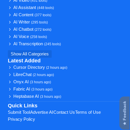
AI Video
(451 tools)
AI Assistant
(448 tools)
AI Content
(377 tools)
AI Writer
(295 tools)
AI Chatbot
(272 tools)
AI Voice
(258 tools)
AI Transcription
(245 tools)
Show All Categories
Latest Added
Cursor Directory
(2 hours ago)
LibreChat
(2 hours ago)
Onyx AI
(3 hours ago)
Fabric AI
(3 hours ago)
Heptabase AI
(3 hours ago)
★ Feedback
Quick Links
Submit Tool
Advertise AI
Contact Us
Terms of Use
Privacy Policy