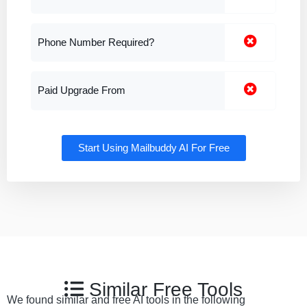
Phone Number Required?
Paid Upgrade From
Start Using Mailbuddy AI For Free
Similar Free Tools
We found similar and free AI tools in the following