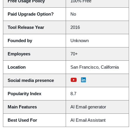
Free Usage Policy
100% Free
Paid Upgrade Option?
No
Tool Release Year
2016
Founded by
Unknown
Employees
70+
Location
San Francisco, California
Social media presence
Popularity Index
8.7
Main Features
AI Email generator
Best Used For
AI Email Assistant