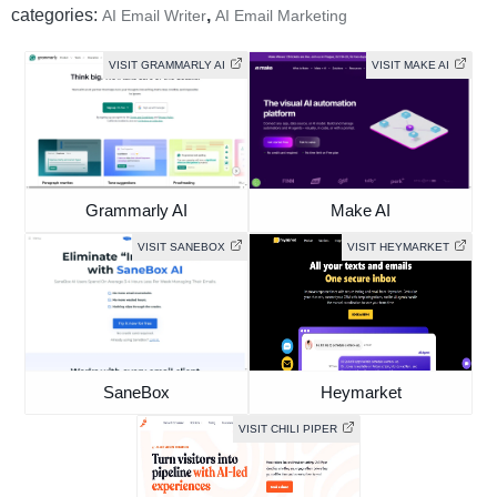
categories:
,
AI Email Writer
AI Email Marketing
VISIT GRAMMARLY AI
VISIT MAKE AI
Grammarly AI
Make AI
VISIT SANEBOX
VISIT HEYMARKET
SaneBox
Heymarket
VISIT CHILI PIPER