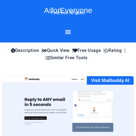
Skip
AiforEveryone
to
Find free AI tools!
content
Description
Quick View
Free Usage
Rating
Similar Free Tools
Visit Mailbuddy AI