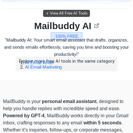
View All Free AI Tools
Mailbuddy AI
100% FREE
"Mailbuddy AI: Your smart email assistant that drafts, organizes,
and sends emails effortlessly, saving you time and boosting your
productivity!"
Explore more free AI tools in the same category:
AI Email Writer
AI Email Marketing
MailBuddy is your
personal email assistant
, designed to
help you handle replies with incredible speed and ease.
Powered by GPT-4
, MailBuddy works directly in your Gmail
inbox, crafting responses to any email
within 5 seconds
.
Whether it’s inquiries, follow-ups, or corporate messages,