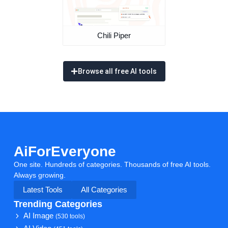
Chili Piper
Browse all free AI tools
AiForEveryone
One site. Hundreds of categories. Thousands of free AI tools.
Always growing.
Latest Tools
All Categories
Trending Categories
AI Image
(530 tools)