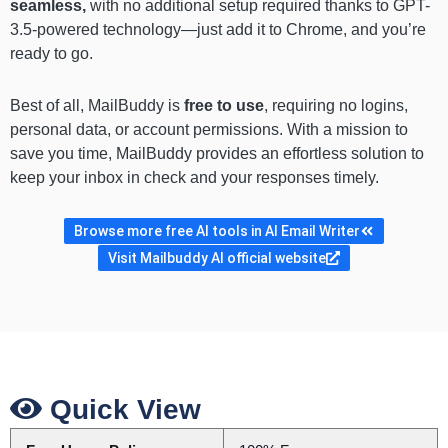
seamless,
with no additional setup required thanks to GPT-
3.5-powered technology—just add it to Chrome, and you’re
ready to go.
Best of all, MailBuddy is
free to use
, requiring no logins,
personal data, or account permissions. With a mission to
save you time, MailBuddy provides an effortless solution to
keep your inbox in check and your responses timely.
Browse more free AI tools in AI Email Writer
Visit Mailbuddy AI official website
Quick View