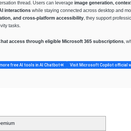
ersation thread. Users can leverage
image generation, contex
I interactions
while staying connected across desktop and mo
ation, and cross-platform accessibility
, they support professi
ity tasks.
Chat access through eligible Microsoft 365 subscriptions
, w
ore free AI tools in AI Chatbot
Visit Microsoft Copilot official 
eemium