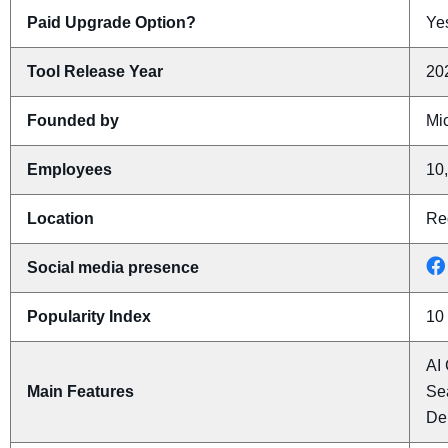
Paid Upgrade Option?
Yes
Tool Release Year
20
Founded by
Mic
Employees
10
Location
Re
Social media presence
Popularity Index
10
AI 
Main Features
Se
De