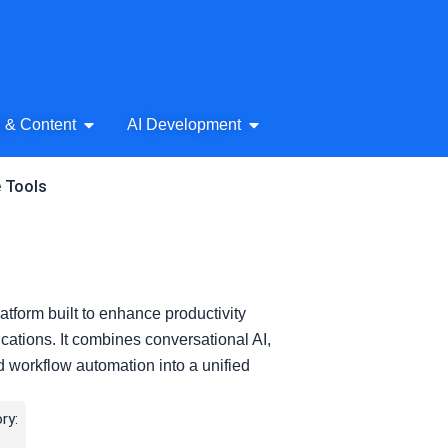
& Audio
Open AI Writing & Content
Open AI Development
g & Content
AI Development
e Tools
latform built to enhance productivity
cations. It combines conversational AI,
d workflow automation into a unified
ry: