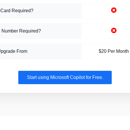
 Card Required?
 Number Required?
Upgrade From
$20 Per Month
Start using Microsoft Copilot for Free.