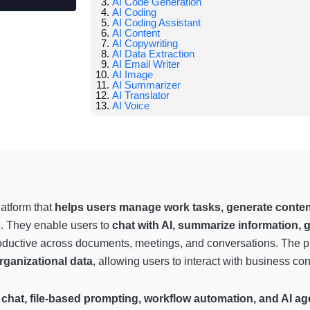
AI Code Generation
AI Coding
AI Coding Assistant
AI Content
AI Copywriting
AI Data Extraction
AI Email Writer
AI Image
AI Summarizer
AI Translator
AI Voice
latform that
helps users manage work tasks, generate content,
s
. They enable users to
chat with AI, summarize information, 
productive across documents, meetings, and conversations. The p
rganizational data
, allowing users to interact with business c
chat, file-based prompting, workflow automation, and AI ag