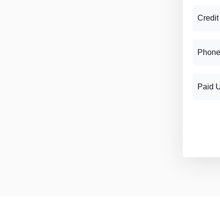
Credit
Phone
Paid 