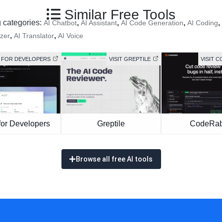
Similar Free Tools
g categories:
,
,
,
,
AI Chatbot
AI Assistant
AI Code Generation
AI Coding
,
,
zer
AI Translator
AI Voice
ES FOR DEVELOPERS
VISIT GREPTILE
VISIT 
for Developers
Greptile
CodeRab
Browse all free AI tools