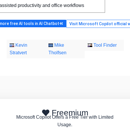
assisted productivity and office workflows
ore free AI tools in AI Chatbot
Visit Microsoft Copilot official 
Kevin
Mike
Tool Finder
Stratvert
Tholfsen
Freemium
Microsoft Copilot Offers a Free Tier with Limited
Usage.