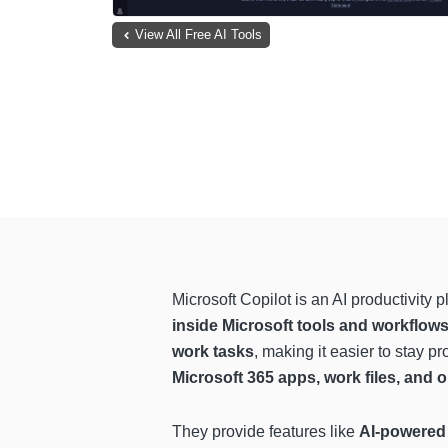
View All Free AI Tools
Microsoft Copilot is an AI productivity p
inside Microsoft tools and workflow
work tasks
, making it easier to stay 
Microsoft 365 apps, work files, and o
They provide features like
AI-powered 