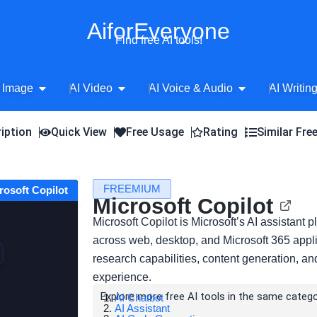
AiforEveryone
Find free AI tools!
Open AI Image
Open AI Video
Open AI Voice 
 Image
AI Video
AI Voice & Audio
AI Writin
iption
Quick View
Free Usage
Rating
Similar Fre
FREEMIUM
crosoft Copilot
Microsoft Copilot
Microsoft Copilot is Microsoft’s AI assistant p
across web, desktop, and Microsoft 365 appli
research capabilities, content generation, an
experience.
Explore more free AI tools in the same catego
AI Chatbot
AI Assistant