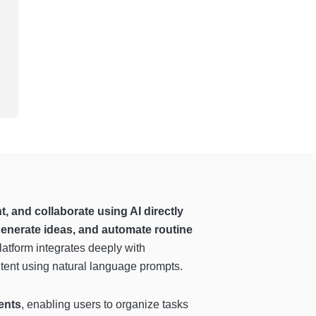
 and collaborate using AI directly
generate ideas, and automate routine
latform integrates deeply with
ontent using natural language prompts.
ents
, enabling users to organize tasks