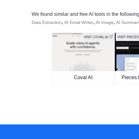
We found similar and free AI tools in the followin
,
,
,
Data Extraction
AI Email Writer
AI Image
AI Summari
VISIT COVAL AI
VISIT PIEC
Coval AI
Pieces 