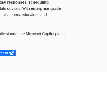
tual responses, scheduling
bile devices. With
enterprise-grade
onals, teams, educators, and
hile standalone Microsoft Copilot plans
website