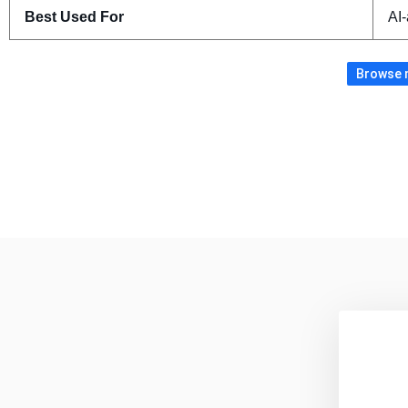
Best Used For
AI-
Browse m