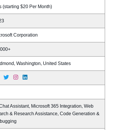
 (starting $20 Per Month)
23
rosoft Corporation
,000+
dmond, Washington, United States
Chat Assistant, Microsoft 365 Integration, Web
arch & Research Assistance, Code Generation &
bugging