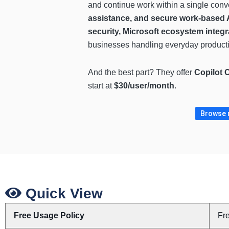
and continue work within a single conv
assistance, and secure work-based A
security, Microsoft ecosystem integr
businesses handling everyday productiv
And the best part? They offer
Copilot 
start at
$30/user/month
.
Browse m
Quick View
Free Usage Policy
Fr