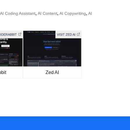
,
,
,
AI Coding Assistant
AI Content
AI Copywriting
AI
CODERABBIT
VISIT ZED AI
bit
Zed AI