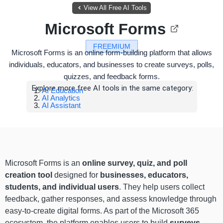
View All Free AI Tools
Microsoft Forms
FREEMIUM
Microsoft Forms is an online form-building platform that allows
individuals, educators, and businesses to create surveys, polls,
quizzes, and feedback forms.
Explore more free AI tools in the same category:
AI Education
AI Analytics
AI Assistant
Microsoft Forms is an
online survey, quiz, and poll
creation tool
designed for
businesses, educators,
students, and individual users
. They help users collect
feedback, gather responses, and assess knowledge through
easy-to-create digital forms. As part of the Microsoft 365
ecosystem, the platform enables users to build
surveys
,