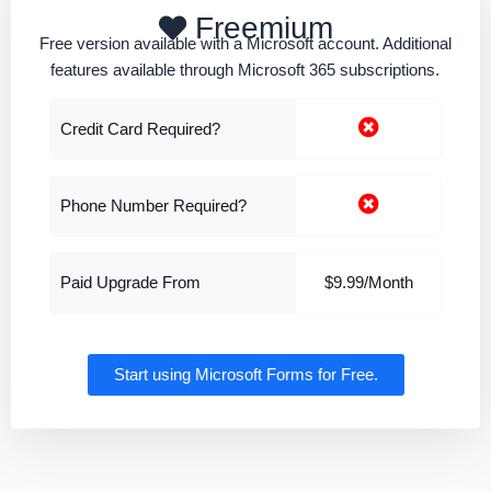
Freemium
Free version available with a Microsoft account. Additional
features available through Microsoft 365 subscriptions.
Credit Card Required?
Phone Number Required?
Paid Upgrade From
$9.99/Month
Start using Microsoft Forms for Free.