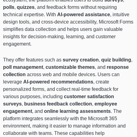
polls
,
quizzes
, and feedback forms without requiring
technical expertise. With
AI-powered assistance
, intuitive
design tools, and cross-device accessibility, Microsoft Forms
simplifies data collection and helps users gain valuable
insights for decision-making, learning, and customer
engagement.
They offer features such as
survey creation
,
quiz building
,
poll management
,
customizable themes
, and
response
collection
across web and mobile devices. Users can
leverage
AI-powered recommendations
, create
personalized forms, and collect real-time feedback for
various purposes, including
customer satisfaction
surveys
,
business feedback collection
,
employee
engagement
, and
online learning assessments
. The
platform integrates seamlessly with the Microsoft 365
environment, making it easier to manage information and
collaborate with teams. These capabilities help