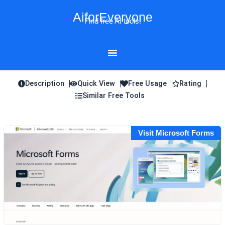
Skip
AiforEveryone
to
Find free AI tools!
content
Description
Quick View
Free Usage
Rating
Similar Free Tools
Visit Microsoft Forms