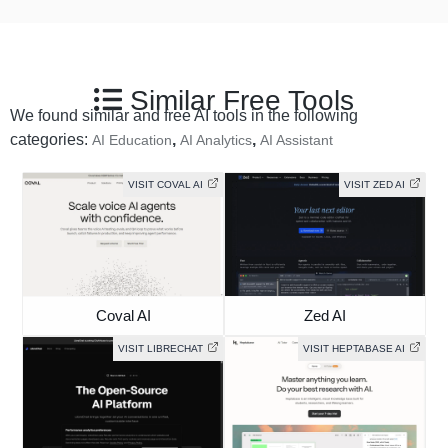
Similar Free Tools
We found similar and free AI tools in the following
categories:
,
,
AI Education
AI Analytics
AI Assistant
VISIT COVAL AI
VISIT ZED AI
Coval AI
Zed AI
VISIT LIBRECHAT
VISIT HEPTABASE AI