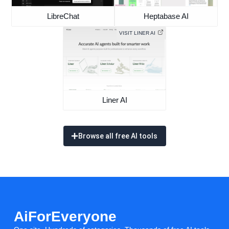
LibreChat
Heptabase AI
VISIT LINER AI
Liner AI
Browse all free AI tools
AiForEveryone