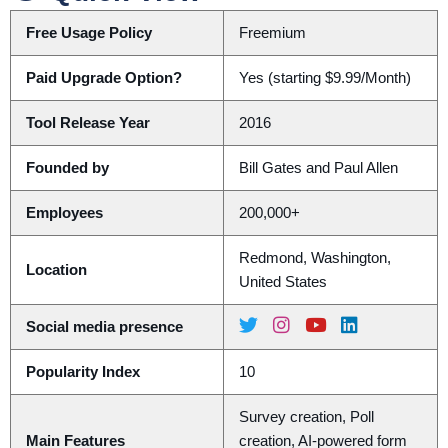
Free Usage Policy
Freemium
Paid Upgrade Option?
Yes (starting $9.99/Month)
Tool Release Year
2016
Founded by
Bill Gates and Paul Allen
Employees
200,000+
Redmond, Washington,
Location
United States
Social media presence
Popularity Index
10
Survey creation, Poll
Main Features
creation, AI-powered form