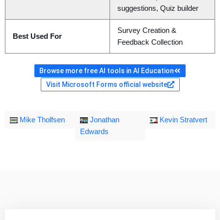
suggestions, Quiz builder
Survey Creation &
Best Used For
Feedback Collection
Browse more free AI tools in AI Education
Visit Microsoft Forms official website
Mike Tholfsen
Jonathan
Kevin Stratvert
Edwards