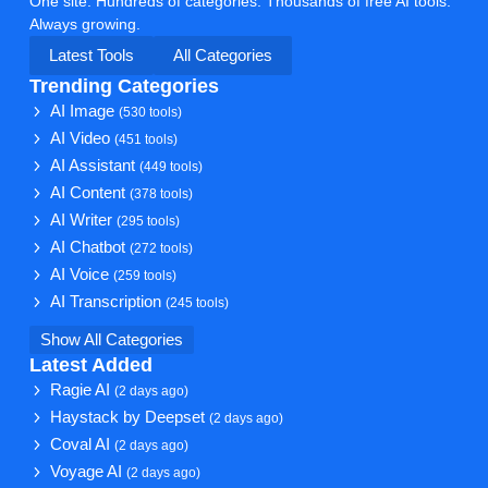
One site. Hundreds of categories. Thousands of free AI tools.
Always growing.
Latest Tools
All Categories
Trending Categories
AI Image
(530 tools)
AI Video
(451 tools)
AI Assistant
(449 tools)
AI Content
(378 tools)
AI Writer
(295 tools)
AI Chatbot
(272 tools)
AI Voice
(259 tools)
AI Transcription
(245 tools)
Show All Categories
Latest Added
Ragie AI
(2 days ago)
Haystack by Deepset
(2 days ago)
Coval AI
(2 days ago)
Voyage AI
(2 days ago)