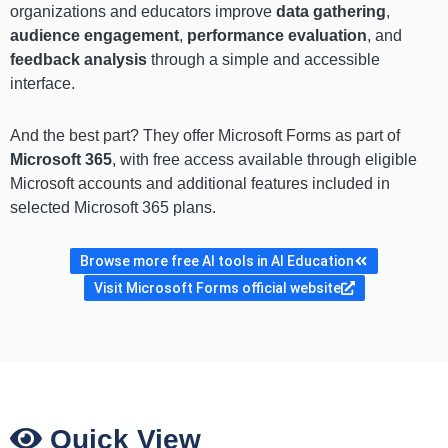
organizations and educators improve
data gathering
,
audience engagement
,
performance evaluation
, and
feedback analysis
through a simple and accessible
interface.
And the best part? They offer Microsoft Forms as part of
Microsoft 365
, with free access available through eligible
Microsoft accounts and additional features included in
selected Microsoft 365 plans.
Browse more free AI tools in AI Education
Visit Microsoft Forms official website
Quick View