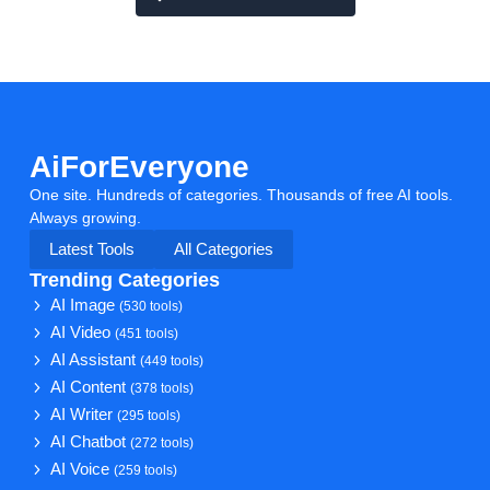
AiForEveryone
One site. Hundreds of categories. Thousands of free AI tools.
Always growing.
Latest Tools
All Categories
Trending Categories
AI Image
(530 tools)
AI Video
(451 tools)
AI Assistant
(449 tools)
AI Content
(378 tools)
AI Writer
(295 tools)
AI Chatbot
(272 tools)
AI Voice
(259 tools)