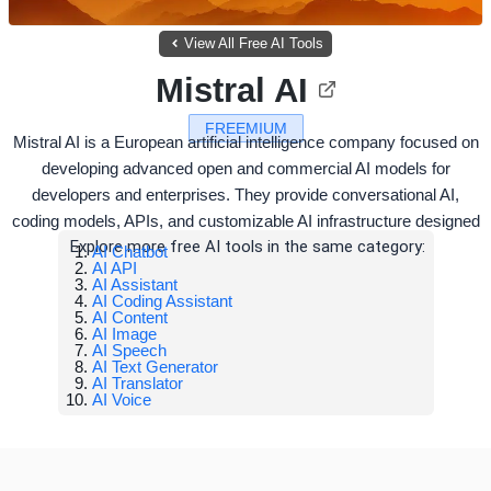
View All Free AI Tools
Mistral AI
FREEMIUM
Mistral AI is a European artificial intelligence company focused on
developing advanced open and commercial AI models for
developers and enterprises. They provide conversational AI,
coding models, APIs, and customizable AI infrastructure designed
Explore more free AI tools in the same category:
AI Chatbot
AI API
AI Assistant
AI Coding Assistant
AI Content
AI Image
AI Speech
AI Text Generator
AI Translator
AI Voice