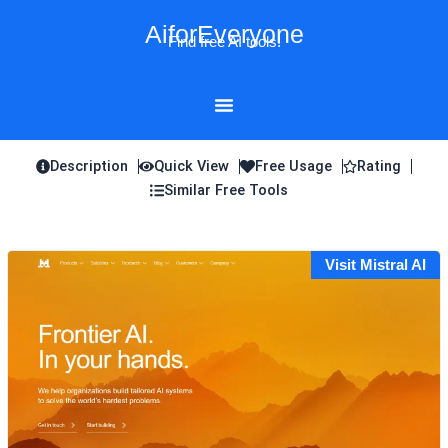
Skip
AiforEveryone
to
Find free AI tools!
content
Description
Quick View
Free Usage
Rating
Similar Free Tools
Visit Mistral AI