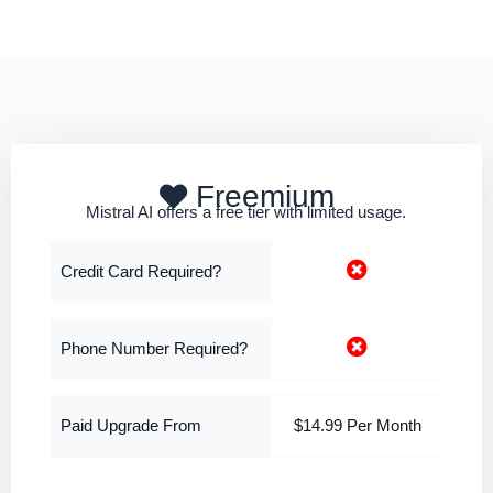
Freemium
Mistral AI offers a free tier with limited usage.
Credit Card Required?
Phone Number Required?
Paid Upgrade From
$14.99 Per Month