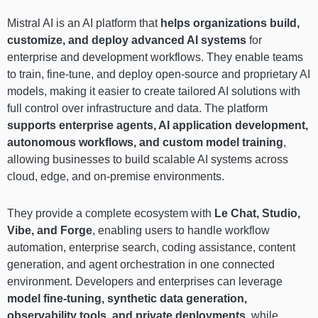
Mistral AI is an AI platform that
helps organizations build,
customize, and deploy advanced AI systems
for
enterprise and development workflows. They enable teams
to train, fine-tune, and deploy open-source and proprietary AI
models, making it easier to create tailored AI solutions with
full control over infrastructure and data. The platform
supports enterprise agents, AI application development,
autonomous workflows, and custom model training
,
allowing businesses to build scalable AI systems across
cloud, edge, and on-premise environments.
They provide a complete ecosystem with
Le Chat, Studio,
Vibe, and Forge
, enabling users to handle workflow
automation, enterprise search, coding assistance, content
generation, and agent orchestration in one connected
environment. Developers and enterprises can leverage
model fine-tuning, synthetic data generation,
observability tools, and private deployments
, while