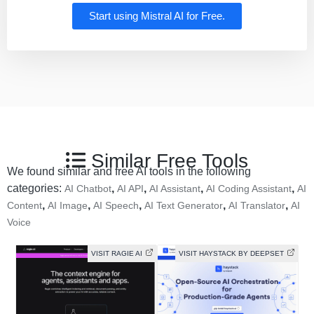
Start using Mistral AI for Free.
Similar Free Tools
We found similar and free AI tools in the following
categories:
,
,
,
,
AI Chatbot
AI API
AI Assistant
AI Coding Assistant
AI
,
,
,
,
,
Content
AI Image
AI Speech
AI Text Generator
AI Translator
AI
Voice
VISIT RAGIE AI
VISIT HAYSTACK BY DEEPSET