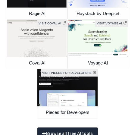
Ragie AI
Haystack by Deepset
VISIT COVAL AI
VISIT VOYAGE AI
Coval AI
Voyage AI
VISIT PIECES FOR DEVELOPERS
Pieces for Developers
Browse all free AI tools