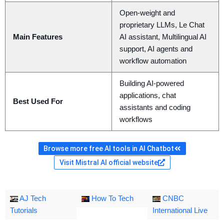
Open-weight and
proprietary LLMs, Le Chat
Main Features
AI assistant, Multilingual AI
support, AI agents and
workflow automation
Building AI-powered
applications, chat
Best Used For
assistants and coding
workflows
Browse more free AI tools in AI Chatbot
Visit Mistral AI official website
AJ Tech
How To Tech
CNBC
Tutorials
International Live