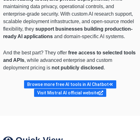
maintaining data privacy, operational controls, and
enterprise-grade security. With custom AI research support,
scalable deployment infrastructure, and open-source model
flexibility, they
support businesses building production-
ready AI applications
and domain-specific AI systems.
And the best part? They offer
free access to selected tools
and APIs
, while advanced enterprise and custom
deployment pricing is
not publicly disclosed
.
Browse more free AI tools in AI Chatbot
Visit Mistral AI official website