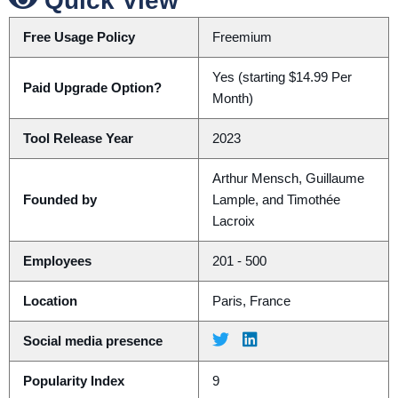
Quick View
Free Usage Policy
Freemium
Yes (starting $14.99 Per
Paid Upgrade Option?
Month)
Tool Release Year
2023
Arthur Mensch, Guillaume
Founded by
Lample, and Timothée
Lacroix
Employees
201 - 500
Location
Paris, France
Social media presence
Popularity Index
9