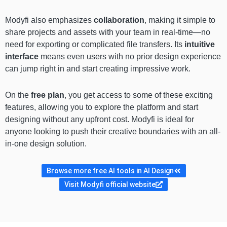
Modyfi also emphasizes
collaboration
, making it simple to
share projects and assets with your team in real-time—no
need for exporting or complicated file transfers. Its
intuitive
interface
means even users with no prior design experience
can jump right in and start creating impressive work.
On the
free plan
, you get access to some of these exciting
features, allowing you to explore the platform and start
designing without any upfront cost. Modyfi is ideal for
anyone looking to push their creative boundaries with an all-
in-one design solution.
Browse more free AI tools in AI Design
Visit Modyfi official website