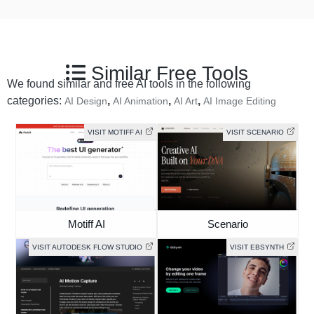
Similar Free Tools
We found similar and free AI tools in the following
categories:
,
,
,
AI Design
AI Animation
AI Art
AI Image Editing
VISIT MOTIFF AI
VISIT SCENARIO
Motiff AI
Scenario
VISIT AUTODESK FLOW STUDIO
VISIT EBSYNTH