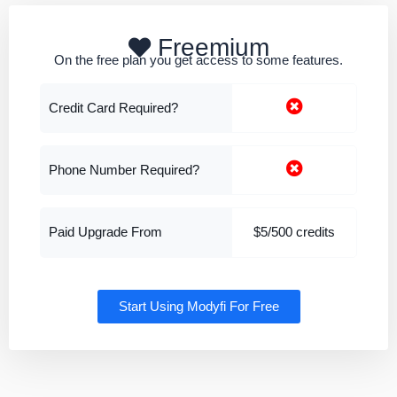
Freemium
On the free plan you get access to some features.
Credit Card Required?
Phone Number Required?
Paid Upgrade From
$5/500 credits
Start Using Modyfi For Free