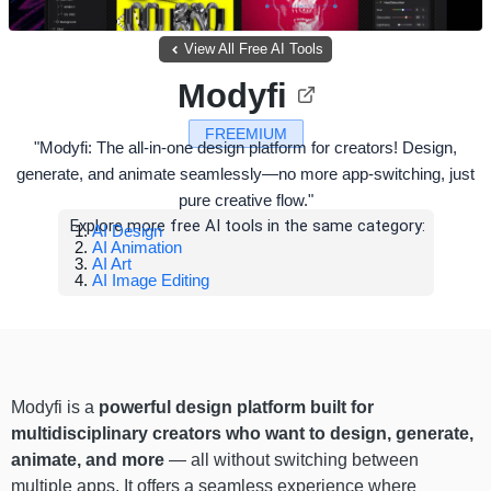
View All Free AI Tools
Modyfi
FREEMIUM
"Modyfi: The all-in-one design platform for creators! Design,
generate, and animate seamlessly—no more app-switching, just
pure creative flow."
Explore more free AI tools in the same category:
AI Design
AI Animation
AI Art
AI Image Editing
Modyfi is a
powerful design platform built for
multidisciplinary creators who want to design, generate,
animate, and more
— all without switching between
multiple apps. It offers a seamless experience where