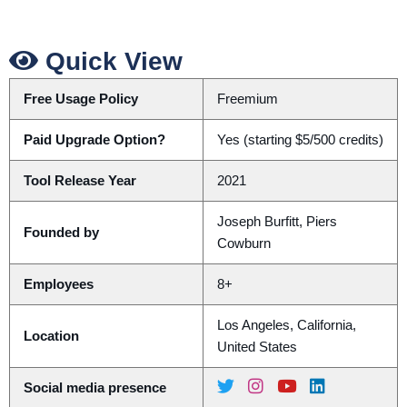
Quick View
Free Usage Policy
Freemium
Paid Upgrade Option?
Yes (starting $5/500 credits)
Tool Release Year
2021
Joseph Burfitt, Piers
Founded by
Cowburn
Employees
8+
Los Angeles, California,
Location
United States
Social media presence