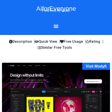
Skip
AiforEveryone
to
Find free AI tools!
content
Description
Quick View
Free Usage
Rating
Similar Free Tools
Visit Modyfi