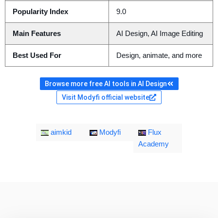
Popularity Index
9.0
Main Features
AI Design, AI Image Editing
Best Used For
Design, animate, and more
Browse more free AI tools in AI Design
Visit Modyfi official website
aimkid
Modyfi
Flux
Academy