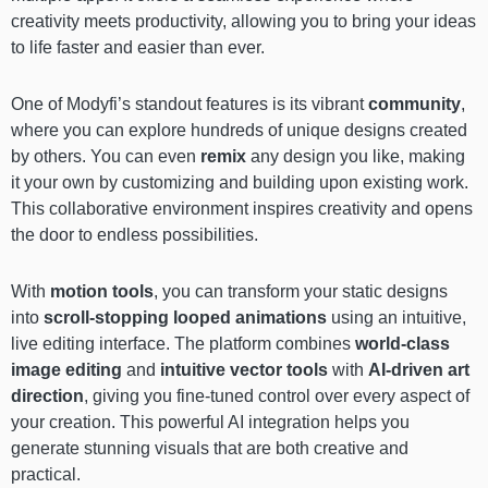
creativity meets productivity, allowing you to bring your ideas
to life faster and easier than ever.
One of Modyfi’s standout features is its vibrant
community
,
where you can explore hundreds of unique designs created
by others. You can even
remix
any design you like, making
it your own by customizing and building upon existing work.
This collaborative environment inspires creativity and opens
the door to endless possibilities.
With
motion tools
, you can transform your static designs
into
scroll-stopping looped animations
using an intuitive,
live editing interface. The platform combines
world-class
image editing
and
intuitive vector tools
with
AI-driven art
direction
, giving you fine-tuned control over every aspect of
your creation. This powerful AI integration helps you
generate stunning visuals that are both creative and
practical.