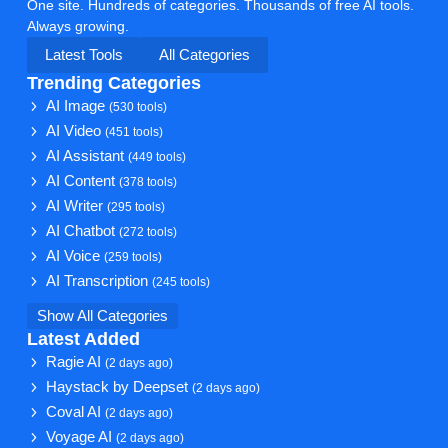
One site. Hundreds of categories. Thousands of free AI tools.
Always growing.
Latest Tools
All Categories
Trending Categories
AI Image
(530 tools)
AI Video
(451 tools)
AI Assistant
(449 tools)
AI Content
(378 tools)
AI Writer
(295 tools)
AI Chatbot
(272 tools)
AI Voice
(259 tools)
AI Transcription
(245 tools)
Show All Categories
Latest Added
Ragie AI
(2 days ago)
Haystack by Deepset
(2 days ago)
Coval AI
(2 days ago)
Voyage AI
(2 days ago)