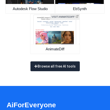
Autodesk Flow Studio
EbSynth
VISIT ANIMATEDIFF
AnimateDiff
Browse all free AI tools
AiForEveryone