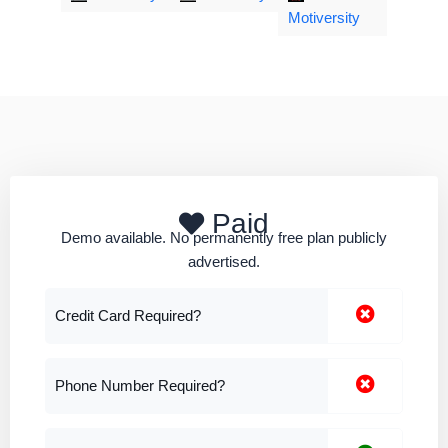
Motiversity
Paid
Demo available. No permanently free plan publicly
advertised.
Credit Card Required?
Phone Number Required?