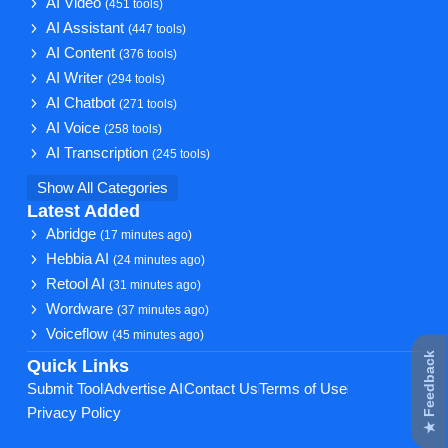
AI Video
(451 tools)
AI Assistant
(447 tools)
AI Content
(376 tools)
AI Writer
(294 tools)
AI Chatbot
(271 tools)
AI Voice
(258 tools)
AI Transcription
(245 tools)
Show All Categories
Latest Added
Abridge
(17 minutes ago)
Hebbia AI
(24 minutes ago)
Retool AI
(31 minutes ago)
Wordware
(37 minutes ago)
Voiceflow
(45 minutes ago)
★ Feedback
Quick Links
Submit Tool
Advertise AI
Contact Us
Terms of Use
Privacy Policy