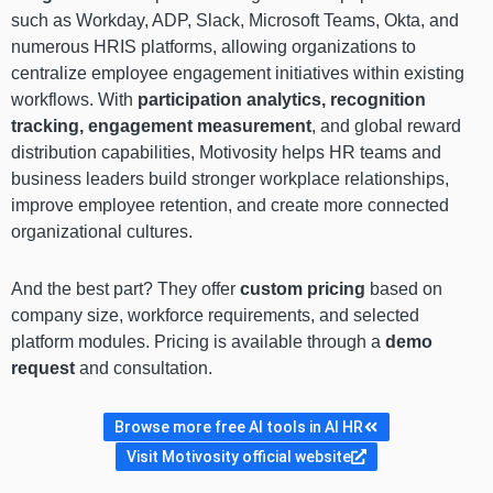
such as Workday, ADP, Slack, Microsoft Teams, Okta, and
numerous HRIS platforms, allowing organizations to
centralize employee engagement initiatives within existing
workflows. With
participation analytics, recognition
tracking, engagement measurement
, and global reward
distribution capabilities, Motivosity helps HR teams and
business leaders build stronger workplace relationships,
improve employee retention, and create more connected
organizational cultures.
And the best part? They offer
custom pricing
based on
company size, workforce requirements, and selected
platform modules. Pricing is available through a
demo
request
and consultation.
Browse more free AI tools in AI HR
Visit Motivosity official website