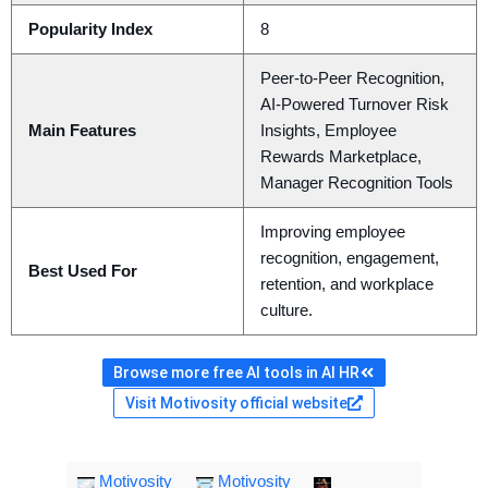
Popularity Index
8
Peer-to-Peer Recognition,
AI-Powered Turnover Risk
Main Features
Insights, Employee
Rewards Marketplace,
Manager Recognition Tools
Improving employee
recognition, engagement,
Best Used For
retention, and workplace
culture.
Browse more free AI tools in AI HR
Visit Motivosity official website
Motivosity
Motivosity