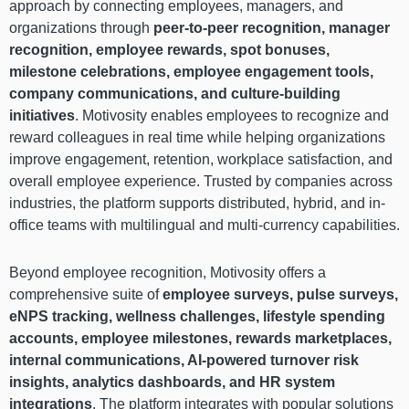
approach by connecting employees, managers, and
organizations through
peer-to-peer recognition, manager
recognition, employee rewards, spot bonuses,
milestone celebrations, employee engagement tools,
company communications, and culture-building
initiatives
. Motivosity enables employees to recognize and
reward colleagues in real time while helping organizations
improve engagement, retention, workplace satisfaction, and
overall employee experience. Trusted by companies across
industries, the platform supports distributed, hybrid, and in-
office teams with multilingual and multi-currency capabilities.
Beyond employee recognition, Motivosity offers a
comprehensive suite of
employee surveys, pulse surveys,
eNPS tracking, wellness challenges, lifestyle spending
accounts, employee milestones, rewards marketplaces,
internal communications, AI-powered turnover risk
insights, analytics dashboards, and HR system
integrations
. The platform integrates with popular solutions