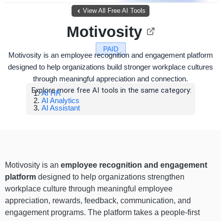
View All Free AI Tools
Motivosity
PAID
Motivosity is an employee recognition and engagement platform
designed to help organizations build stronger workplace cultures
through meaningful appreciation and connection.
Explore more free AI tools in the same category:
AI HR
AI Analytics
AI Assistant
Motivosity is an
employee recognition and engagement
platform
designed to help organizations strengthen
workplace culture through meaningful employee
appreciation, rewards, feedback, communication, and
engagement programs. The platform takes a people-first