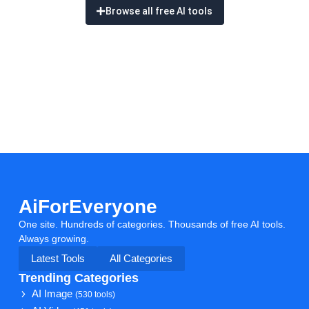
Browse all free AI tools
AiForEveryone
One site. Hundreds of categories. Thousands of free AI tools.
Always growing.
Latest Tools
All Categories
Trending Categories
AI Image
(530 tools)