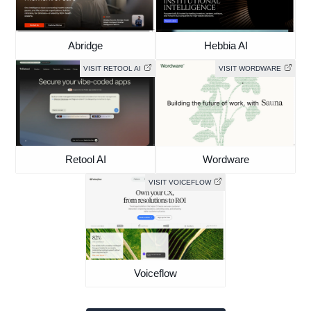
Abridge
Hebbia AI
VISIT RETOOL AI
VISIT WORDWARE
Retool AI
Wordware
VISIT VOICEFLOW
Voiceflow