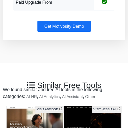
Paid Upgrade From
Get Motivosity Demo
Similar Free Tools
We found similar and free AI tools in the following
categories:
,
,
,
AI HR
AI Analytics
AI Assistant
Other
VISIT ABRIDGE
VISIT HEBBIA AI