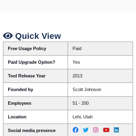
Quick View
Free Usage Policy
Paid
Paid Upgrade Option?
Yes
Tool Release Year
2013
Founded by
Scott Johnson
Employees
51 - 200
Location
Lehi, Utah
Social media presence