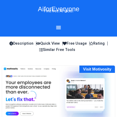
Skip
AiforEveryone
to
Find free AI tools!
content
Description
Quick View
Free Usage
Rating
Similar Free Tools
Visit Motivosity