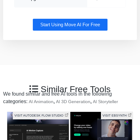
Start Using Move AI For Free
Similar Free Tools
We found similar and free AI tools in the following
categories:
,
,
AI Animation
AI 3D Generation
AI Storyteller
VISIT AUTODESK FLOW STUDIO
VISIT EBSYNTH