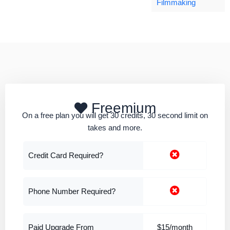
Filmmaking
Freemium
On a free plan you will get 30 credits, 30 second limit on
takes and more.
Credit Card Required?
Phone Number Required?
Paid Upgrade From
$15/month