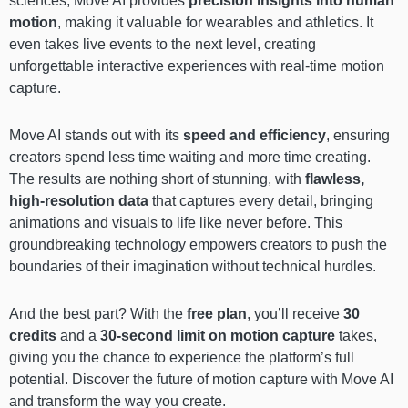
sciences, Move AI provides
precision insights into human
motion
, making it valuable for wearables and athletics. It
even takes live events to the next level, creating
unforgettable interactive experiences with real-time motion
capture.
Move AI stands out with its
speed and efficiency
, ensuring
creators spend less time waiting and more time creating.
The results are nothing short of stunning, with
flawless,
high-resolution data
that captures every detail, bringing
animations and visuals to life like never before. This
groundbreaking technology empowers creators to push the
boundaries of their imagination without technical hurdles.
And the best part? With the
free plan
, you’ll receive
30
credits
and a
30-second limit on motion capture
takes,
giving you the chance to experience the platform’s full
potential. Discover the future of motion capture with Move AI
and transform the way you create.