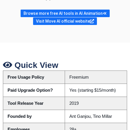
Browse more free AI tools in AI Animation
Visit Move AI official website
Quick View
Free Usage Policy
Freemium
Paid Upgrade Option?
Yes (starting $15/month)
Tool Release Year
2019
Founded by
Ant Ganjou, Tino Millar
Employees
28+