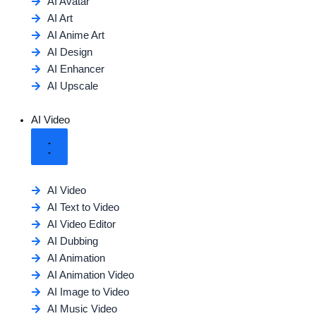
AI Avatar
AI Art
AI Anime Art
AI Design
AI Enhancer
AI Upscale
AI Video
AI Video
AI Text to Video
AI Video Editor
AI Dubbing
AI Animation
AI Animation Video
AI Image to Video
AI Music Video