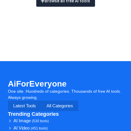
Browse all free AI tools
AiForEveryone
One site. Hundreds of categories. Thousands of free AI tools.
Always growing.
Latest Tools
All Categories
Trending Categories
AI Image
(530 tools)
AI Video
(451 tools)