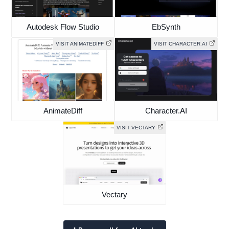
Autodesk Flow Studio
EbSynth
VISIT ANIMATEDIFF
VISIT CHARACTER.AI
AnimateDiff
Character.AI
VISIT VECTARY
Vectary