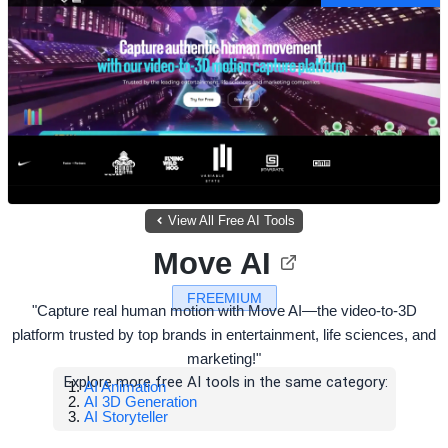
View All Free AI Tools
Move AI
FREEMIUM
"Capture real human motion with Move AI—the video-to-3D
platform trusted by top brands in entertainment, life sciences, and
marketing!"
Explore more free AI tools in the same category:
AI Animation
AI 3D Generation
AI Storyteller