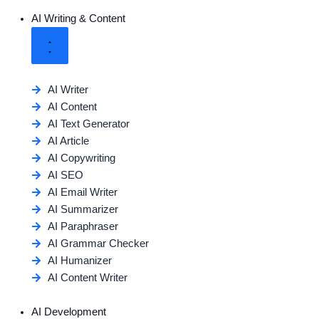
AI Writing & Content
AI Writer
AI Content
AI Text Generator
AI Article
AI Copywriting
AI SEO
AI Email Writer
AI Summarizer
AI Paraphraser
AI Grammar Checker
AI Humanizer
AI Content Writer
AI Development