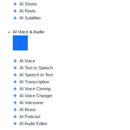
AI Shorts
AI Reels
AI Subtitles
AI Voice & Audio
AI Voice
AI Text to Speech
AI Speech to Text
AI Transcription
AI Voice Cloning
AI Voice Changer
AI Voiceover
AI Music
AI Podcast
AI Audio Editor