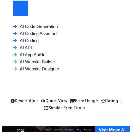
AI Code Generation
AI Coding Assistant
AI Coding
AI API
AI App Builder
AI Website Builder
AI Website Designer
Description
Quick View
Free Usage
Rating
Similar Free Tools
Visit Move AI