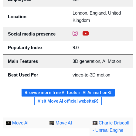
London, England, United
Location
Kingdom
Social media presence
Popularity Index
9.0
Main Features
3D generation, AI Motion
Best Used For
video-to-3D motion
Browse more free AI tools in AI Animation
Visit Move AI official website
Move AI
Move AI
Charlie Driscoll
- Unreal Engine