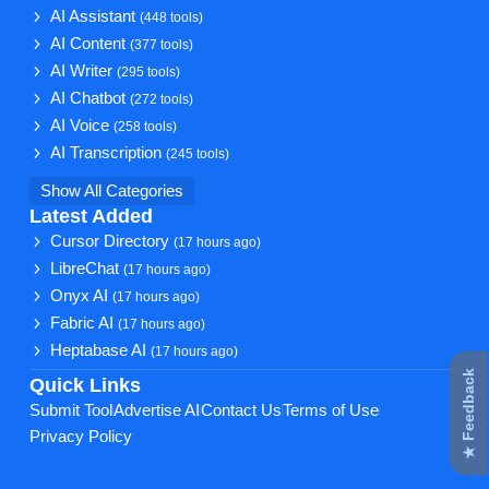
AI Assistant
(448 tools)
AI Content
(377 tools)
AI Writer
(295 tools)
AI Chatbot
(272 tools)
AI Voice
(258 tools)
AI Transcription
(245 tools)
Show All Categories
Latest Added
Cursor Directory
(17 hours ago)
LibreChat
(17 hours ago)
Onyx AI
(17 hours ago)
Fabric AI
(17 hours ago)
Heptabase AI
(17 hours ago)
★ Feedback
Quick Links
Submit Tool
Advertise AI
Contact Us
Terms of Use
Privacy Policy