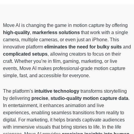
Move AI is changing the game in motion capture by offering
high-quality
,
markerless solutions
that work with a single
camera, multiple cameras, or even just an iPhone. This
innovative platform
eliminates the need for bulky suits
and
complicated setups
, allowing creators to focus on their
craft. Whether you’re in film, gaming, marketing, or live
events, Move AI makes professional-grade motion capture
simple, fast, and accessible for everyone.
The platform’s
intuitive technology
transforms storytelling
by delivering
precise
,
studio-quality motion capture data
.
In entertainment, it enhances animation and live
experiences, enabling seamless transitions from reality to
digital. For marketing, it helps brands captivate audiences
with immersive visuals that bring stories to life. In the life