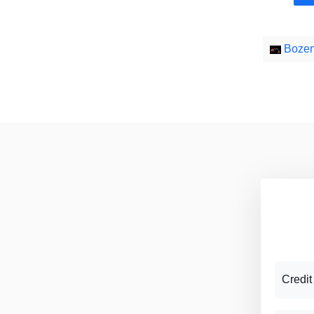
Bozem
Credit