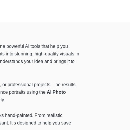
ne powerful AI tools that help you
ts into stunning, high-quality visuals in
nderstands your idea and brings it to
c, or professional projects. The results
ance portraits using the
AI Photo
ty.
ks hand-painted. From realistic
want. It’s designed to help you save