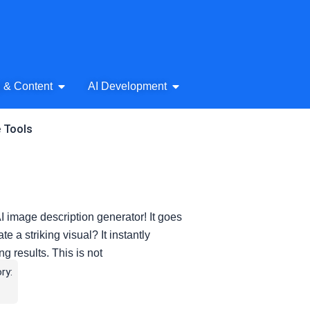
& Audio
Open AI Writing & Content
Open AI Development
g & Content
AI Development
e Tools
 image description generator! It goes
a striking visual? It instantly
g results. This is not
ry: