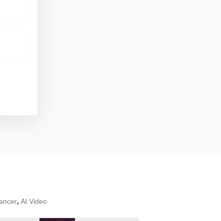
,
ancer
AI Video