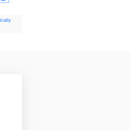
ically