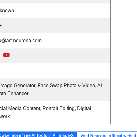
known
+
fo@art-neurona.com
 Image Generator, Face Swap Photo & Video, AI
oto Enhancer
ial Media Content, Portrait Editing, Digital
twork
owse more free AI tools in AI Image
Visit Neurona official websit