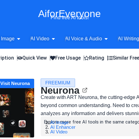
AiforEveryone
Find free AI tools!
Open AI Image
Open AI Video
Open AI Voice 
 Image
AI Video
AI Voice & Audio
AI Writin
iption
Quick View
Free Usage
Rating
Similar Fre
FREEMIUM
Visit Neurona
Neurona
Create with ART Neurona, the cutting-edge AI
beyond common understanding. Need to create 
analyzes any information and delivers stunnin
Explore more free AI tools in the same catego
AI Image
AI Enhancer
AI Video