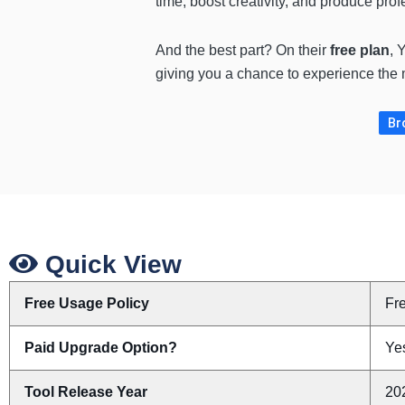
time, boost creativity, and produce prof
And the best part? On their
free plan
, 
giving you a chance to experience the m
Br
Quick View
Free Usage Policy
Fr
Paid Upgrade Option?
Yes
Tool Release Year
20