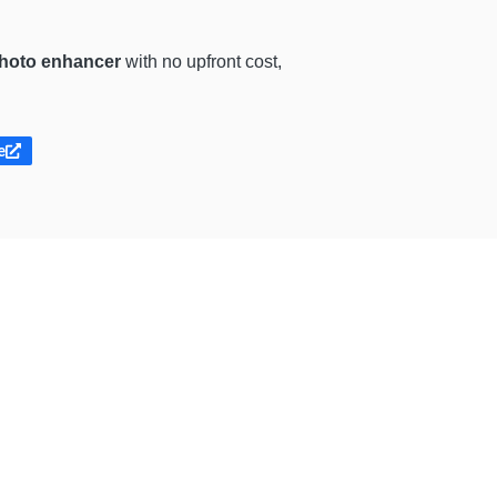
photo enhancer
with no upfront cost,
e