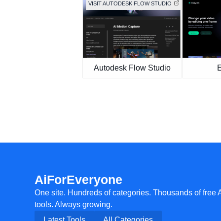
VISIT AUTODESK FLOW STUDIO
Autodesk Flow Studio
AiForEveryone
One site. Hundreds of categories. Thousands of free 
tools. Always growing.
Latest Tools
All Categories