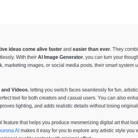
tive ideas come alive faster
and
easier than ever
. They combi
tlessly. With their
AI Image Generator
, you can turn your though
, marketing images, or social media posts, their smart system u
 and Videos
, letting you switch faces seamlessly for fun, artisti
perfect tool for both creators and casual users. You can also enh
oves lighting, and adds realistic details without losing originali
l feature that helps you produce mesmerizing digital art that loo
urona AI
makes it easy for you to explore any artistic style you 