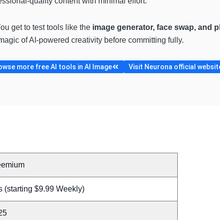
essional-quality content with minimal effort.
You get to test tools like the
image generator, face swap, and 
agic of AI-powered creativity before committing fully.
owse more free AI tools in AI Image
Visit Neurona official websit
eemium
 (starting $9.99 Weekly)
25