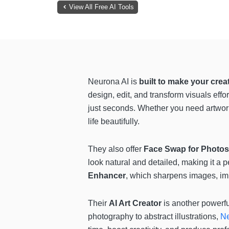
View All Free AI Tools
Neurona AI is
built to make your crea
design, edit, and transform visuals effor
just seconds. Whether you need artwork
life beautifully.
They also offer
Face Swap for Photos
look natural and detailed, making it a 
Enhancer
, which sharpens images, impr
Their
AI Art Creator
is another powerfu
photography to abstract illustrations,
Ne