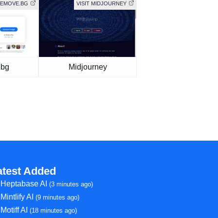
 REMOVE.BG
VISIT MIDJOURNEY
.bg
Midjourney
atest Added
Heptabase AI
(3 minutes ago)
Mintlify AI
(9 minutes ago)
Motiff AI
(18 minutes ago)