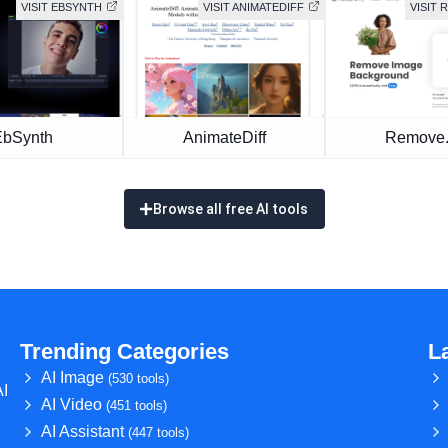
VISIT EBSYNTH
VISIT ANIMATEDIFF
VISIT
EbSynth
AnimateDiff
Remove
Browse all free AI tools
Trending Categories
L
AI Image
(530 tools)
AI
AI Video
(451 tools)
AI Assistant
(447 tools)