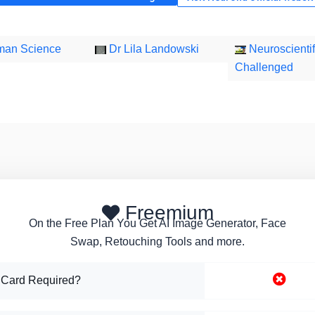
an Science
Dr Lila Landowski
Neuroscientif
Challenged
Freemium
On the Free Plan You Get AI Image Generator, Face
Swap, Retouching Tools and more.
 Card Required?