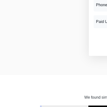
Phone
Paid 
We found simi