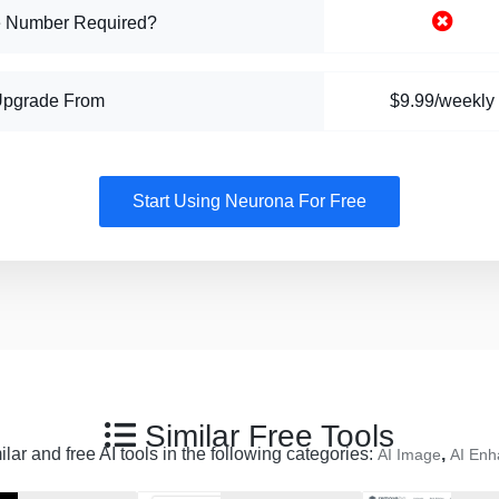
 Number Required?
Upgrade From
$9.99/weekly
Start Using Neurona For Free
Similar Free Tools
lar and free AI tools in the following categories:
,
AI Image
AI Enh