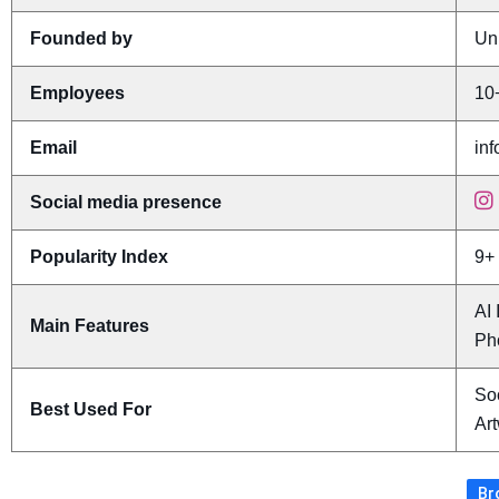
Founded by
Un
Employees
10
Email
in
Social media presence
Popularity Index
9+
AI
Main Features
Ph
Soc
Best Used For
Ar
Br