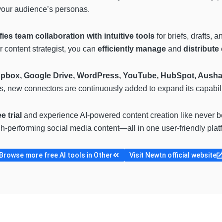
your audience’s personas.
fies team collaboration with intuitive tools
for briefs, drafts
r content strategist, you can
efficiently manage
and
distribute
ropbox, Google Drive, WordPress, YouTube, HubSpot, Ausha
us, new connectors are continuously added to expand its capabili
e trial
and experience AI-powered content creation like never 
gh-performing social media content—all in one user-friendly plat
Browse more free AI tools in Other
Visit Newtn official website