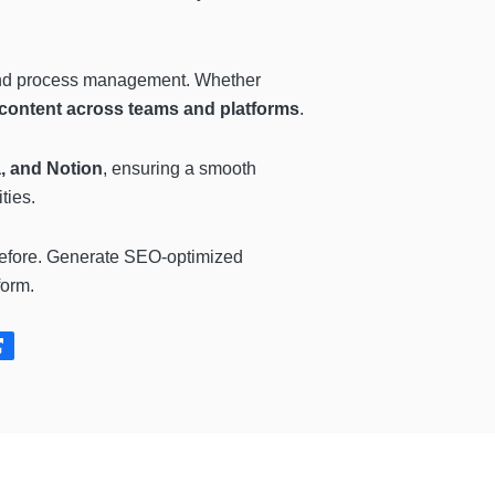
, and process management. Whether
 content across teams and platforms
.
, and Notion
, ensuring a smooth
ties.
before. Generate SEO-optimized
form.