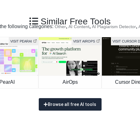
Similar Free Tools
 the following categories:
,
,
,
Other
AI Content
AI Plagiarism Detector
VISIT PEARAI
VISIT AIROPS
VISIT CURSOR 
PearAI
AirOps
Cursor Dire
Browse all free AI tools