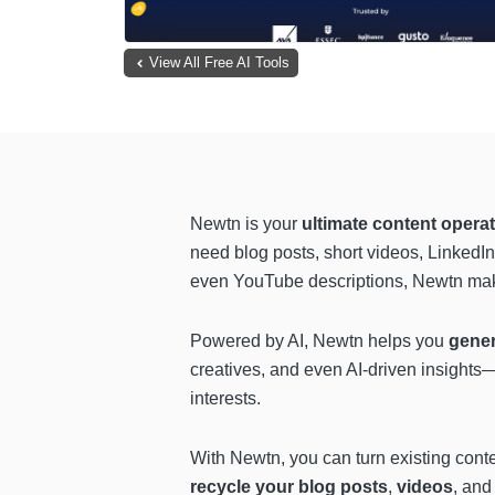
View All Free AI Tools
Newtn is your
ultimate content operat
need blog posts, short videos, LinkedI
even YouTube descriptions, Newtn makes
Powered by AI, Newtn helps you
gene
creatives, and even AI-driven insights—
interests.
With Newtn, you can turn existing cont
recycle your blog posts
,
videos
, an