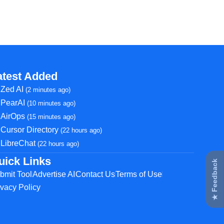
atest Added
Zed AI
(2 minutes ago)
PearAI
(10 minutes ago)
AirOps
(15 minutes ago)
Cursor Directory
(22 hours ago)
LibreChat
(22 hours ago)
uick Links
★ Feedback
bmit Tool
Advertise AI
Contact Us
Terms of Use
ivacy Policy