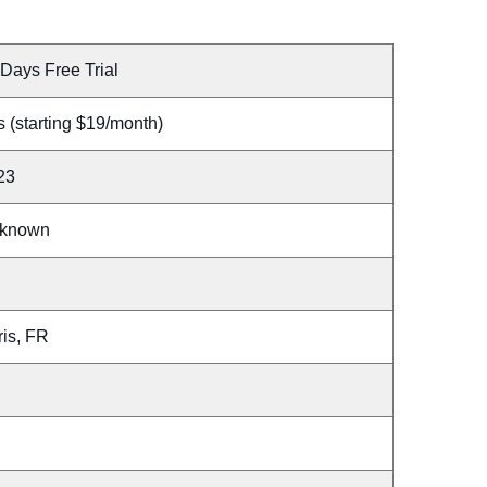
Days Free Trial
 (starting $19/month)
23
known
ris, FR