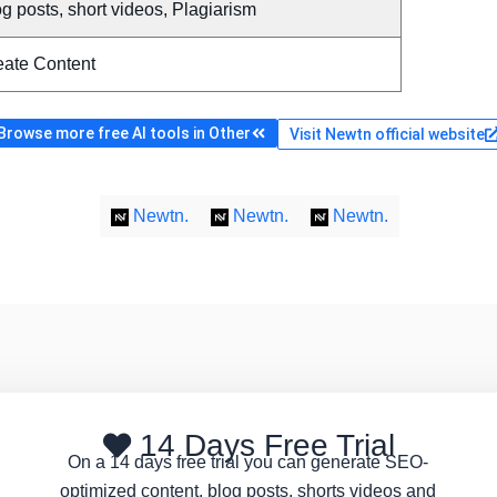
g posts, short videos, Plagiarism
eate Content
Browse more free AI tools in Other
Visit Newtn official website
Newtn.
Newtn.
Newtn.
14 Days Free Trial
On a 14 days free trial you can generate SEO-
optimized content, blog posts, shorts videos and