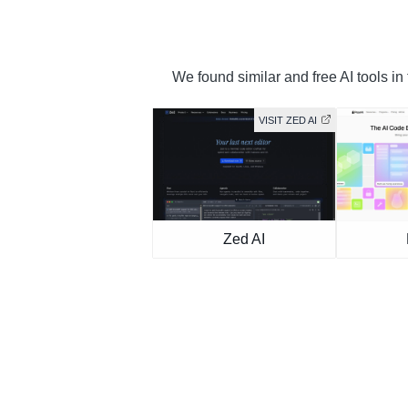
We found similar and free AI tools in
VISIT ZED AI
Zed AI