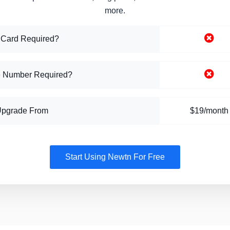
more.
 Card Required?
 Number Required?
Upgrade From
$19/month
Start Using Newtn For Free