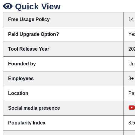
Quick View
Free Usage Policy
14 
Paid Upgrade Option?
Yes
Tool Release Year
20
Founded by
Un
Employees
8+
Location
Pa
Social media presence
Popularity Index
8.5