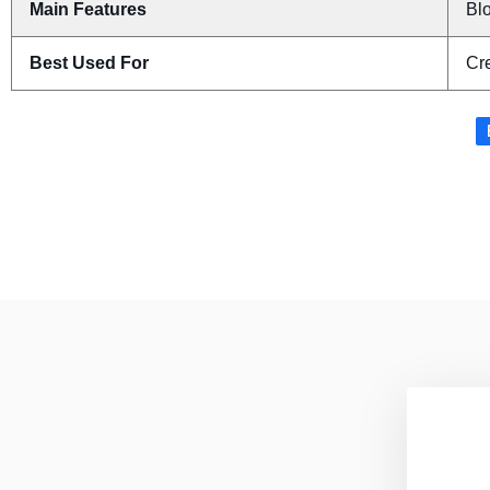
Main Features
Blo
Best Used For
Cr