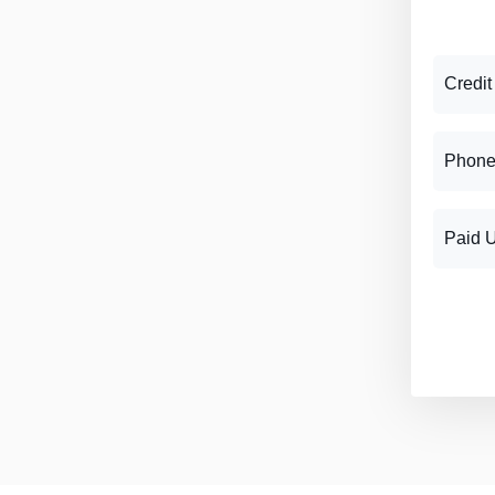
Credit
Phone
Paid 