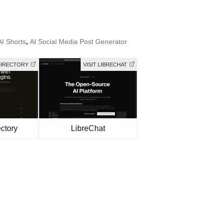
,
AI Shorts
AI Social Media Post Generator
DIRECTORY
VISIT LIBRECHAT
ctory
LibreChat