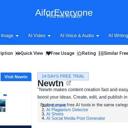
AiforEveryone
Find free AI tools!
Open AI Image
Open AI Video
Open AI Voice 
 Image
AI Video
AI Voice & Audio
AI Writin
iption
Quick View
Free Usage
Rating
Similar Fre
14 DAYS FREE TRIAL
Visit Newtn
Newtn
"Newtn makes content creation fast and eas
boost your ideas. Create, edit, and publish i
Explore more free AI tools in the same catego
AI Content
AI Plagiarism Detector
AI Shorts
AI Social Media Post Generator