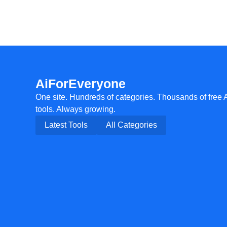
AiForEveryone
One site. Hundreds of categories. Thousands of free 
tools. Always growing.
Latest Tools
All Categories