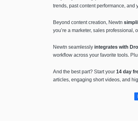
trends, past content performance, and 
Beyond content creation, Newtn
simpli
you’re a marketer, sales professional, o
Newtn seamlessly
integrates with D
workflow across your favorite tools. Pl
And the best part? Start your
14 day fre
articles, engaging short videos, and hi