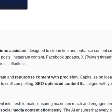
ions assistant
, designed to streamline and enhance content cr
n posts, Instagram content, Facebook updates, X (Twitter) thread
 it effortless.
rate
and
repurpose content with precision
. Capitalize on id
to craft compelling,
SEO-optimized
content
that aligns with y
ent into fresh formats, ensuring maximum reach and engagement.
d
social media content effortlessly
. The AI ensures that every 