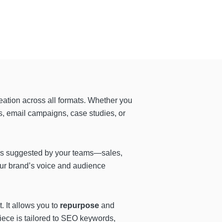
eation across all formats. Whether you
s, email campaigns, case studies, or
eas suggested by your teams—sales,
our brand’s voice and audience
 It allows you to
repurpose
and
piece is tailored to SEO keywords,