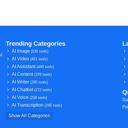
Trending Categories
L
AI Image
(530 tools)
AI
AI Video
(451 tools)
AI Assistant
(449 tools)
AI Content
(378 tools)
AI Writer
(295 tools)
AI Chatbot
(272 tools)
Q
AI Voice
(258 tools)
Su
AI Transcription
(245 tools)
Pr
Show All Categories