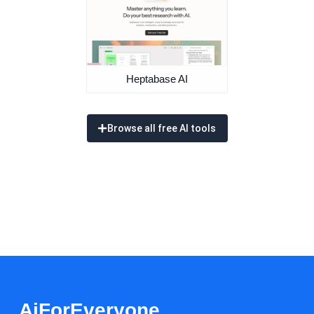
Heptabase AI
Browse all free AI tools
AiForEveryone