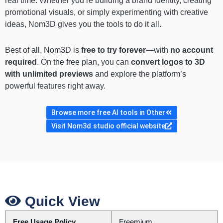
real time. Whether you’re building a brand identity, creating
promotional visuals, or simply experimenting with creative
ideas, Nom3D gives you the tools to do it all.
Best of all, Nom3D is
free to try forever
—with
no account
required
. On the free plan, you can
convert logos to 3D
with unlimited previews
and explore the platform’s
powerful features right away.
Browse more free AI tools in Other
Visit Nom3d.studio official website
Quick View
Free Usage Policy
Freemium