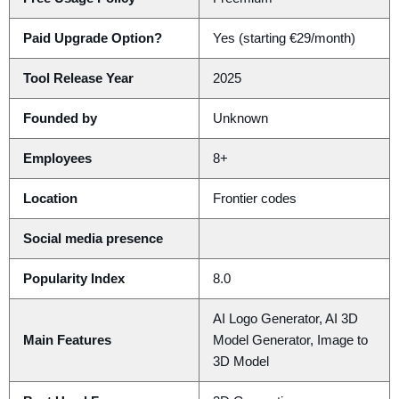
Paid Upgrade Option?
Yes (starting €29/month)
Tool Release Year
2025
Founded by
Unknown
Employees
8+
Location
Frontier codes
Social media presence
Popularity Index
8.0
AI Logo Generator, AI 3D
Main Features
Model Generator, Image to
3D Model