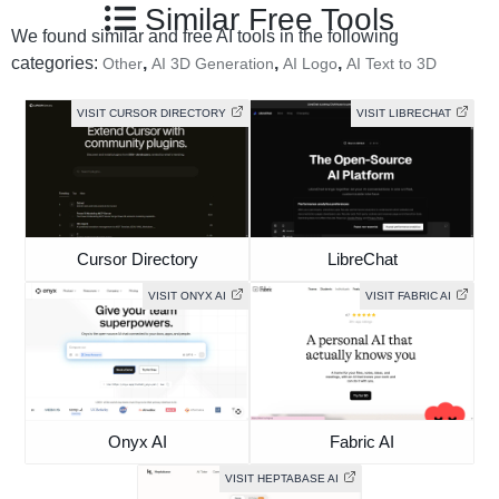
Similar Free Tools
We found similar and free AI tools in the following
categories:
,
,
,
Other
AI 3D Generation
AI Logo
AI Text to 3D
VISIT CURSOR DIRECTORY
VISIT LIBRECHAT
Cursor Directory
LibreChat
VISIT ONYX AI
VISIT FABRIC AI
Onyx AI
Fabric AI
VISIT HEPTABASE AI