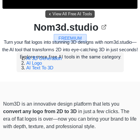
View All Free AI Tools
Nom3d.studio
FREEMIUM
Turn your flat logos into stunning 3D designs with nom3d.studio—
the AI tool that transforms 2D into eye-catching 3D in just seconds!
Explore more free AI tools in the same category:
AI 3D Generation
AI Logo
AI Text To 3D
Nom3D is an innovative design platform that lets you
convert any logo from 2D to 3D
in just a few clicks. The
era of flat logos is over—now you can bring your brand to life
with depth, texture, and professional style.