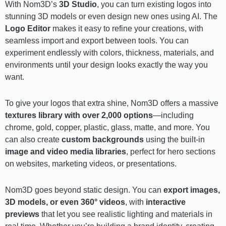
With Nom3D’s
3D Studio
, you can turn existing logos into
stunning 3D models or even design new ones using AI. The
Logo Editor
makes it easy to refine your creations, with
seamless import and export between tools. You can
experiment endlessly with colors, thickness, materials, and
environments until your design looks exactly the way you
want.
To give your logos that extra shine, Nom3D offers a massive
textures library with over 2,000 options
—including
chrome, gold, copper, plastic, glass, matte, and more. You
can also create
custom backgrounds
using the built-in
image and video media libraries
, perfect for hero sections
on websites, marketing videos, or presentations.
Nom3D goes beyond static design. You can
export images,
3D models, or even 360° videos
, with
interactive
previews
that let you see realistic lighting and materials in