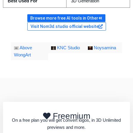
Best Used For
3D Generation
Browse more free AI tools in Other
Visit Nom3d.studio official website
Above
KNC Studio
Noysamina
WongArt
Freemium
On a free plan you will get convert logos, in 3D Unlimited
previews and more.