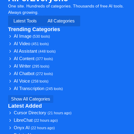
One site. Hundreds of categories. Thousands of free AI tools.
Always growing.
Latest Tools
All Categories
Trending Categories
AI Image
(530 tools)
AI Video
(451 tools)
AI Assistant
(448 tools)
AI Content
(377 tools)
AI Writer
(295 tools)
AI Chatbot
(272 tools)
AI Voice
(258 tools)
AI Transcription
(245 tools)
Show All Categories
Latest Added
Cursor Directory
(21 hours ago)
LibreChat
(22 hours ago)
Onyx AI
(22 hours ago)