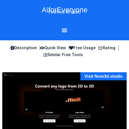
Skip
AiforEveryone
to
Find free AI tools!
content
Description
Quick View
Free Usage
Rating
Similar Free Tools
Visit Nom3d.studio