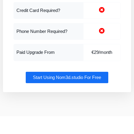
Credit Card Required?
Phone Number Required?
Paid Upgrade From
€29/month
Start Using Nom3d.studio For Free