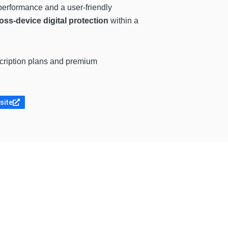
erformance and a user-friendly
oss-device digital protection
within a
scription plans and premium
site