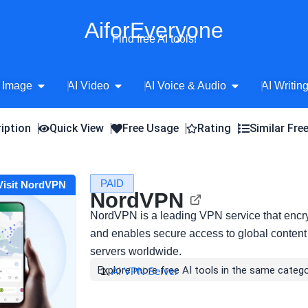
AiforEveryone
Find free AI tools!
Open AI Image
Open AI Video
Open AI Voice 
 Image
AI Video
AI Voice & Audio
AI Writin
iption
Quick View
Free Usage
Rating
Similar Fre
PAID
Visit NordVPN
NordVPN
NordVPN is a leading VPN service that encrypts
and enables secure access to global content
servers worldwide.
Explore more free AI tools in the same catego
AI VPN Server