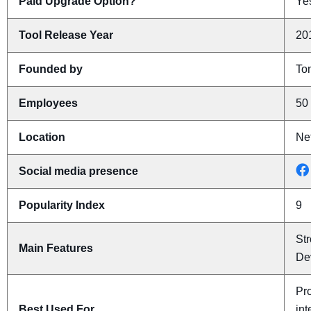
Paid Upgrade Option?
Yes
Tool Release Year
20
Founded by
To
Employees
50 
Location
Ne
Social media presence
Popularity Index
9
Str
Main Features
De
Pro
Best Used For
int