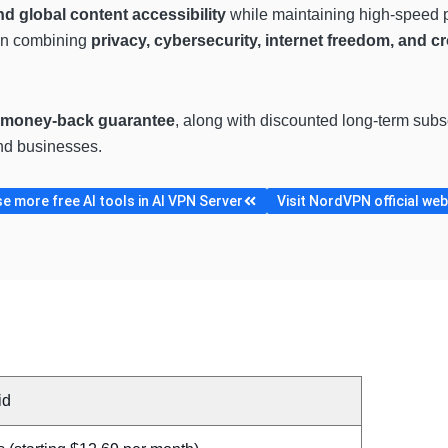
 global content accessibility
while maintaining high-speed p
on combining
privacy, cybersecurity, internet freedom, and cr
 money-back guarantee
, along with discounted long-term sub
and businesses.
e more free AI tools in AI VPN Server
Visit NordVPN official web
id