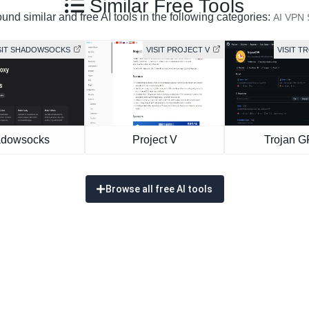
Similar Free Tools
und similar and free AI tools in the following categories:
AI VPN 
SIT SHADOWSOCKS
VISIT PROJECT V
VISIT T
dowsocks
Project V
Trojan 
Browse all free AI tools