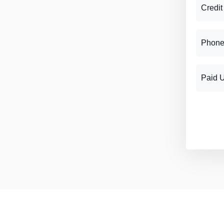
Credit
Phone
Paid 