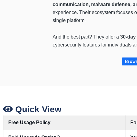
communication, malware defense, and
experience. Their ecosystem focuses 
single platform.
And the best part? They offer a
30-day
cybersecurity features for individuals 
Brows
Quick View
Free Usage Policy
Pa