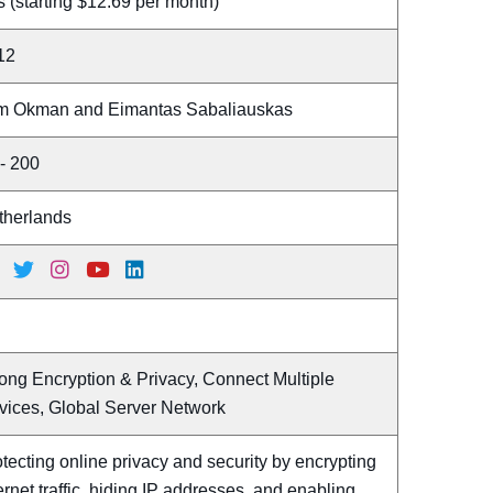
 (starting $12.69 per month)
12
m Okman and Eimantas Sabaliauskas
- 200
therlands
ong Encryption & Privacy, Connect Multiple
vices, Global Server Network
tecting online privacy and security by encrypting
ernet traffic, hiding IP addresses, and enabling