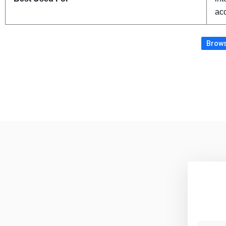
acc
Brows