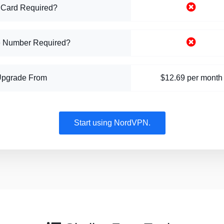
 Card Required?
 Number Required?
Upgrade From
$12.69 per month
Start using NordVPN.