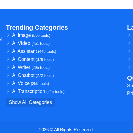
Trending Categories
L
AI Image
(530 tools)
AI
AI Video
(451 tools)
AI Assistant
(449 tools)
AI Content
(378 tools)
AI Writer
(295 tools)
AI Chatbot
(272 tools)
Q
AI Voice
(259 tools)
Su
AI Transcription
(245 tools)
Pr
Show All Categories
2026 © All Rights Reserved.