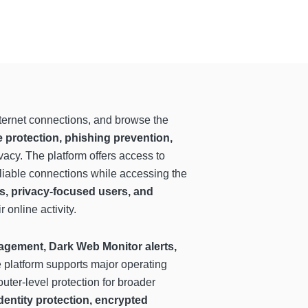
internet connections, and browse the
protection, phishing prevention,
vacy. The platform offers access to
eliable connections while accessing the
s, privacy-focused users, and
online activity.
gement, Dark Web Monitor alerts,
e platform supports major operating
uter-level protection for broader
dentity protection, encrypted