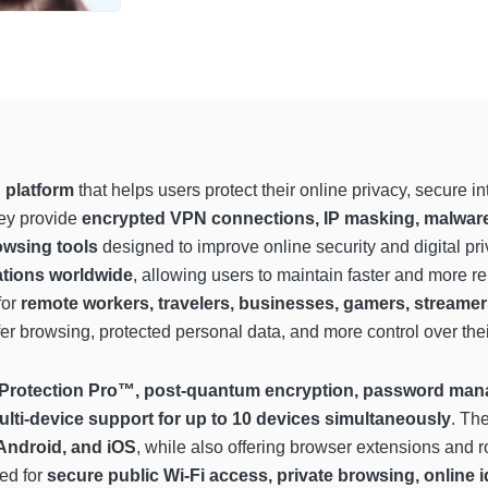
 platform
that helps users protect their online privacy, secure 
hey provide
encrypted VPN connections, IP masking, malware 
owsing tools
designed to improve online security and digital pri
ations worldwide
, allowing users to maintain faster and more r
for
remote workers, travelers, businesses, gamers, streamer
r browsing, protected personal data, and more control over their 
 Protection Pro™, post-quantum encryption, password mana
ulti-device support for up to 10 devices simultaneously
. Th
ndroid, and iOS
, while also offering browser extensions and ro
ed for
secure public Wi-Fi access, private browsing, online i