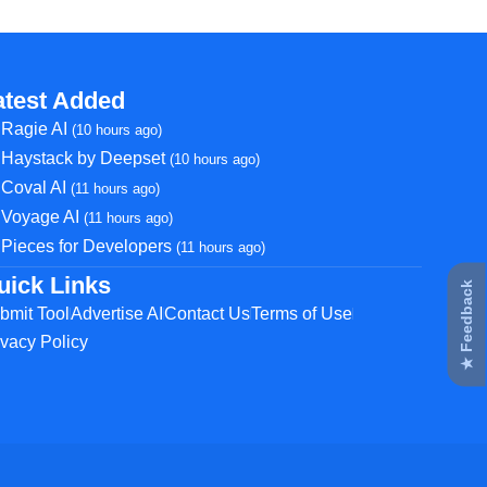
atest Added
Ragie AI
(10 hours ago)
Haystack by Deepset
(10 hours ago)
Coval AI
(11 hours ago)
Voyage AI
(11 hours ago)
Pieces for Developers
(11 hours ago)
uick Links
★ Feedback
bmit Tool
Advertise AI
Contact Us
Terms of Use
ivacy Policy