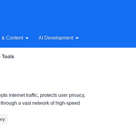
& Audio
Open AI Writing & Content
Open AI Development
g & Content
AI Development
e Tools
 internet traffic, protects user privacy,
 through a vast network of high-speed
ry: