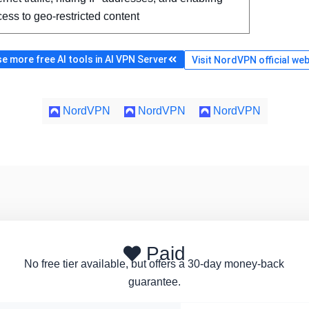
ess to geo-restricted content
e more free AI tools in AI VPN Server
Visit NordVPN official web
NordVPN
NordVPN
NordVPN
Paid
No free tier available, but offers a 30-day money-back
guarantee.