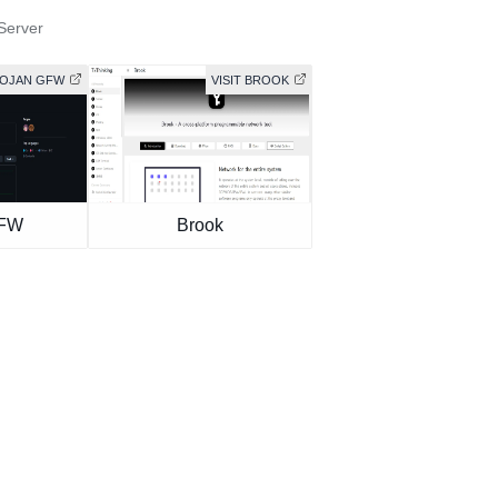
Server
ROJAN GFW
VISIT BROOK
GFW
Brook