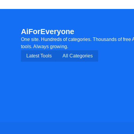
AiForEveryone
One site. Hundreds of categories. Thousands of free 
tools. Always growing.
Latest Tools
All Categories