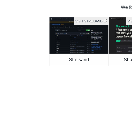
We fo
VISIT STREISAND
VI
Streisand
Sha