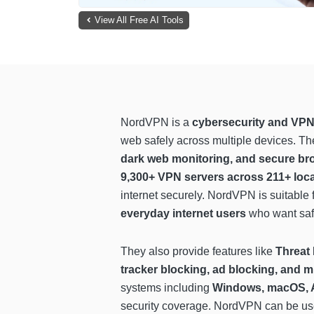
View All Free AI Tools
NordVPN is a
cybersecurity and VPN
web safely across multiple devices. T
dark web monitoring, and secure br
9,300+ VPN servers across 211+ loc
internet securely. NordVPN is suitable 
everyday internet users
who want safe
They also provide features like
Threat
tracker blocking, ad blocking, and m
systems including
Windows, macOS, A
security coverage. NordVPN can be us