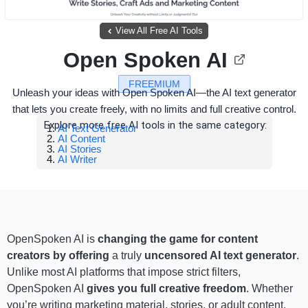
View All Free AI Tools
Open Spoken AI
FREEMIUM
Unleash your ideas with Open Spoken AI—the AI text generator
that lets you create freely, with no limits and full creative control.
Explore more free AI tools in the same category:
AI Text Generator
AI Content
AI Stories
AI Writer
OpenSpoken AI is
changing the game for content
creators by offering
a truly
uncensored AI text generator
.
Unlike most AI platforms that impose strict filters,
OpenSpoken AI
gives you full creative freedom
. Whether
you’re writing marketing material, stories, or adult content,