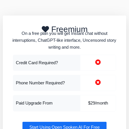
Freemium
On a free plan you will get Instant chat without
interruptions, ChatGPT-like interface, Uncensored story
writing and more.
Credit Card Required?
Phone Number Required?
Paid Upgrade From
$29/month
Start Using Open Spoken AI For Free