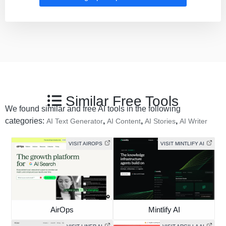
Similar Free Tools
We found similar and free AI tools in the following
categories:
,
,
,
AI Text Generator
AI Content
AI Stories
AI Writer
VISIT AIROPS
VISIT MINTLIFY AI
AirOps
Mintlify AI