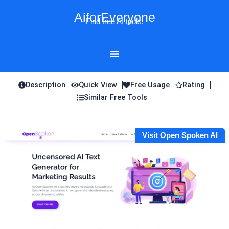
Skip
AiforEveryone
to
Find free AI tools!
content
Description
Quick View
Free Usage
Rating
Similar Free Tools
Visit Open Spoken AI