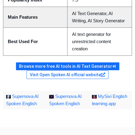
Popularity Index
7.5
AI Text Generator, AI
Main Features
Writing, AI Story Generator
AI text generator for
Best Used For
unrestricted content
creation
Browse more free AI tools in AI Text Generator
Visit Open Spoken AI official website
Supernova AI
Supernova AI
MySivi English
Spoken English
Spoken English
learning app