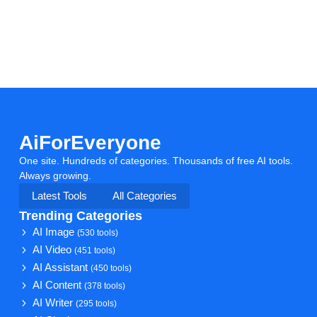
AiForEveryone
One site. Hundreds of categories. Thousands of free AI tools.
Always growing.
Latest Tools
All Categories
Trending Categories
AI Image
(530 tools)
AI Video
(451 tools)
AI Assistant
(450 tools)
AI Content
(378 tools)
AI Writer
(295 tools)