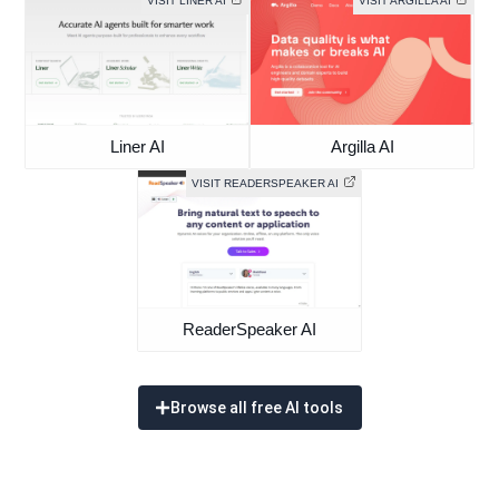
VISIT LINER AI
VISIT ARGILLA AI
Liner AI
Argilla AI
VISIT READERSPEAKER AI
ReaderSpeaker AI
Browse all free AI tools