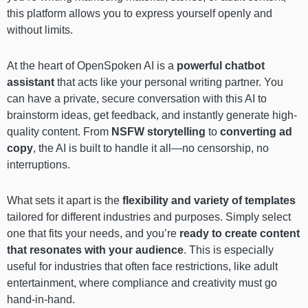
this platform allows you to express yourself openly and
without limits.
At the heart of OpenSpoken AI is a
powerful chatbot
assistant
that acts like your personal writing partner. You
can have a private, secure conversation with this AI to
brainstorm ideas, get feedback, and instantly generate high-
quality content. From
NSFW storytelling
to
converting ad
copy
, the AI is built to handle it all—no censorship, no
interruptions.
What sets it apart is the
flexibility and variety of templates
tailored for different industries and purposes. Simply select
one that fits your needs, and you’re
ready to create content
that resonates with your audience
. This is especially
useful for industries that often face restrictions, like adult
entertainment, where compliance and creativity must go
hand-in-hand.