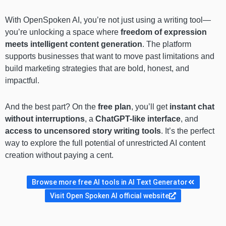
With OpenSpoken AI, you’re not just using a writing tool—
you’re unlocking a space where
freedom of expression
meets intelligent content generation
. The platform
supports businesses that want to move past limitations and
build marketing strategies that are bold, honest, and
impactful.
And the best part? On the
free plan
, you’ll get
instant chat
without interruptions
, a
ChatGPT-like interface
, and
access to uncensored story writing tools
. It’s the perfect
way to explore the full potential of unrestricted AI content
creation without paying a cent.
Browse more free AI tools in AI Text Generator
Visit Open Spoken AI official website