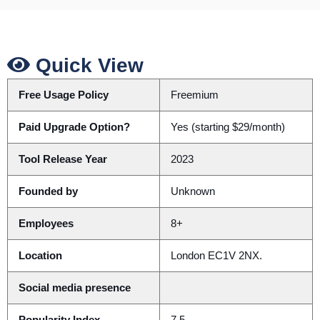
Quick View
Free Usage Policy
Freemium
Paid Upgrade Option?
Yes (starting $29/month)
Tool Release Year
2023
Founded by
Unknown
Employees
8+
Location
London EC1V 2NX.
Social media presence