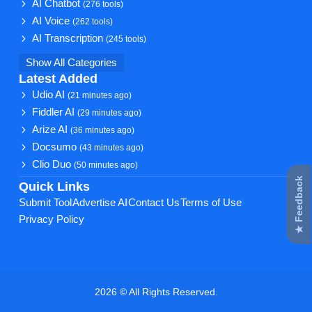
AI Chatbot
(276 tools)
AI Voice
(262 tools)
AI Transcription
(245 tools)
Show All Categories
Latest Added
Udio AI
(21 minutes ago)
Fiddler AI
(29 minutes ago)
Arize AI
(36 minutes ago)
Docsumo
(43 minutes ago)
Clio Duo
(50 minutes ago)
★ Feedback
Quick Links
Submit Tool
Advertise AI
Contact Us
Terms of Use
Privacy Policy
2026 © All Rights Reserved.