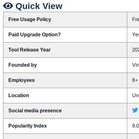
Quick View
Free Usage Policy
Fr
Paid Upgrade Option?
Yes
Tool Release Year
20
Founded by
Vin
Employees
8+
Location
Un
Social media presence
Popularity Index
9.0