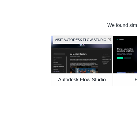
We found simil
VISIT AUTODESK FLOW STUDIO
Autodesk Flow Studio