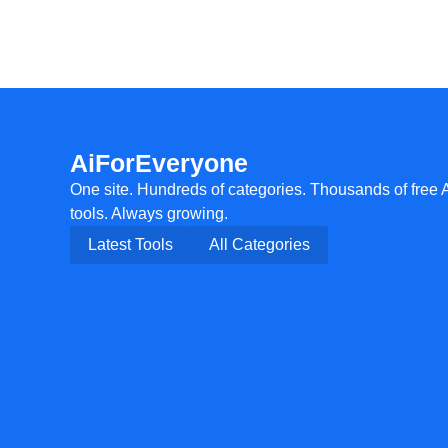
AiForEveryone
One site. Hundreds of categories. Thousands of free 
tools. Always growing.
Latest Tools
All Categories