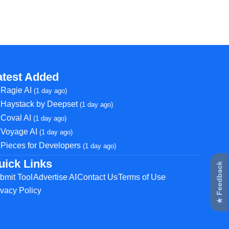
atest Added
Ragie AI
(1 day ago)
Haystack by Deepset
(1 day ago)
Coval AI
(1 day ago)
Voyage AI
(1 day ago)
Pieces for Developers
(1 day ago)
uick Links
★ Feedback
bmit Tool
Advertise AI
Contact Us
Terms of Use
ivacy Policy