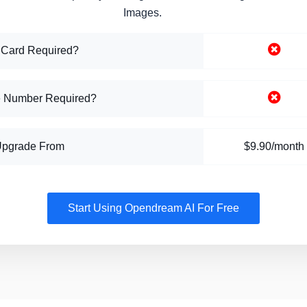
Images.
 Card Required?
 Number Required?
Upgrade From
$9.90/month
Start Using Opendream AI For Free