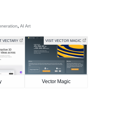
,
eneration
AI Art
IT VECTARY
VISIT VECTOR MAGIC
y
Vector Magic