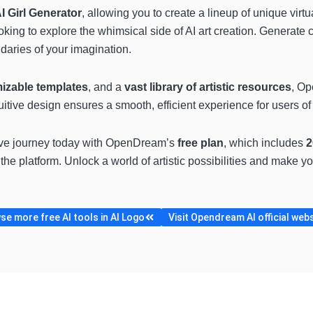
I Girl Generator
, allowing you to create a lineup of unique vir
oking to explore the whimsical side of AI art creation. Generate c
daries of your imagination.
izable templates
, and a
vast library of artistic resources
, Op
itive design ensures a smooth, efficient experience for users of al
tive journey today with OpenDream’s
free plan
, which includes
2
 the platform. Unlock a world of artistic possibilities and make y
e more free AI tools in AI Logo
Visit Opendream AI official web