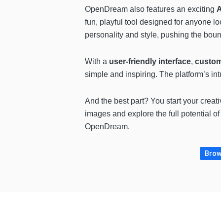
OpenDream also features an exciting
A
fun, playful tool designed for anyone lo
personality and style, pushing the boun
With a
user-friendly interface
,
custom
simple and inspiring. The platform’s intu
And the best part? You start your crea
images and explore the full potential of
OpenDream.
Brows