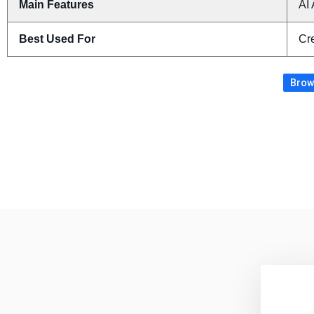
Main Features
AI 
Best Used For
Cre
Brows