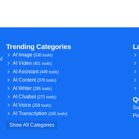
Trending Categories
L
AI Image
(530 tools)
AI
AI Video
(451 tools)
AI Assistant
(449 tools)
AI Content
(378 tools)
AI Writer
(295 tools)
AI Chatbot
(272 tools)
Q
AI Voice
(259 tools)
Su
AI Transcription
(245 tools)
Pr
Show All Categories