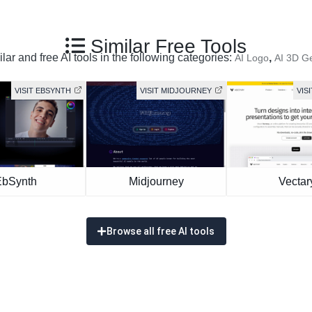
Similar Free Tools
ar and free AI tools in the following categories:
,
AI Logo
AI 3D G
VISIT EBSYNTH
VISIT MIDJOURNEY
VIS
EbSynth
Midjourney
Vectar
Browse all free AI tools