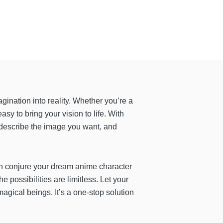
agination into reality. Whether you’re a
asy to bring your vision to life. With
y describe the image you want, and
n conjure your dream anime character
e possibilities are limitless. Let your
magical beings. It’s a one-stop solution