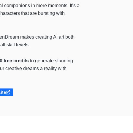
tual companions in mere moments. It’s a
haracters that are bursting with
enDream makes creating AI art both
l skill levels.
0 free credits
to generate stunning
our creative dreams a reality with
site