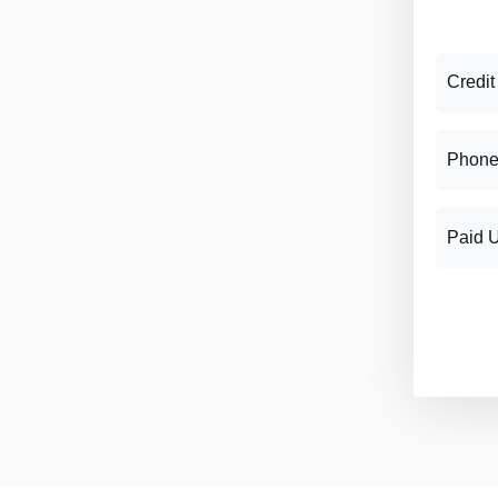
Credit
Phone
Paid 