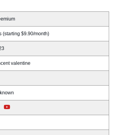
eemium
 (starting $9.90/month)
23
cent valentine
known