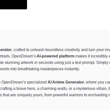
nerator
, crafted to unleash boundless creativity and turn your im
portraits, OpenDream’s
AI-powered platform
makes it incredibly e
ate stunning artwork in seconds using just a text prompt. Simpl
rds into breathtaking masterpieces instantly.
to OpenDream’s specialized
AI Anime Generator
, where you ca
rafting a brave hero, a charming waifu, or a mysterious villain, th
s that are uniquely yours, from powerful warriors to enchanting 
.