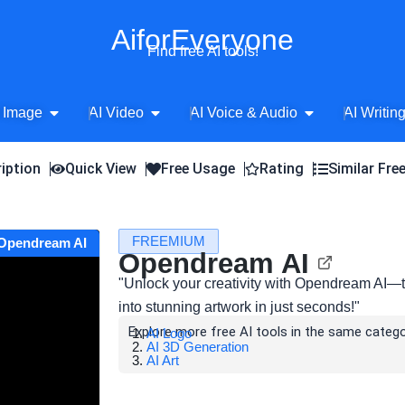
AiforEveryone
Find free AI tools!
Open AI Image
Open AI Video
Open AI Voice 
 Image
AI Video
AI Voice & Audio
AI Writin
iption
Quick View
Free Usage
Rating
Similar Fre
FREEMIUM
 Opendream AI
Opendream AI
"Unlock your creativity with Opendream AI—th
into stunning artwork in just seconds!"
Explore more free AI tools in the same catego
AI Logo
AI 3D Generation
AI Art