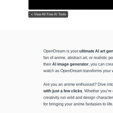
View All Free AI Tools
OpenDream is your
ultimate AI art ge
fan of anime, abstract art, or realistic 
their
AI image generator
, you can cre
watch as OpenDream transforms your wo
Are you an anime enthusiast? Dive in
with just a few clicks
. Whether you’re c
creativity run wild and design character
for bringing your anime fantasies to life