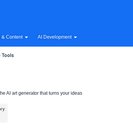
& Audio
Open AI Writing & Content
Open AI Development
g & Content
AI Development
e Tools
e AI art generator that turns your ideas
ry: