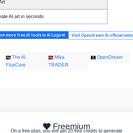
Art
ate AI art in seconds
e more free AI tools in AI Logo
Visit Opendream AI official web
The AI
Mika
OpenDream
FluxCore
TRADER
Freemium
On a free plan, you will get 20 free credits to generate