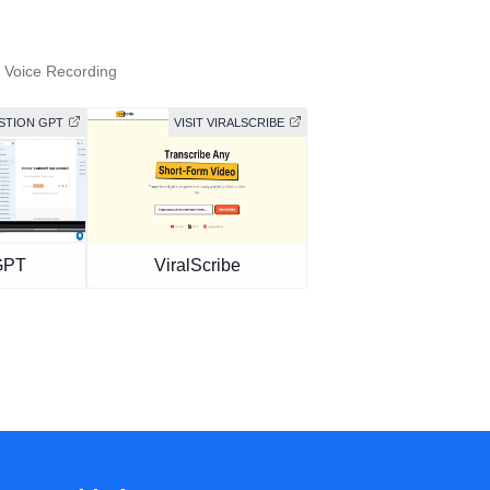
 Voice Recording
ASTION GPT
VISIT VIRALSCRIBE
GPT
ViralScribe