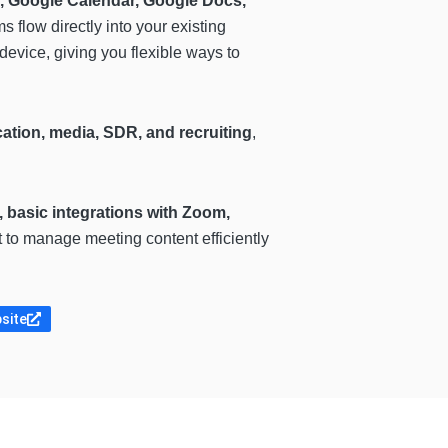
, Google Calendar, Google Docs,
s flow directly into your existing
device, giving you flexible ways to
cation, media, SDR, and recruiting
,
 basic integrations with Zoom,
t to manage meeting content efficiently
bsite