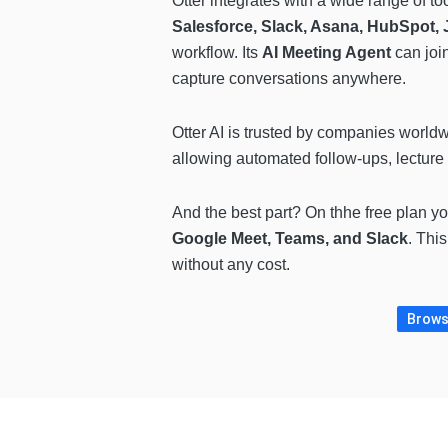
Otter integrates with a wide range of to
Salesforce, Slack, Asana, HubSpot, J
workflow. Its
AI Meeting Agent
can join
capture conversations anywhere.
Otter AI is trusted by companies world
allowing automated follow-ups, lecture 
And the best part? On thhe free plan y
Google Meet, Teams, and Slack
. Thi
without any cost.
Browse