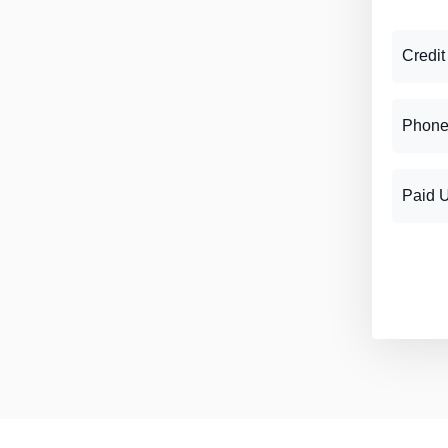
Credit
Phone
Paid 