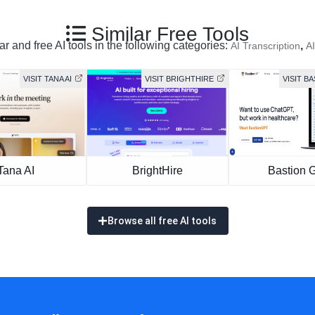
Similar Free Tools
r and free AI tools in the following categories:
,
AI Transcription
AI
VISIT TANA AI
VISIT BRIGHTHIRE
VISIT B
Tana AI
BrightHire
Bastion 
Browse all free AI tools