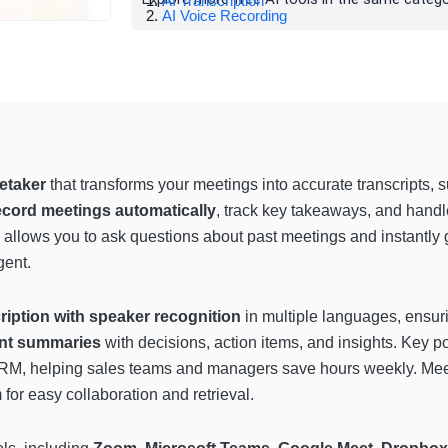
AI Transcription
AI Voice Recording
etaker
that transforms your meetings into accurate transcripts, 
ecord meetings automatically
, track key takeaways, and handle
allows you to ask questions about past meetings and instantly g
gent.
cription with speaker recognition
in multiple languages, ensurin
ant summaries
with decisions, action items, and insights. Key p
CRM, helping sales teams and managers save hours weekly. Mee
 for easy collaboration and retrieval.