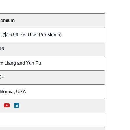
eemium
s ($16.99 Per User Per Month)
16
m Liang and Yun Fu
0+
lifornia, USA