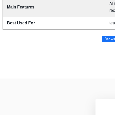
AI 
Main Features
re
Best Used For
tea
Browse