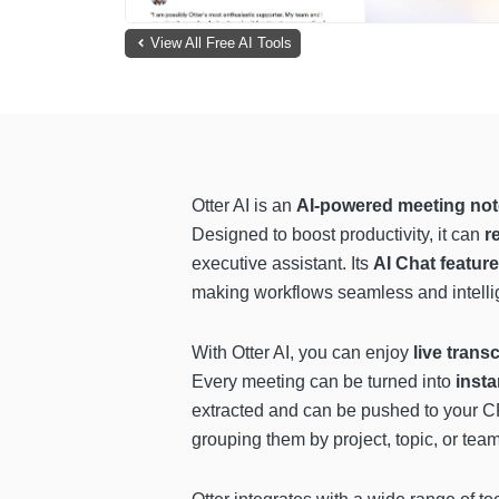
View All Free AI Tools
Otter AI is an
AI-powered meeting not
Designed to boost productivity, it can
r
executive assistant. Its
AI Chat feature
making workflows seamless and intelli
With Otter AI, you can enjoy
live trans
Every meeting can be turned into
inst
extracted and can be pushed to your 
grouping them by project, topic, or team