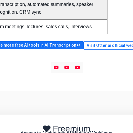
transcription, automated summaries, speaker
cognition, CRM sync
m meetings, lectures, sales calls, interviews
 more free AI tools in AI Transcription
Visit Otter.ai official we
Freemium