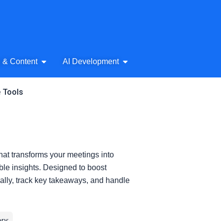
& Audio
Open AI Writing & Content
Open AI Development
g & Content
AI Development
e Tools
hat transforms your meetings into
ble insights. Designed to boost
cally, track key takeaways, and handle
ry: