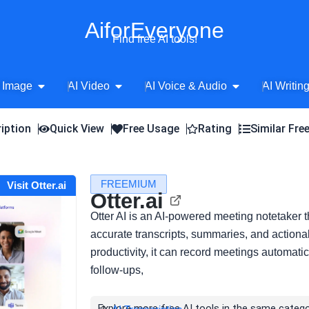
AiforEveryone
Find free AI tools!
Open AI Image
Open AI Video
Open AI Voice 
 Image
AI Video
AI Voice & Audio
AI Writin
iption
Quick View
Free Usage
Rating
Similar Fre
FREEMIUM
Visit Otter.ai
Otter.ai
Otter AI is an AI-powered meeting notetaker t
accurate transcripts, summaries, and actiona
productivity, it can record meetings automati
follow-ups,
Explore more free AI tools in the same catego