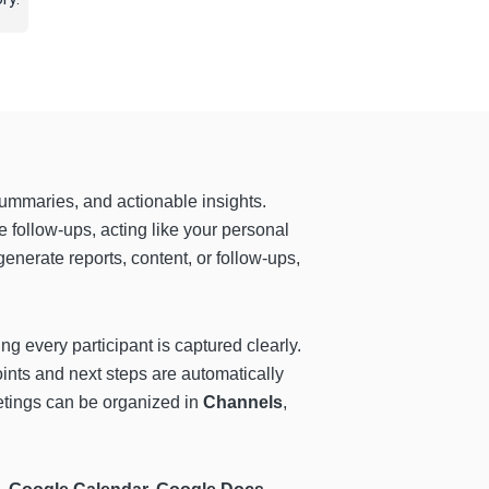
summaries, and actionable insights.
 follow-ups, acting like your personal
enerate reports, content, or follow-ups,
g every participant is captured clearly.
oints and next steps are automatically
tings can be organized in
Channels
,