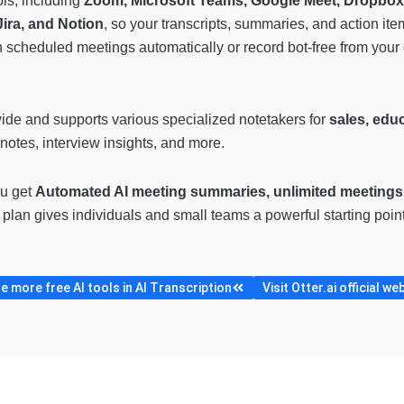
ols, including
Zoom, Microsoft Teams, Google Meet, Dropbox
ira, and Notion
, so your transcripts, summaries, and action item
 scheduled meetings automatically or record bot-free from your 
wide and supports various specialized notetakers for
sales, edu
notes, interview insights, and more.
ou get
Automated AI meeting summaries, unlimited meetings,
s plan gives individuals and small teams a powerful starting poin
 more free AI tools in AI Transcription
Visit Otter.ai official we