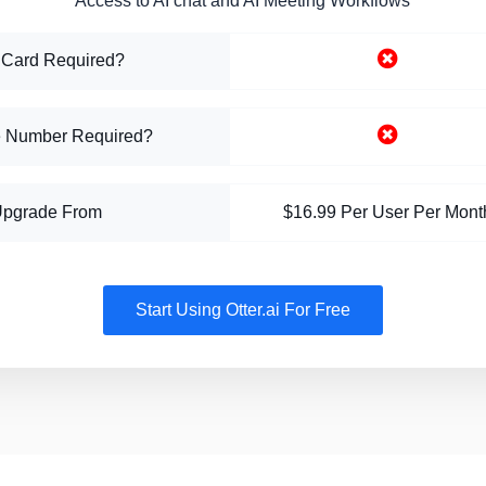
Access to AI chat and AI Meeting Workflows
 Card Required?
 Number Required?
Upgrade From
$16.99 Per User Per Mont
Start Using Otter.ai For Free