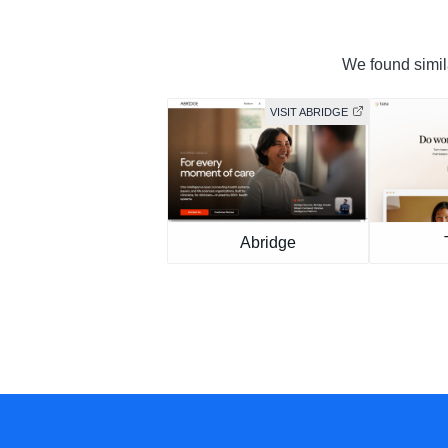
We found simila
VISIT ABRIDGE
Abridge