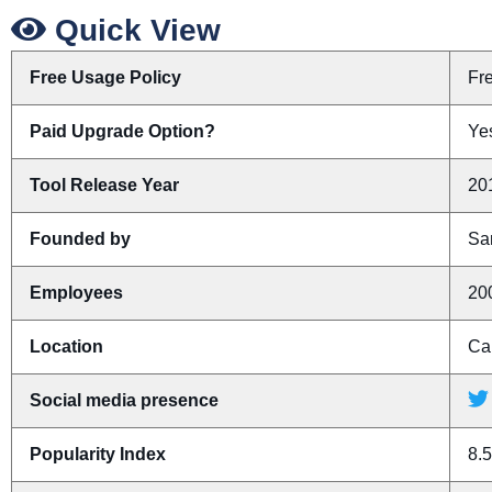
Quick View
Free Usage Policy
Fr
Paid Upgrade Option?
Ye
Tool Release Year
20
Founded by
Sa
Employees
20
Location
Ca
Social media presence
Popularity Index
8.5