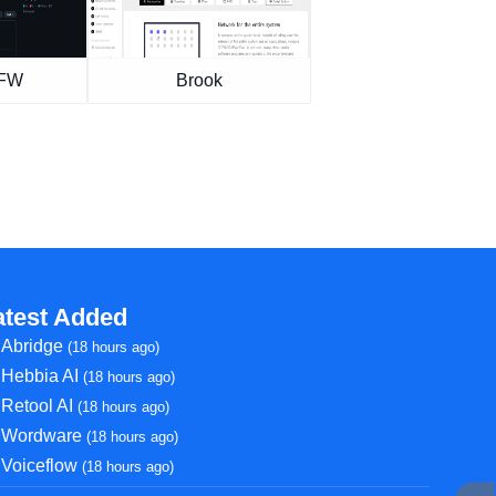
GFW
Brook
atest Added
Abridge
(18 hours ago)
Hebbia AI
(18 hours ago)
Retool AI
(18 hours ago)
Wordware
(18 hours ago)
Voiceflow
(18 hours ago)