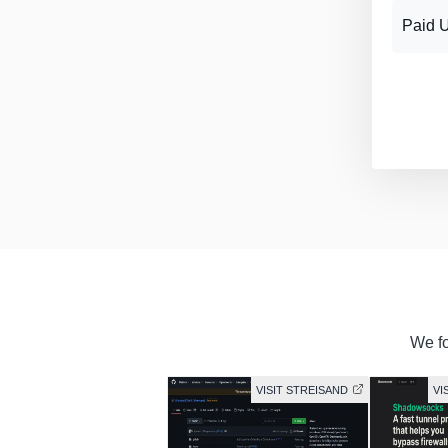
Paid 
We fo
VISIT STREISAND
VI