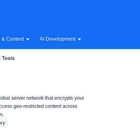
& Audio
Open AI Writing & Content
Open AI Development
g & Content
AI Development
e Tools
bal server network that encrypts your
 access geo-restricted content across
s.
ry: