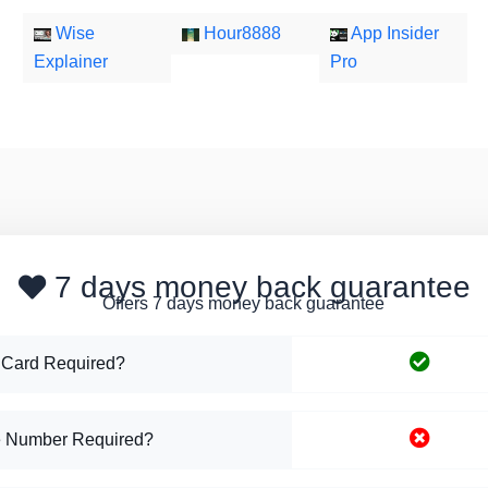
Wise
Hour8888
App Insider
Explainer
Pro
7 days money back guarantee
Offers 7 days money back guarantee
 Card Required?
 Number Required?