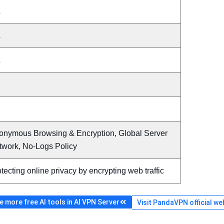
A
A
A
onymous Browsing & Encryption, Global Server
twork, No-Logs Policy
tecting online privacy by encrypting web traffic
 more free AI tools in AI VPN Server
Visit PandaVPN official we