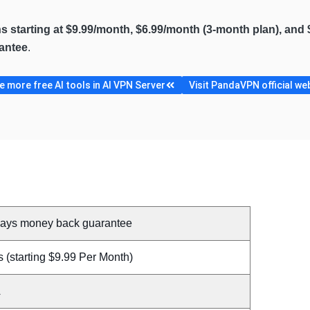
ns starting at $9.99/month, $6.99/month (3-month plan), and 
antee
.
 more free AI tools in AI VPN Server
Visit PandaVPN official we
days money back guarantee
 (starting $9.99 Per Month)
A