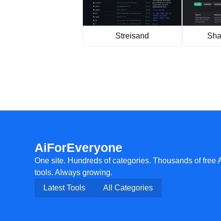
Streisand
Sha
AiForEveryone
One site. Hundreds of categories. Thousands of free 
tools. Always growing.
Latest Tools
All Categories