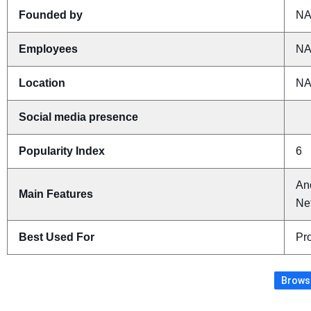
Founded by
N
Employees
N
Location
N
Social media presence
Popularity Index
6
An
Main Features
Ne
Best Used For
Pro
Browse