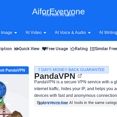
AiforEveryone
Find free AI tools!
Open AI Image
Open AI Video
Open AI Voice 
 Image
AI Video
AI Voice & Audio
AI Writin
iption
Quick View
Free Usage
Rating
Similar Fre
7 DAYS MONEY BACK GUARANTEE
isit PandaVPN
PandaVPN
PandaVPN is a secure VPN service with a glo
internet traffic, hides your IP, and helps you
devices with fast and anonymous connection
Explore more free AI tools in the same catego
AI VPN Server