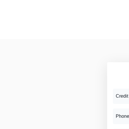
Credit
Phone