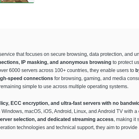
ervice that focuses on secure browsing, data protection, and un
nections, IP masking, and anonymous browsing
to protect u
 over 6000 servers across 100+ countries, they enable users to
b
high-speed connections
for browsing, gaming, and media consum
remaining simple to use across multiple operating systems.
licy, ECC encryption, and ultra-fast servers with no bandwid
 Windows, macOS, iOS, Android, Linux, and Android TV with a o
server selection, and dedicated streaming access
, making it 
eleration technologies and technical support, they aim to provi