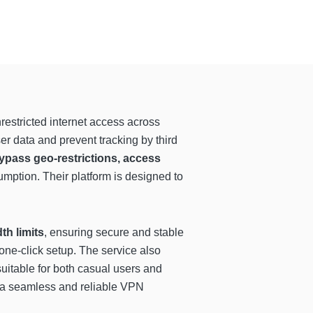
restricted internet access across
ser data and prevent tracking by third
ypass geo-restrictions, access
ption. Their platform is designed to
th limits
, ensuring secure and stable
ne-click setup. The service also
suitable for both casual users and
de a seamless and reliable VPN