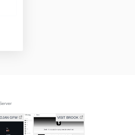
Server
ROJAN GFW
VISIT BROOK