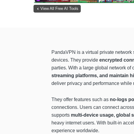
View All Free AI Tools
PandaVPN is a virtual private network s
devices. They provide
encrypted con
parties. With a large global network of
streaming platforms, and maintain 
deliver privacy and performance while 
They offer features such as
no-logs po
connections. Users can connect across
supports
multi-device usage, global 
heavy internet users. With built-in acc
experience worldwide.