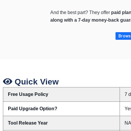
And the best part? They offer
paid pla
along with a 7-day money-back guar
Browse
Quick View
Free Usage Policy
7 
Paid Upgrade Option?
Yes
Tool Release Year
N