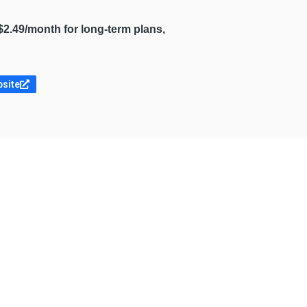
$2.49/month for long-term plans,
bsite