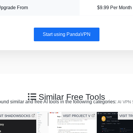
Upgrade From
$9.99 Per Month
Start using PandaVPN
Similar Free Tools
und similar and free AI tools in the following categories:
AI VPN 
SIT SHADOWSOCKS
VISIT PROJECT V
VISIT T