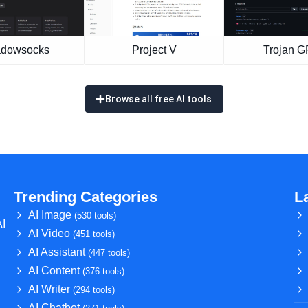
dowsocks
Project V
Trojan 
Browse all free AI tools
Trending Categories
L
AI Image
(530 tools)
AI
AI Video
(451 tools)
AI Assistant
(447 tools)
AI Content
(376 tools)
AI Writer
(294 tools)
AI Chatbot