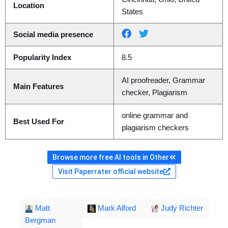
Location
States
Social media presence
Popularity Index
8.5
AI proofreader, Grammar
Main Features
checker, Plagiarism
online grammar and
Best Used For
plagiarism checkers
Browse more free AI tools in Other
Visit Paperrater official website
Matt
Mark Alford
Judy Richter
Bergman