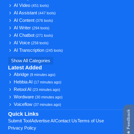
AI Video
(451 tools)
AI Assistant
(447 tools)
AI Content
(376 tools)
AI Writer
(294 tools)
AI Chatbot
(271 tools)
AI Voice
(258 tools)
AI Transcription
(245 tools)
Show All Categories
Latest Added
Abridge
(9 minutes ago)
Hebbia AI
(17 minutes ago)
Retool AI
(23 minutes ago)
Wordware
(30 minutes ago)
Voiceflow
(37 minutes ago)
★ Feedback
Quick Links
Submit Tool
Advertise AI
Contact Us
Terms of Use
Privacy Policy