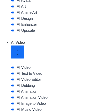
AI Avatar
AI Art
AI Anime Art
AI Design
AI Enhancer
AI Upscale
AI Video
AI Video
AI Text to Video
AI Video Editor
AI Dubbing
AI Animation
AI Animation Video
AI Image to Video
AI Music Video