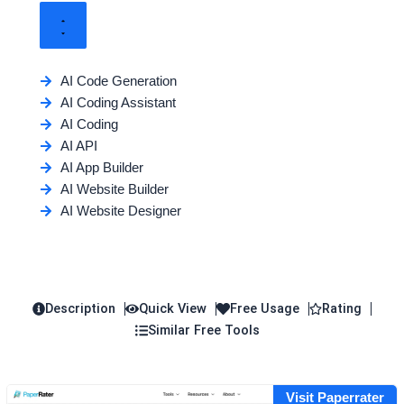
AI Code Generation
AI Coding Assistant
AI Coding
AI API
AI App Builder
AI Website Builder
AI Website Designer
Description
Quick View
Free Usage
Rating
Similar Free Tools
Visit Paperrater