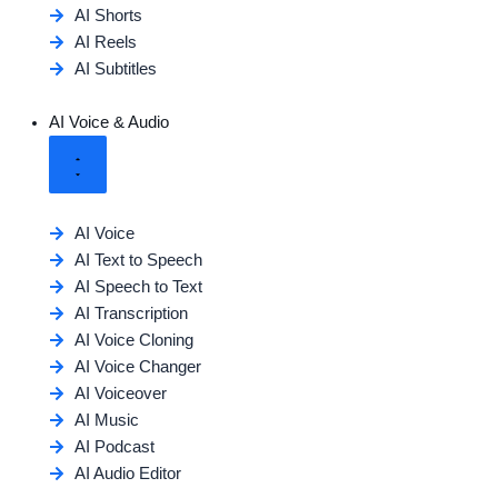
AI Shorts
AI Reels
AI Subtitles
AI Voice & Audio
AI Voice
AI Text to Speech
AI Speech to Text
AI Transcription
AI Voice Cloning
AI Voice Changer
AI Voiceover
AI Music
AI Podcast
AI Audio Editor