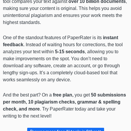
tool compares your text against
over 10 billion documents
,
making sure your content is original. This helps you avoid
unintentional plagiarism and ensures your work meets the
highest standards.
One of the standout features of PaperRater is its
instant
feedback
. Instead of waiting hours for corrections, the tool
analyzes your text within
5-15 seconds
, allowing you to
make improvements on the spot. You don’t need to
download any software, create an account, or go through
lengthy sign-ups. It’s a completely cloud-based tool that
works seamlessly on any device.
And the best part? On a
free plan,
you get
50 submissions
per month, 10 plagiarism checks, grammar & spelling
check, and more
. Try PaperRater today and take your
writing to the next level!