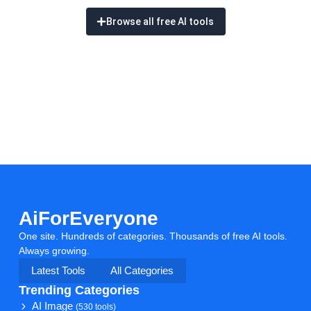
Browse all free AI tools
AiForEveryone
One site. Hundreds of categories. Thousands of free AI tools.
Always growing.
Latest Tools
All Categories
Trending Categories
AI Image
(530 tools)