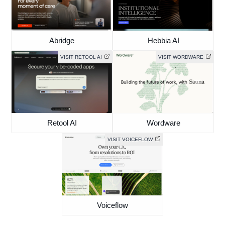
Abridge
Hebbia AI
VISIT RETOOL AI
VISIT WORDWARE
Retool AI
Wordware
VISIT VOICEFLOW
Voiceflow