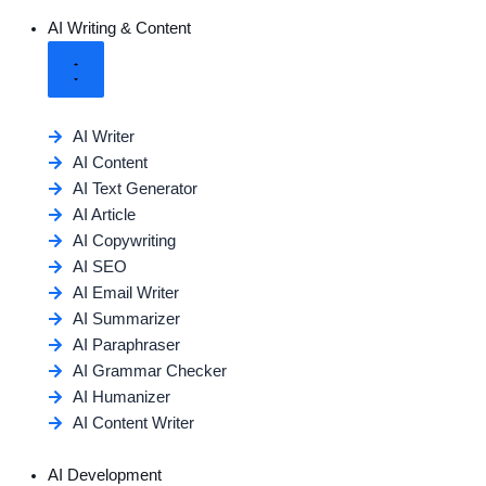
AI Writing & Content
AI Writer
AI Content
AI Text Generator
AI Article
AI Copywriting
AI SEO
AI Email Writer
AI Summarizer
AI Paraphraser
AI Grammar Checker
AI Humanizer
AI Content Writer
AI Development