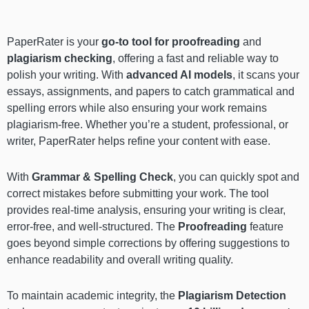
PaperRater is your
go-to tool for proofreading
and
plagiarism checking
, offering a fast and reliable way to
polish your writing. With
advanced AI models
, it scans your
essays, assignments, and papers to catch grammatical and
spelling errors while also ensuring your work remains
plagiarism-free. Whether you’re a student, professional, or
writer, PaperRater helps refine your content with ease.
With
Grammar & Spelling Check
, you can quickly spot and
correct mistakes before submitting your work. The tool
provides real-time analysis, ensuring your writing is clear,
error-free, and well-structured. The
Proofreading
feature
goes beyond simple corrections by offering suggestions to
enhance readability and overall writing quality.
To maintain academic integrity, the
Plagiarism Detection