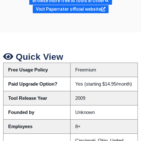
Browse more free AI tools in Other
Visit Paperrater official website
Quick View
Free Usage Policy
Freemium
Paid Upgrade Option?
Yes (starting $14.95/month)
Tool Release Year
2009
Founded by
Unknown
Employees
8+
Cincinnati, Ohio, United