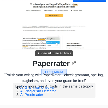
View All Free AI Tools
Paperrater
FREEMIUM
"Polish your writing with PaperRater—check grammar, spelling,
plagiarism, and even your grade for free!"
Explore more free AI tools in the same category:
AI Grammar Checker
AI Plagiarism Detector
AI Proofreader