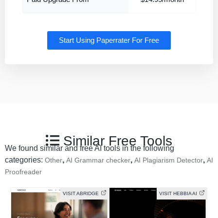
Start Using Paperrater For Free
Similar Free Tools
We found similar and free AI tools in the following
categories:
,
,
,
Other
AI Grammar checker
AI Plagiarism Detector
AI
Proofreader
VISIT ABRIDGE
VISIT HEBBIA AI