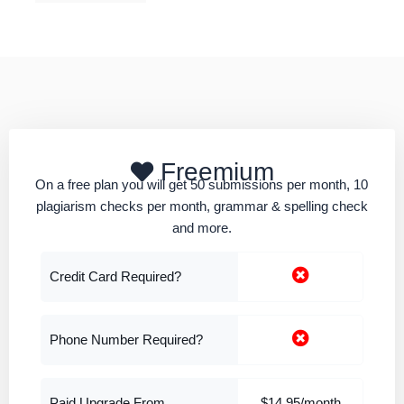
Freemium
On a free plan you will get 50 submissions per month, 10
plagiarism checks per month, grammar & spelling check
and more.
Credit Card Required?
Phone Number Required?
Paid Upgrade From
$14.95/month