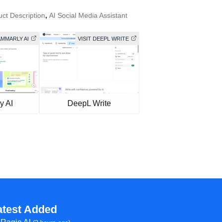
,
uct Description
AI Social Media Assistant
AMMARLY AI
VISIT DEEPL WRITE
y AI
DeepL Write
atest Added