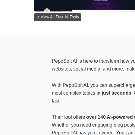
View All Free AI Tools
PepoSoft AI is here to transform how y
websites, social media, and more, makin
With PepoSoft AI, you can supercharge 
most complex topics
in just seconds
.
fast.
Their tool offers
over 140 AI-powered 
Whether you need engaging blog posts, 
PepoSoft AI has you covered. You can e