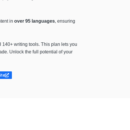
ntent in
over 95 languages
, ensuring
 140+ writing tools. This plan lets you
e. Unlock the full potential of your
ite