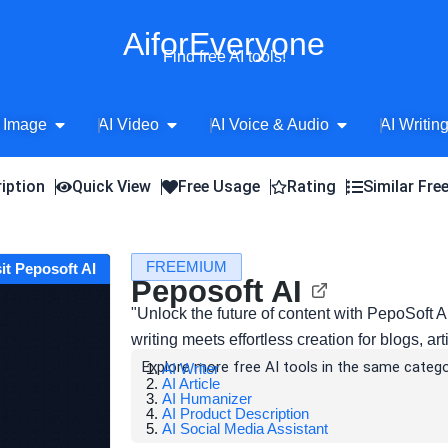
AiforEveryone
Find free AI tools!
Open AI Image
Open AI Video
Open AI Voice 
 Image
AI Video
AI Voice & Audio
AI Writin
iption
Quick View
Free Usage
Rating
Similar Fre
FREEMIUM
sit Peposoft AI
Peposoft AI
"Unlock the future of content with PepoSoft
writing meets effortless creation for blogs, ar
Explore more free AI tools in the same catego
AI Writer
AI Article
AI Humanizer
AI Product Description
AI Social Media Assistant