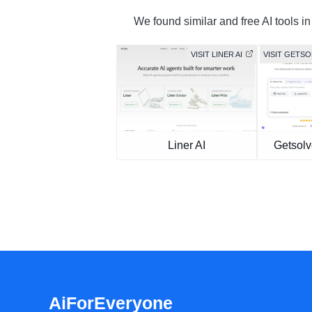
We found similar and free AI tools in
VISIT LINER AI
VISIT GETS
Liner AI
Getsolv
AiForEveryone