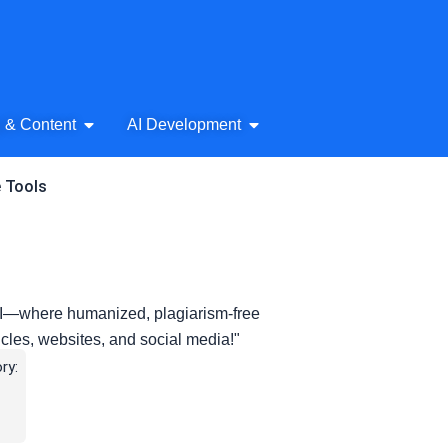
& Audio
Open AI Writing & Content
Open AI Development
g & Content
AI Development
e Tools
 AI—where humanized, plagiarism-free
ticles, websites, and social media!"
ry: