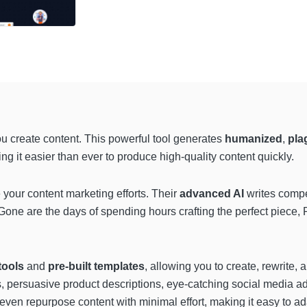
ou create content. This powerful tool generates
humanized
,
plag
g it easier than ever to produce high-quality content quickly.
your content marketing efforts. Their
advanced AI
writes compe
 Gone are the days of spending hours crafting the perfect piece, 
tools
and
pre-built templates
, allowing you to create, rewrite, 
persuasive product descriptions, eye-catching social media ads
ven repurpose content with minimal effort, making it easy to ad