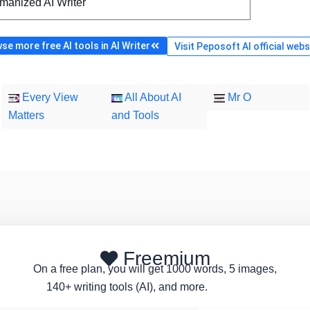
manized AI Writer
se more free AI tools in AI Writer
Visit Peposoft AI official webs
Every View
All About AI
Mr O
Matters
and Tools
Freemium
On a free plan, you will get 1000 words, 5 images,
140+ writing tools (AI), and more.