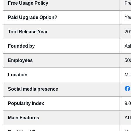
Free Usage Policy
Fr
Paid Upgrade Option?
Yes
Tool Release Year
20
Founded by
As
Employees
50
Location
Mi
Social media presence
Popularity Index
9.0
Main Features
AI 