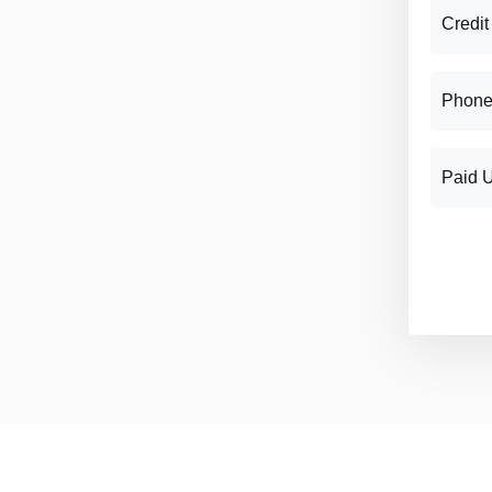
Credit
Phone
Paid 