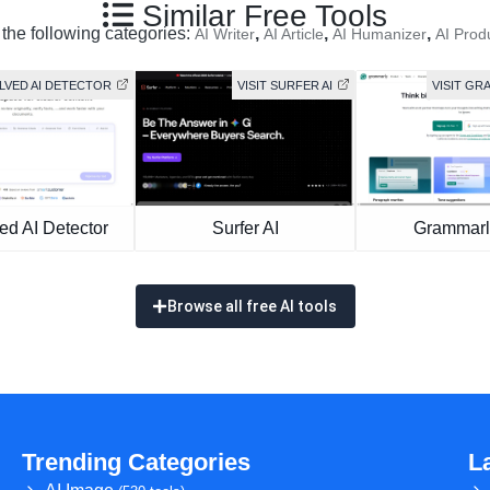
Similar Free Tools
 the following categories:
,
,
,
AI Writer
AI Article
AI Humanizer
AI Prod
OLVED AI DETECTOR
VISIT SURFER AI
VISIT GR
ed AI Detector
Surfer AI
Grammarl
Browse all free AI tools
Trending Categories
L