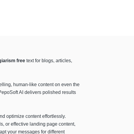
iarism free
text for blogs, articles,
lling, human-like content on even the
PepoSoft AI delivers polished results
and optimize content effortlessly.
, or effective landing page content,
apt your messages for different