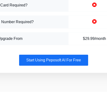
 Card Required?
 Number Required?
Upgrade From
$29.99/month
Start Using Peposoft AI For Free