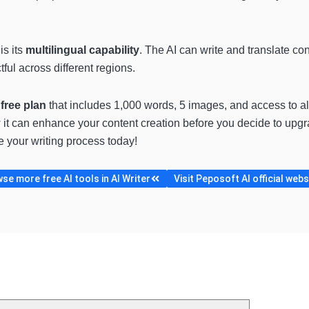
s its
multilingual capability
. The AI can write and translate co
ul across different regions.
a
free plan
that includes 1,000 words, 5 images, and access to all
 it can enhance your content creation before you decide to upgrad
e your writing process today!
se more free AI tools in AI Writer
Visit Peposoft AI official webs