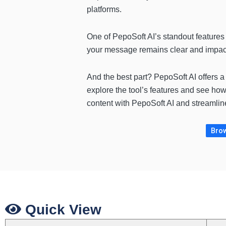
platforms.
One of PepoSoft AI’s standout features i
your message remains clear and impactf
And the best part? PepoSoft AI offers 
explore the tool’s features and see how
content with PepoSoft AI and streamlin
Brow
Quick View