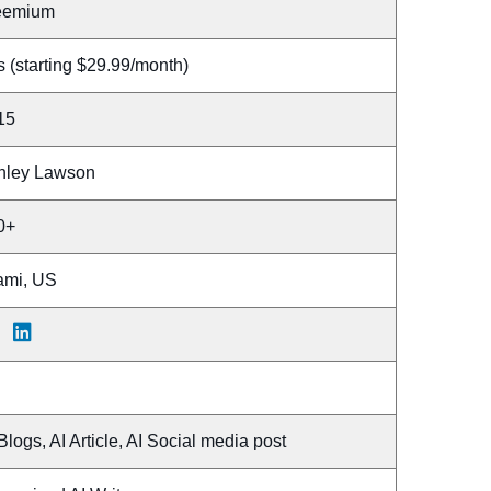
eemium
 (starting $29.99/month)
15
hley Lawson
0+
ami, US
Blogs, AI Article, AI Social media post