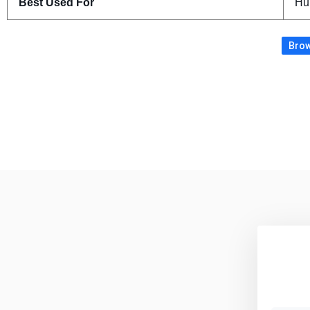
Best Used For
Hu
Brow