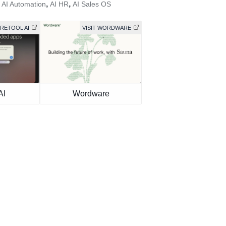
,
,
,
AI Automation
AI HR
AI Sales OS
 RETOOL AI
VISIT WORDWARE
AI
Wordware