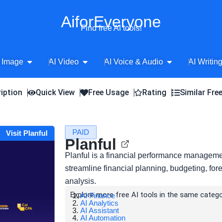
AiforEveryone
Find free AI tools!
Open AI Image
Open AI Video
Open AI Voice 
 Image
AI Video
AI Voice & Audio
AI Writin
iption
Quick View
Free Usage
Rating
Similar Fre
PAID
Visit Planful
Planful
Planful is a financial performance managemen
streamline financial planning, budgeting, fore
analysis.
Explore more free AI tools in the same catego
AI Finance
AI Analytics
AI Assistant
AI Automation