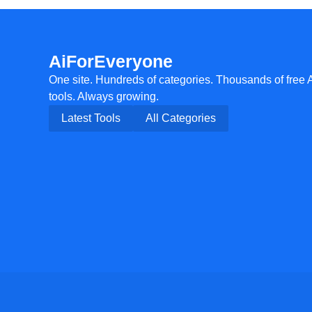
AiForEveryone
One site. Hundreds of categories. Thousands of free 
tools. Always growing.
Latest Tools
All Categories