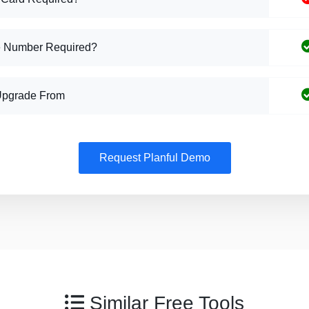
 Number Required?
Upgrade From
Request Planful Demo
Similar Free Tools