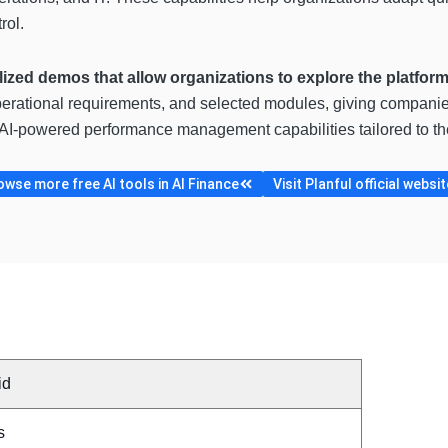
rol.
lized demos that allow organizations to explore the platfor
erational requirements, and selected modules, giving companies
d AI-powered performance management capabilities tailored to th
owse more free AI tools in AI Finance
Visit Planful official websit
id
s