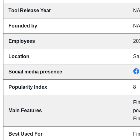
Tool Release Year
N
Founded by
N
Employees
20
Location
San
Social media presence
Popularity Index
8
Fin
Main Features
pow
Fi
Best Used For
Fi