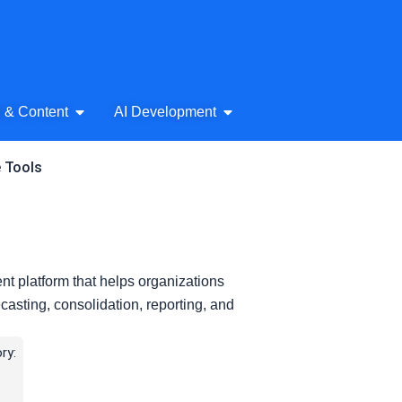
& Audio
Open AI Writing & Content
Open AI Development
g & Content
AI Development
e Tools
t platform that helps organizations
casting, consolidation, reporting, and
ry: