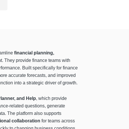
eamline
financial planning,
t. They provide finance teams with
formance. Built specifically for finance
 more accurate forecasts, and improved
ction into a strategic driver of growth.
Planner, and Help
, which provide
ance-related questions, generate
ta. The platform also supports
ional collaboration
for teams across
ickly to changing business conditions