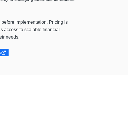
m
before implementation. Pricing is
 access to scalable financial
eir needs.
e