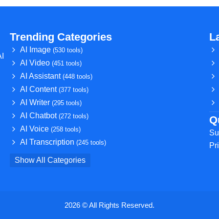
Trending Categories
L
AI Image
(530 tools)
AI
AI Video
(451 tools)
AI Assistant
(448 tools)
AI Content
(377 tools)
AI Writer
(295 tools)
AI Chatbot
(272 tools)
Q
AI Voice
(258 tools)
Su
AI Transcription
(245 tools)
Pr
Show All Categories
2026 © All Rights Reserved.