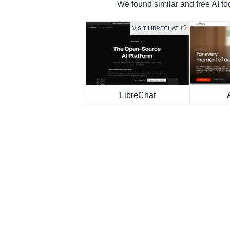
We found similar and free AI to
VISIT LIBRECHAT
LibreChat