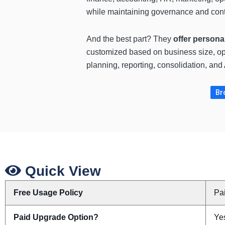
while maintaining governance and cont
And the best part? They
offer persona
customized based on business size, op
planning, reporting, consolidation, an
Br
Quick View
Free Usage Policy
Pa
Paid Upgrade Option?
Ye