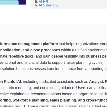
AI HR
AI Sales OS
erformance management platform
that helps organizations str
onsolidation, and close processes
within a unified environmen
te repetitive tasks, and gain deeper visibility into business per
erational and financial data to support faster planning cycles,
solution helps businesses transform finance from a reporting fun
ugh
Planful AI
, including dedicated assistants such as
Analyst, 
t, scenario modeling, and contextual guidance. Users can ask fin
 receive explainable recommendations based on organizational da
rting, workforce planning, sales planning, and cross-funct
erations, and IT. These capabilities help organizations adapt qu