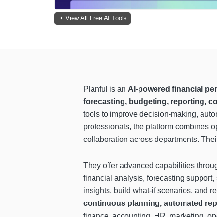
View All Free AI Tools
Planful is an
AI-powered financial p
forecasting, budgeting, reporting, c
tools to improve decision-making, automa
professionals, the platform combines op
collaboration across departments. Their 
They offer advanced capabilities thro
financial analysis, forecasting suppor
insights, build what-if scenarios, and
continuous planning, automated repo
finance, accounting, HR, marketing, op