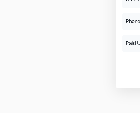
Phone
Paid 