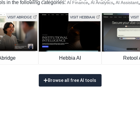
ols in the following categories:
,
,
AI Finance
AI Analytics
AI Assistant
VISIT ABRIDGE
VISIT HEBBIA AI
VISIT
Abridge
Hebbia AI
Retool 
Browse all free AI tools