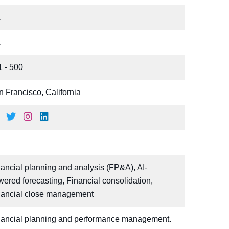
A
A
1 - 500
 Francisco, California
ancial planning and analysis (FP&A), AI-
ered forecasting, Financial consolidation,
nancial close management
nancial planning and performance management.