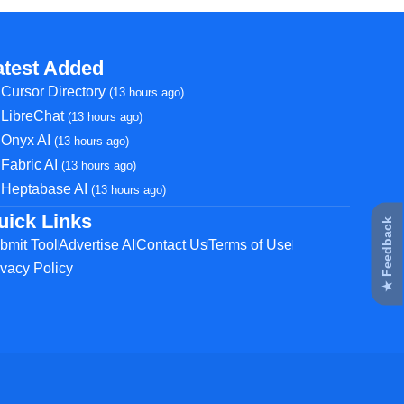
atest Added
Cursor Directory
(13 hours ago)
LibreChat
(13 hours ago)
Onyx AI
(13 hours ago)
Fabric AI
(13 hours ago)
Heptabase AI
(13 hours ago)
uick Links
★ Feedback
bmit Tool
Advertise AI
Contact Us
Terms of Use
ivacy Policy