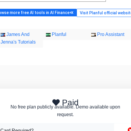
owse more free AI tools in AI Finance
Visit Planful official websi
James And
Planful
Pro Assistant
Jenna's Tutorials
Paid
No free plan publicly available. Demo available upon
request.
 Card Required?