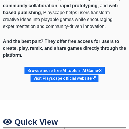
community collaboration
,
rapid prototyping
, and
web-
based publishing
, Playscape helps users transform
creative ideas into playable games while encouraging
experimentation and community-driven innovation.
And the best part? They offer free access for users to
create, play, remix, and share games directly through the
platform.
Browse more free AI tools in AI Game
Visit Playscape official website
Quick View