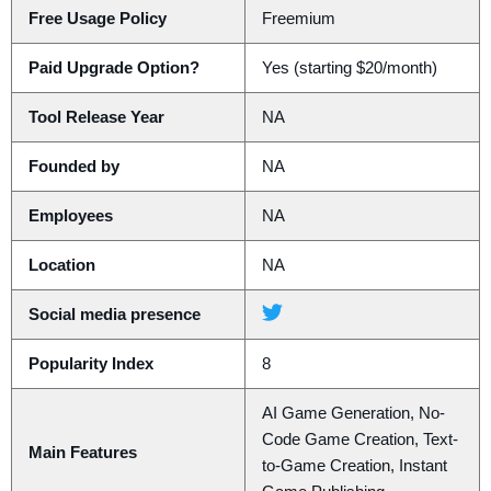
Free Usage Policy
Freemium
Paid Upgrade Option?
Yes (starting $20/month)
Tool Release Year
NA
Founded by
NA
Employees
NA
Location
NA
Social media presence
Popularity Index
8
AI Game Generation, No-
Code Game Creation, Text-
Main Features
to-Game Creation, Instant