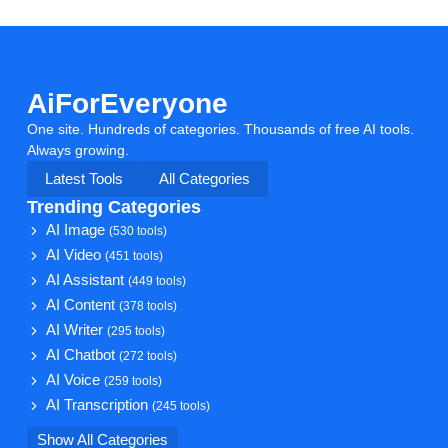
AiForEveryone
One site. Hundreds of categories. Thousands of free AI tools.
Always growing.
Latest Tools
All Categories
Trending Categories
AI Image
(530 tools)
AI Video
(451 tools)
AI Assistant
(449 tools)
AI Content
(378 tools)
AI Writer
(295 tools)
AI Chatbot
(272 tools)
AI Voice
(259 tools)
AI Transcription
(245 tools)
Show All Categories