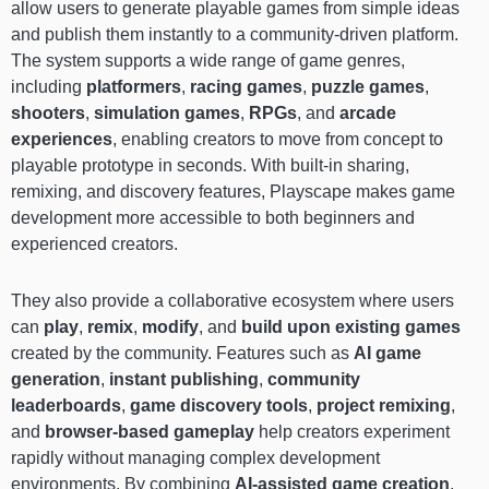
allow users to generate playable games from simple ideas
and publish them instantly to a community-driven platform.
The system supports a wide range of game genres,
including
platformers
,
racing games
,
puzzle games
,
shooters
,
simulation games
,
RPGs
, and
arcade
experiences
, enabling creators to move from concept to
playable prototype in seconds. With built-in sharing,
remixing, and discovery features, Playscape makes game
development more accessible to both beginners and
experienced creators.
They also provide a collaborative ecosystem where users
can
play
,
remix
,
modify
, and
build upon existing games
created by the community. Features such as
AI game
generation
,
instant publishing
,
community
leaderboards
,
game discovery tools
,
project remixing
,
and
browser-based gameplay
help creators experiment
rapidly without managing complex development
environments. By combining
AI-assisted game creation
,