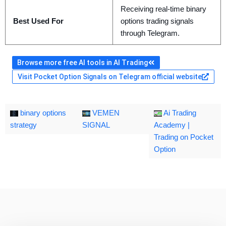
Receiving real-time binary
Best Used For
options trading signals
through Telegram.
Browse more free AI tools in AI Trading
Visit Pocket Option Signals on Telegram official website
binary options
VEMEN
Ai Trading
strategy
SIGNAL
Academy |
Trading on Pocket
Option