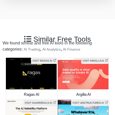
Similar Free Tools
We found similar and free AI tools in the following
categories:
,
,
AI Trading
AI Analytics
AI Finance
VISIT RAGAS AI
VISIT ARGILLA AI
Ragas AI
Argilla AI
VISIT GUARDRAILS AI
VISIT UNSTRUCTURED AI