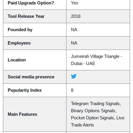
Paid Upgrade Option?
Yes
Tool Release Year
2018
Founded by
NA
Employees
NA
Jumeirah Village Triangle -
Location
Dubai - UAE
Social media presence
Popularity Index
8
Telegram Trading Signals,
Binary Options Signals,
Main Features
Pocket Option Signals, Live
Trade Alerts