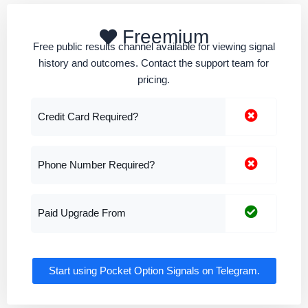
Freemium
Free public results channel available for viewing signal
history and outcomes. Contact the support team for
pricing.
Credit Card Required?
Phone Number Required?
Paid Upgrade From
Start using Pocket Option Signals on Telegram.