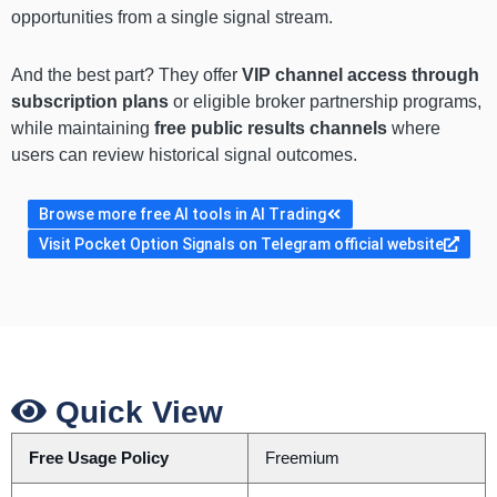
opportunities from a single signal stream.
And the best part? They offer
VIP channel access through
subscription plans
or eligible broker partnership programs,
while maintaining
free public results channels
where
users can review historical signal outcomes.
Browse more free AI tools in AI Trading
Visit Pocket Option Signals on Telegram official website
Quick View
Free Usage Policy
Freemium