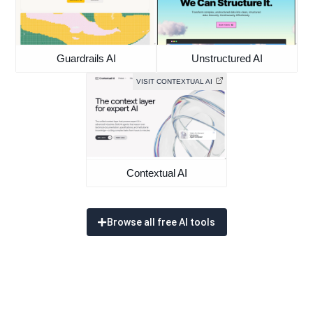
Guardrails AI
Unstructured AI
VISIT CONTEXTUAL AI
Contextual AI
Browse all free AI tools