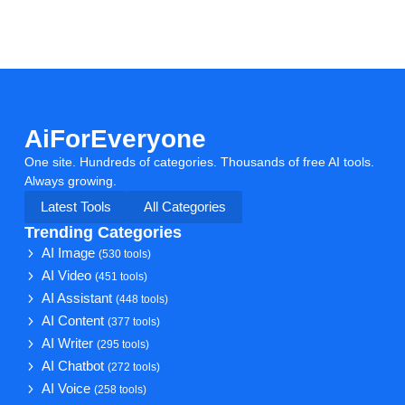
AiForEveryone
One site. Hundreds of categories. Thousands of free AI tools.
Always growing.
Latest Tools
All Categories
Trending Categories
AI Image
(530 tools)
AI Video
(451 tools)
AI Assistant
(448 tools)
AI Content
(377 tools)
AI Writer
(295 tools)
AI Chatbot
(272 tools)
AI Voice
(258 tools)