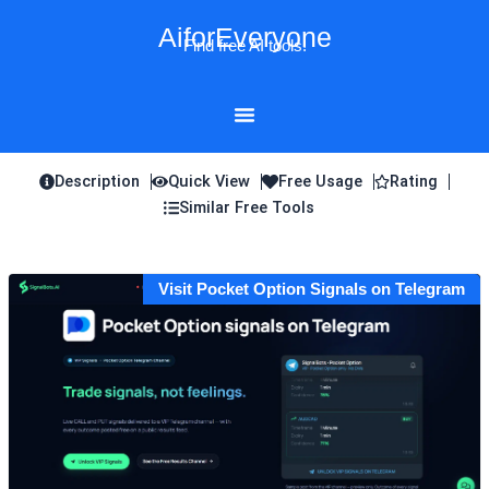
Skip
AiforEveryone
to
Find free AI tools!
content
Description
Quick View
Free Usage
Rating
Similar Free Tools
Visit Pocket Option Signals on Telegram