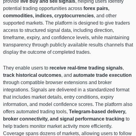
provide
live buy and sell signals
, helping users identify
potential trading opportunities across
forex pairs,
commodities, indices, cryptocurrencies
, and other
supported markets. The platform is designed to give traders
access to structured signal data, including direction,
timeframe, expiry, and confidence levels, while maintaining
transparency through publicly available results channels that
display the outcome of completed trades.
They enable users to
receive real-time trading signals
,
track historical outcomes
, and
automate trade execution
through compatible browser extensions and broker
integrations. Signals are delivered in a standardized format
that includes market details, entry conditions, expiry
information, and model confidence scores. The platform also
offers automated trading tools,
Telegram-based delivery,
broker connectivity, and signal performance tracking
to
help traders monitor market activity more efficiently.
Coverage spans dozens of markets, allowing users to follow