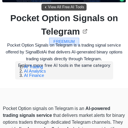
View All Free AI Tools
Pocket Option Signals on
Telegram
FREEMIUM
Pocket Option Signals on Telegram is a trading signal service
offered by SignalBotAi that delivers AI-generated binary options
trading signals directly through Telegram.
Explore more free AI tools in the same category:
AI Trading
AI Analytics
AI Finance
Pocket Option signals on Telegram is an
AI-powered
trading signals service
that delivers market alerts for binary
options traders through dedicated Telegram channels. They