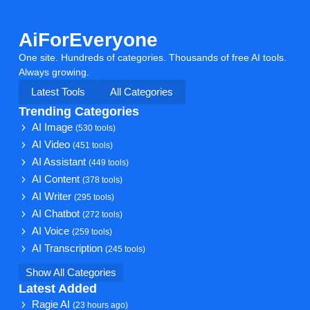
AiForEveryone
One site. Hundreds of categories. Thousands of free AI tools.
Always growing.
Latest Tools
All Categories
Trending Categories
AI Image
(530 tools)
AI Video
(451 tools)
AI Assistant
(449 tools)
AI Content
(378 tools)
AI Writer
(295 tools)
AI Chatbot
(272 tools)
AI Voice
(259 tools)
AI Transcription
(245 tools)
Show All Categories
Latest Added
Ragie AI
(23 hours ago)