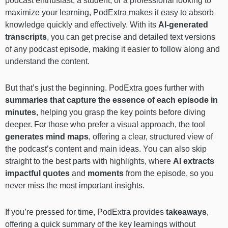
podcast enthusiast, a student, or a professional looking to
maximize your learning, PodExtra makes it easy to absorb
knowledge quickly and effectively. With its
AI-generated
transcripts
, you can get precise and detailed text versions
of any podcast episode, making it easier to follow along and
understand the content.
But that’s just the beginning. PodExtra goes further with
summaries that capture the essence of each episode in
minutes
, helping you grasp the key points before diving
deeper. For those who prefer a visual approach, the tool
generates mind maps
, offering a clear, structured view of
the podcast’s content and main ideas. You can also skip
straight to the best parts with highlights, where
AI extracts
impactful quotes
and
moments
from the episode, so you
never miss the most important insights.
If you’re pressed for time, PodExtra provides
takeaways
,
offering a quick summary of the key learnings without