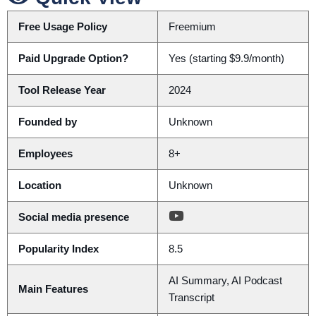
Free Usage Policy
Freemium
Paid Upgrade Option?
Yes (starting $9.9/month)
Tool Release Year
2024
Founded by
Unknown
Employees
8+
Location
Unknown
Social media presence
Popularity Index
8.5
AI Summary, AI Podcast
Main Features
Transcript