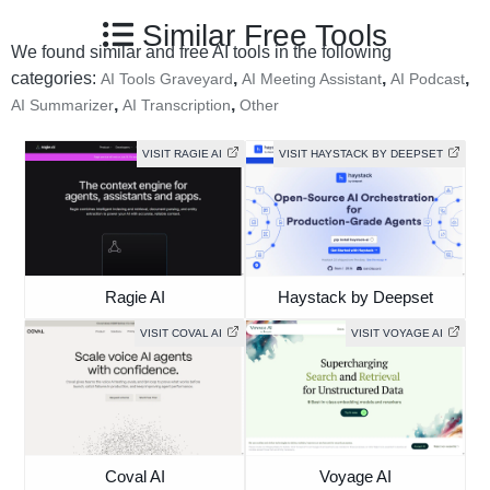
Similar Free Tools
We found similar and free AI tools in the following
categories:
,
,
,
AI Tools Graveyard
AI Meeting Assistant
AI Podcast
,
,
AI Summarizer
AI Transcription
Other
VISIT RAGIE AI
VISIT HAYSTACK BY DEEPSET
Ragie AI
Haystack by Deepset
VISIT COVAL AI
VISIT VOYAGE AI
Coval AI
Voyage AI