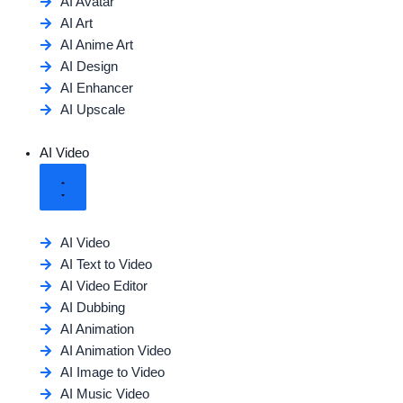
AI Avatar
AI Art
AI Anime Art
AI Design
AI Enhancer
AI Upscale
AI Video
AI Video
AI Text to Video
AI Video Editor
AI Dubbing
AI Animation
AI Animation Video
AI Image to Video
AI Music Video