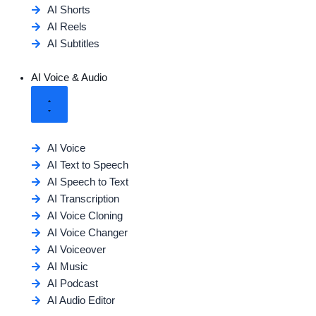
AI Shorts
AI Reels
AI Subtitles
AI Voice & Audio
AI Voice
AI Text to Speech
AI Speech to Text
AI Transcription
AI Voice Cloning
AI Voice Changer
AI Voiceover
AI Music
AI Podcast
AI Audio Editor