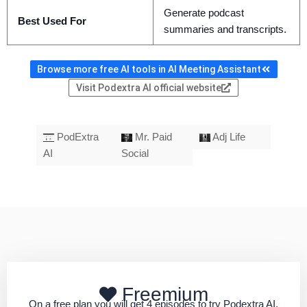
Generate podcast
Best Used For
summaries and transcripts.
Browse more free AI tools in AI Meeting Assistant
Visit Podextra AI official website
PodExtra
Mr. Paid
Adj Life
AI
Social
Freemium
On a free plan you will get 4 episodes to try Podextra AI.