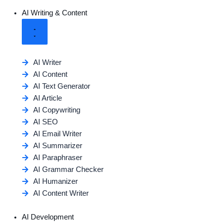
AI Writing & Content
AI Writer
AI Content
AI Text Generator
AI Article
AI Copywriting
AI SEO
AI Email Writer
AI Summarizer
AI Paraphraser
AI Grammar Checker
AI Humanizer
AI Content Writer
AI Development