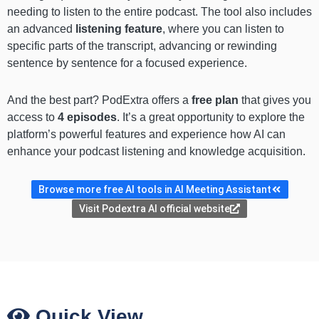
needing to listen to the entire podcast. The tool also includes
an advanced
listening feature
, where you can listen to
specific parts of the transcript, advancing or rewinding
sentence by sentence for a focused experience.
And the best part? PodExtra offers a
free plan
that gives you
access to
4 episodes
. It’s a great opportunity to explore the
platform’s powerful features and experience how AI can
enhance your podcast listening and knowledge acquisition.
Browse more free AI tools in AI Meeting Assistant
Visit Podextra AI official website
Quick View