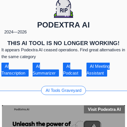
PODEXTRA AI
2024
—
2026
THIS AI TOOL IS NO LONGER WORKING!
It appears Podextra AI ceased operations. Find great alternatives in
the same category
AI
AI
AI
AI Meeting
Transcription
Summarizer
Podcast
Assistant
AI Tools Graveyard
Visit Podextra AI