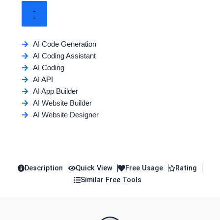
AI Code Generation
AI Coding Assistant
AI Coding
AI API
AI App Builder
AI Website Builder
AI Website Designer
Description
Quick View
Free Usage
Rating
Similar Free Tools