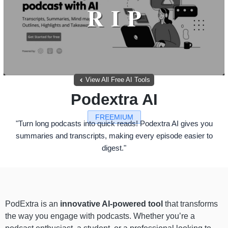
View All Free AI Tools
Podextra AI
FREEMIUM
"Turn long podcasts into quick reads! Podextra AI gives you
summaries and transcripts, making every episode easier to
digest."
PodExtra is an
innovative AI-powered tool
that transforms
the way you engage with podcasts. Whether you’re a