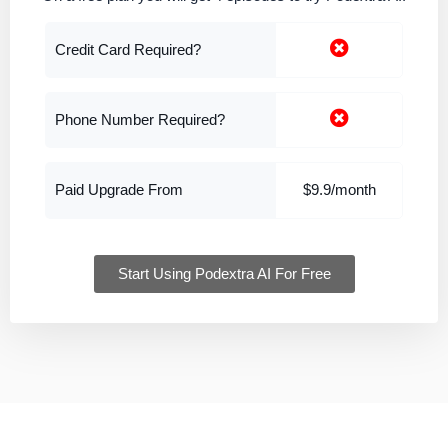
Credit Card Required?
Phone Number Required?
Paid Upgrade From
$9.9/month
Start Using Podextra AI For Free