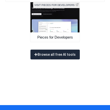
VISIT PIECES FOR DEVELOPERS
Pieces for Developers
Browse all free AI tools