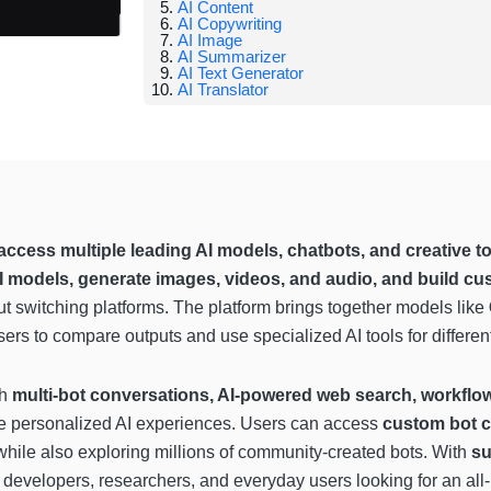
AI Content
AI Copywriting
AI Image
AI Summarizer
AI Text Generator
AI Translator
access multiple leading AI models, chatbots, and creative too
I models, generate images, videos, and audio, and build cu
ut switching platforms. The platform brings together models like
sers to compare outputs and use specialized AI tools for differen
th
multi-bot conversations, AI-powered web search, workflo
ate personalized AI experiences. Users can access
custom bot c
 while also exploring millions of community-created bots. With
su
, developers, researchers, and everyday users looking for an all