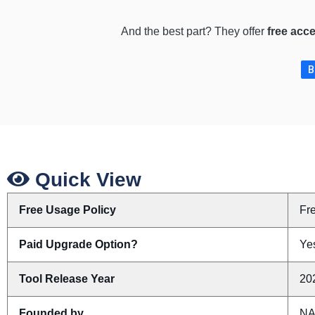
And the best part? They offer
free acc
B
Quick View
Free Usage Policy
Fr
Paid Upgrade Option?
Ye
Tool Release Year
20
Founded by
N