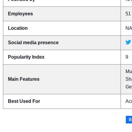
Employees
51 
Location
N
Social media presence
Popularity Index
9
Mu
Main Features
Sha
Ge
Best Used For
Acc
B