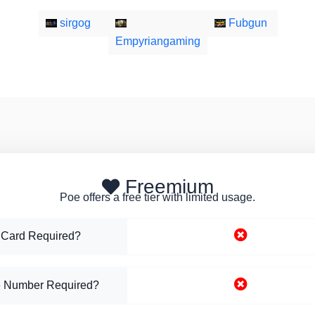
sirgog
Fubgun
Empyriangaming
Freemium
Poe offers a free tier with limited usage.
 Card Required?
 Number Required?