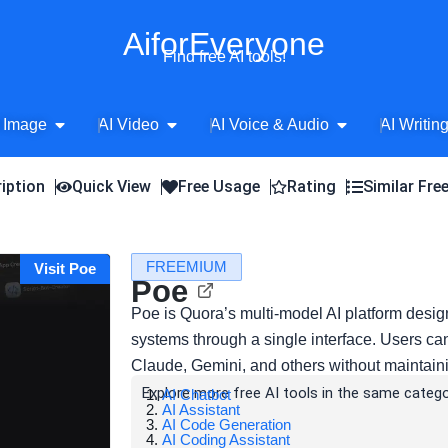
AiforEveryone
Find free AI tools!
Open AI Image
Open AI Video
Open AI Voice 
 Image
AI Video
AI Voice & Audio
AI Writin
iption
Quick View
Free Usage
Rating
Similar Fre
FREEMIUM
Visit Poe
Poe
Poe is Quora’s multi-model AI platform desig
systems through a single interface. Users c
Claude, Gemini, and others without maintain
Explore more free AI tools in the same catego
AI Chatbot
AI Assistant
AI Code Generation
AI Coding Assistant