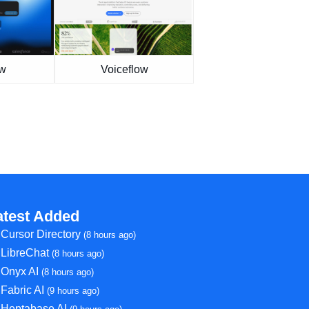
ew
Voiceflow
atest Added
Cursor Directory
(8 hours ago)
LibreChat
(8 hours ago)
Onyx AI
(8 hours ago)
Fabric AI
(9 hours ago)
Heptabase AI