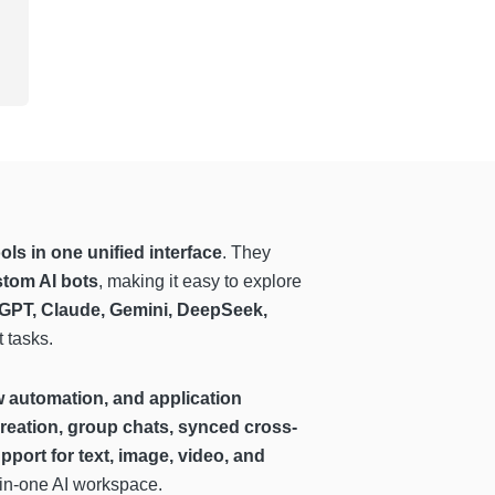
ls in one unified interface
. They
stom AI bots
, making it easy to explore
GPT, Claude, Gemini, DeepSeek,
t tasks.
w automation, and application
reation, group chats, synced cross-
pport for text, image, video, and
-in-one AI workspace.