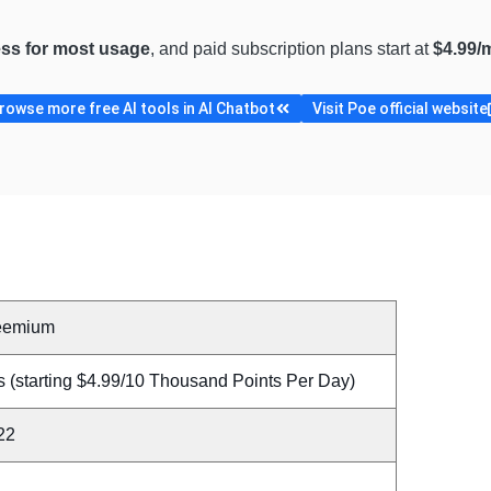
ess for most usage
, and paid subscription plans start at
$4.99/
rowse more free AI tools in AI Chatbot
Visit Poe official website
eemium
s (starting $4.99/10 Thousand Points Per Day)
22
A