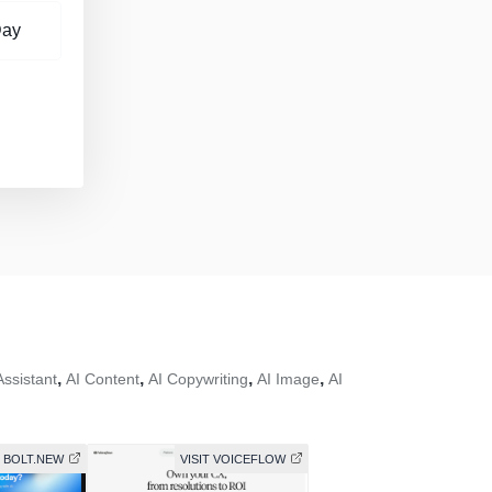
Day
,
,
,
,
Assistant
AI Content
AI Copywriting
AI Image
AI
T BOLT.NEW
VISIT VOICEFLOW