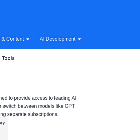
& Audio
Open AI Writing & Content
Open AI Development
g & Content
AI Development
e Tools
ned to provide access to leading AI
an switch between models like GPT,
ing separate subscriptions.
ry: