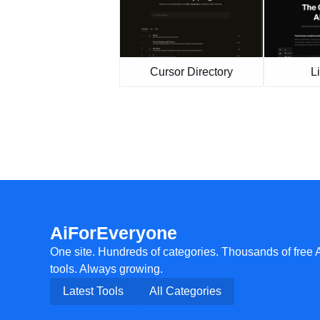
Cursor Directory
L
AiForEveryone
One site. Hundreds of categories. Thousands of free 
tools. Always growing.
Latest Tools
All Categories