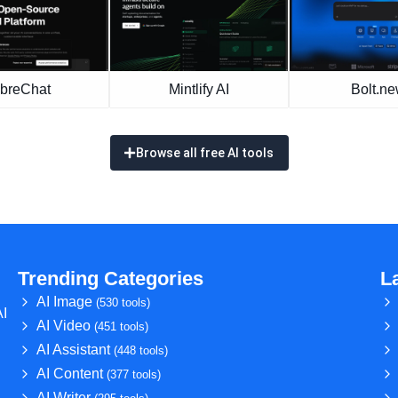
ibreChat
Mintlify AI
Bolt.n
Browse all free AI tools
Trending Categories
L
AI Image
(530 tools)
AI
AI Video
(451 tools)
AI Assistant
(448 tools)
AI Content
(377 tools)
AI Writer