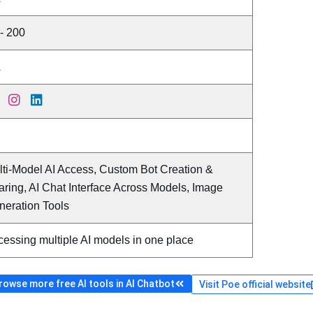
- 200
A
lti-Model AI Access, Custom Bot Creation &
ring, AI Chat Interface Across Models, Image
neration Tools
essing multiple AI models in one place
rowse more free AI tools in AI Chatbot
Visit Poe official website