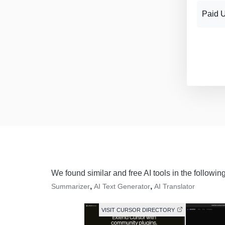
Paid 
We found similar and free AI tools in the followin
,
,
Summarizer
AI Text Generator
AI Translator
VISIT CURSOR DIRECTORY