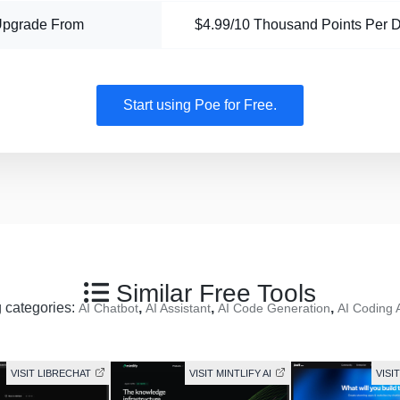
Upgrade From
$4.99/10 Thousand Points Per 
Start using Poe for Free.
Similar Free Tools
g categories:
,
,
,
AI Chatbot
AI Assistant
AI Code Generation
AI Coding 
VISIT LIBRECHAT
VISIT MINTLIFY AI
VISI