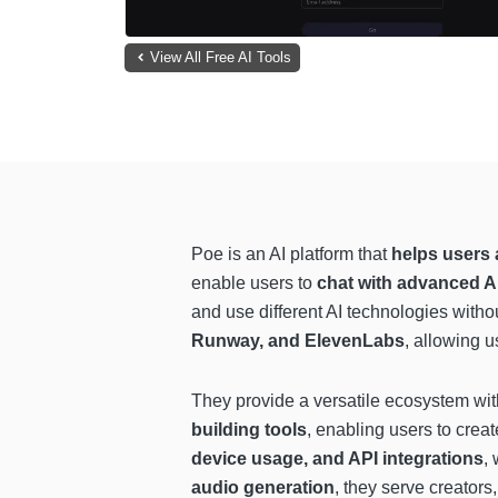
View All Free AI Tools
Poe is an AI platform that
helps users 
enable users to
chat with advanced A
and use different AI technologies witho
Runway, and ElevenLabs
, allowing u
They provide a versatile ecosystem wi
building tools
, enabling users to cre
device usage, and API integrations
,
audio generation
, they serve creators