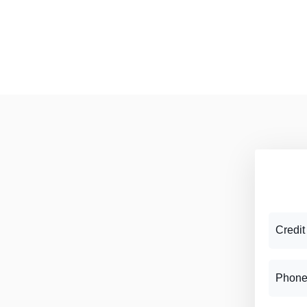
Credit
Phone