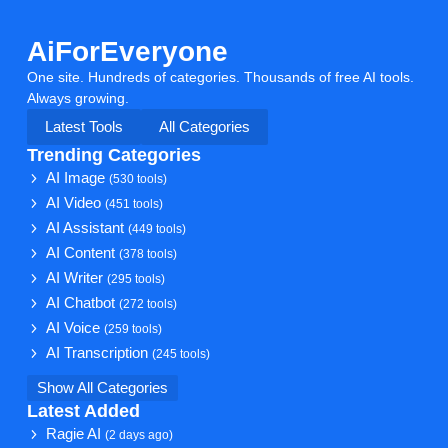
AiForEveryone
One site. Hundreds of categories. Thousands of free AI tools.
Always growing.
Latest Tools
All Categories
Trending Categories
AI Image
(530 tools)
AI Video
(451 tools)
AI Assistant
(449 tools)
AI Content
(378 tools)
AI Writer
(295 tools)
AI Chatbot
(272 tools)
AI Voice
(259 tools)
AI Transcription
(245 tools)
Show All Categories
Latest Added
Ragie AI
(2 days ago)