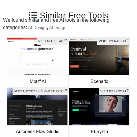
Similar Free Tools
We found similar and free AI tools in the following
categories:
,
AI Design
AI Image
VISIT MOTIFF AI
VISIT SCENARIO
Motiff AI
Scenario
VISIT AUTODESK FLOW STUDIO
VISIT EBSYNTH
Autodesk Flow Studio
EbSynth