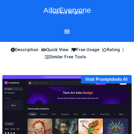
Skip
AiforEveryone
to
Find free AI tools!
content
Description
Quick View
Free Usage
Rating
Similar Free Tools
Visit Promptdodo AI