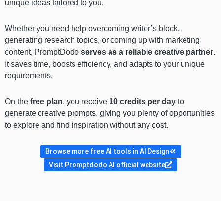
unique ideas tailored to you.
Whether you need help overcoming writer’s block,
generating research topics, or coming up with marketing
content, PromptDodo
serves as a reliable creative partner
.
It saves time, boosts efficiency, and adapts to your unique
requirements.
On the
free plan
, you receive
10 credits per day
to
generate creative prompts, giving you plenty of opportunities
to explore and find inspiration without any cost.
Browse more free AI tools in AI Design
Visit Promptdodo AI official website