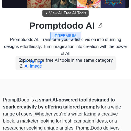
View All Free AI Tools
Promptdodo AI
FREEMIUM
Promptdodo AI: Transform your artistic vision into stunning
designs effortlessly. Turn imagination into creation with the power
of AI!
Explore more free AI tools in the same category:
AI Design
AI Image
PromptDodo is a
smart AI-powered tool designed to
spark creativity by offering tailored prompts
for a wide
range of users. Whether you’re a writer facing a creative
block, a marketer looking for fresh campaign ideas, or a
researcher seeking unique angles, PromptDodo delivers