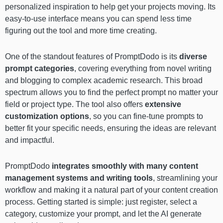
personalized inspiration to help get your projects moving. Its
easy-to-use interface means you can spend less time
figuring out the tool and more time creating.
One of the standout features of PromptDodo is its
diverse
prompt categories
, covering everything from novel writing
and blogging to complex academic research. This broad
spectrum allows you to find the perfect prompt no matter your
field or project type. The tool also offers
extensive
customization options
, so you can fine-tune prompts to
better fit your specific needs, ensuring the ideas are relevant
and impactful.
PromptDodo
integrates smoothly with many content
management systems and writing tools
, streamlining your
workflow and making it a natural part of your content creation
process. Getting started is simple: just register, select a
category, customize your prompt, and let the AI generate