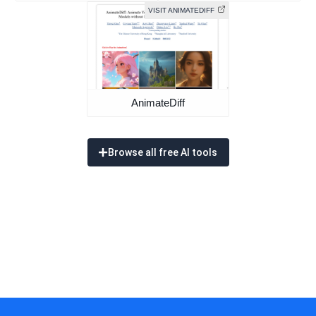
VISIT ANIMATEDIFF
AnimateDiff
Browse all free AI tools