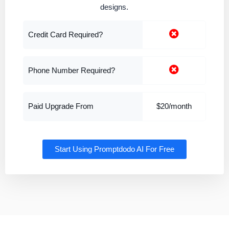
designs.
Credit Card Required?
Phone Number Required?
Paid Upgrade From
$20/month
Start Using Promptdodo AI For Free