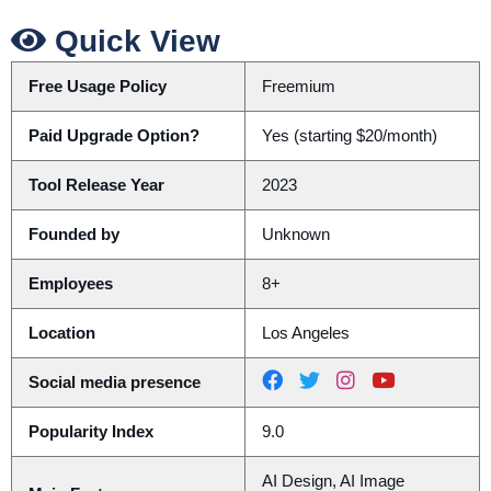
Quick View
Free Usage Policy
Freemium
Paid Upgrade Option?
Yes (starting $20/month)
Tool Release Year
2023
Founded by
Unknown
Employees
8+
Location
Los Angeles
Social media presence
Popularity Index
9.0
AI Design, AI Image