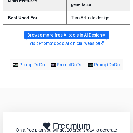
Main Features
genertation
Best Used For
Turn Art in to design.
Browse more free AI tools in AI Design
Visit Promptdodo AI official website
PromptDoDo
PromptDoDo
PromptDoDo
Freemium
On a free plan you will get 10 credits/day to generate