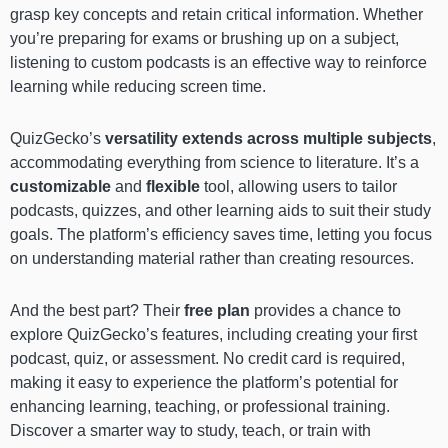
grasp key concepts and retain critical information. Whether
you’re preparing for exams or brushing up on a subject,
listening to custom podcasts is an effective way to reinforce
learning while reducing screen time.
QuizGecko’s
versatility extends across multiple subjects
,
accommodating everything from science to literature. It’s a
customizable
and
flexible
tool, allowing users to tailor
podcasts, quizzes, and other learning aids to suit their study
goals. The platform’s efficiency saves time, letting you focus
on understanding material rather than creating resources.
And the best part? Their
free plan
provides a chance to
explore QuizGecko’s features, including creating your first
podcast, quiz, or assessment. No credit card is required,
making it easy to experience the platform’s potential for
enhancing learning, teaching, or professional training.
Discover a smarter way to study, teach, or train with