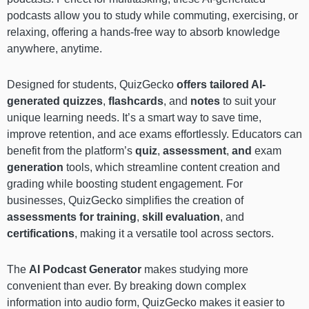
podcasts allow you to study while commuting, exercising, or
relaxing, offering a hands-free way to absorb knowledge
anywhere, anytime.
Designed for students, QuizGecko
offers tailored AI-
generated quizzes
,
flashcards
, and
notes
to suit your
unique learning needs. It’s a smart way to save time,
improve retention, and ace exams effortlessly. Educators can
benefit from the platform’s
quiz
,
assessment
,
and
exam
generation
tools, which streamline content creation and
grading while boosting student engagement. For
businesses, QuizGecko simplifies the creation of
assessments for training
,
skill evaluation
, and
certifications
, making it a versatile tool across sectors.
The
AI Podcast Generator
makes studying more
convenient than ever. By breaking down complex
information into audio form, QuizGecko makes it easier to