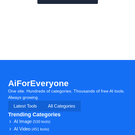
AiForEveryone
One site. Hundreds of categories. Thousands of free AI tools.
Always growing.
Latest Tools
All Categories
Trending Categories
AI Image
(530 tools)
AI Video
(451 tools)