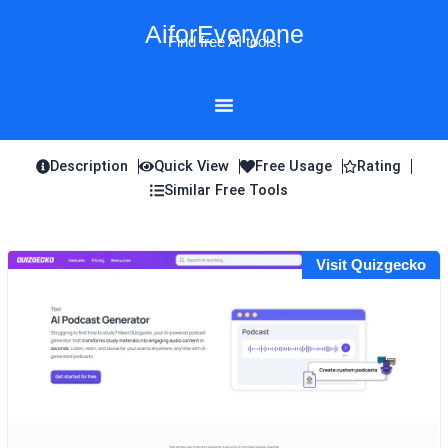
Skip
AiforEveryone
to
Find free AI tools!
content
Description
Quick View
Free Usage
Rating
Similar Free Tools
Visit Quizgecko