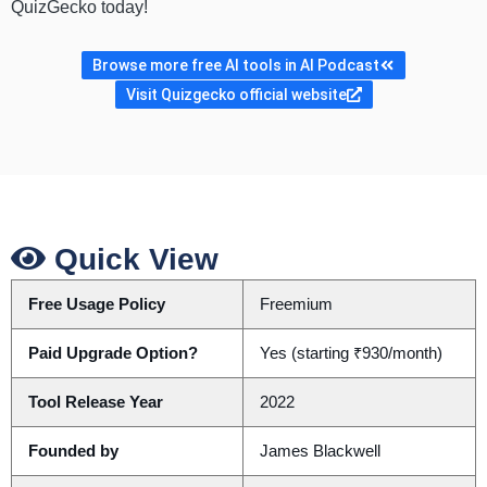
QuizGecko today!
Browse more free AI tools in AI Podcast
Visit Quizgecko official website
Quick View
Free Usage Policy
Freemium
Paid Upgrade Option?
Yes (starting ₹930/month)
Tool Release Year
2022
Founded by
James Blackwell