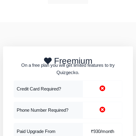
Freemium
On a free plan you will get limited features to try
Quizgecko.
Credit Card Required?
Phone Number Required?
Paid Upgrade From
₹930/month