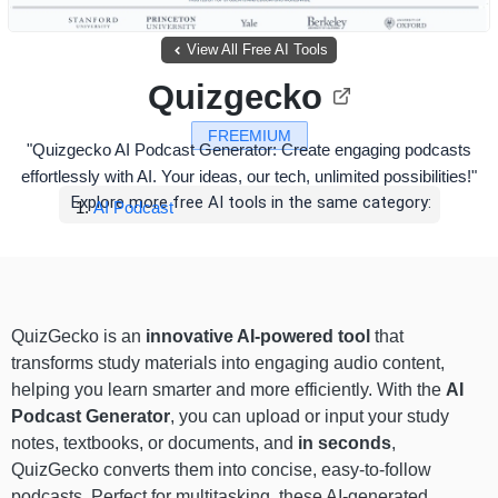
View All Free AI Tools
Quizgecko
FREEMIUM
"Quizgecko AI Podcast Generator: Create engaging podcasts
effortlessly with AI. Your ideas, our tech, unlimited possibilities!"
Explore more free AI tools in the same category:
AI Podcast
QuizGecko is an
innovative AI-powered tool
that
transforms study materials into engaging audio content,
helping you learn smarter and more efficiently. With the
AI
Podcast Generator
, you can upload or input your study
notes, textbooks, or documents, and
in seconds
,
QuizGecko converts them into concise, easy-to-follow
podcasts. Perfect for multitasking, these AI-generated