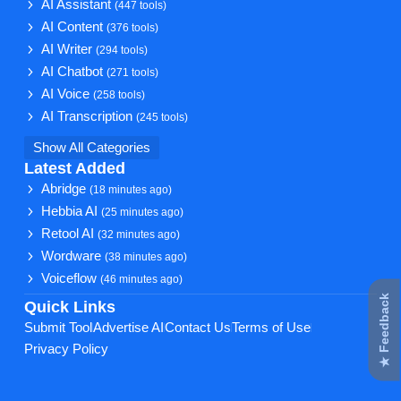
AI Assistant
(447 tools)
AI Content
(376 tools)
AI Writer
(294 tools)
AI Chatbot
(271 tools)
AI Voice
(258 tools)
AI Transcription
(245 tools)
Show All Categories
Latest Added
Abridge
(18 minutes ago)
Hebbia AI
(25 minutes ago)
Retool AI
(32 minutes ago)
Wordware
(38 minutes ago)
Voiceflow
(46 minutes ago)
★ Feedback
Quick Links
Submit Tool
Advertise AI
Contact Us
Terms of Use
Privacy Policy