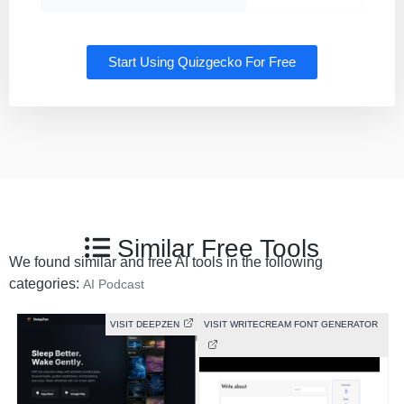
Start Using Quizgecko For Free
Similar Free Tools
We found similar and free AI tools in the following
categories:
AI Podcast
VISIT DEEPZEN
VISIT WRITECREAM FONT GENERATOR