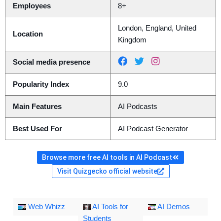
Employees
8+
London, England, United
Location
Kingdom
Social media presence
Popularity Index
9.0
Main Features
AI Podcasts
Best Used For
AI Podcast Generator
Browse more free AI tools in AI Podcast
Visit Quizgecko official website
Web Whizz
AI Tools for
AI Demos
Students