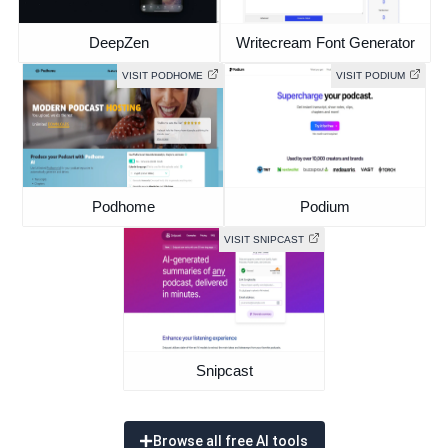
DeepZen
Writecream Font Generator
VISIT PODHOME
VISIT PODIUM
Podhome
Podium
VISIT SNIPCAST
Snipcast
Browse all free AI tools