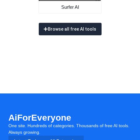
Surfer AI
Browse all free AI tools
AiForEveryone
One site. Hundreds of categories. Thousands of free AI tools.
Always growing.