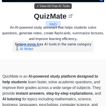
View All Free AI Tools
QuizMate
PAID
An AI-powered study assistant that helps students solve
questions, generate notes, create flashcards, summarize lectures,
and improve learning efficiency.
Explore more free AI tools in the same category:
AI Education
AI Writer
QuizMate is an
AI-powered study platform designed to
help students
learn faster, solve academic questions, and
improve their grades across a wide range of subjects. They
provide
instant answers
,
step-by-step explanations
, and
AI tutoring
for topics including mathematics, science,
business, languages, psychology, computer science, and