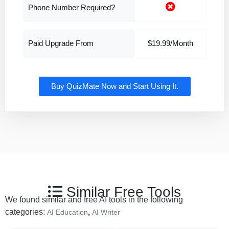
Phone Number Required?
Paid Upgrade From
$19.99/Month
Buy QuizMate Now and Start Using It.
Similar Free Tools
We found similar and free AI tools in the following
categories:
,
AI Education
AI Writer