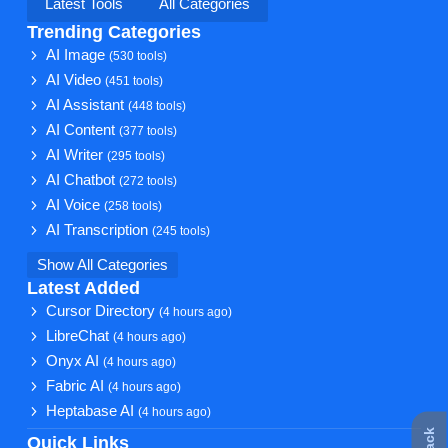
Latest Tools
All Categories
Trending Categories
AI Image
(530 tools)
AI Video
(451 tools)
AI Assistant
(448 tools)
AI Content
(377 tools)
AI Writer
(295 tools)
AI Chatbot
(272 tools)
AI Voice
(258 tools)
AI Transcription
(245 tools)
Show All Categories
Latest Added
Cursor Directory
(4 hours ago)
LibreChat
(4 hours ago)
Onyx AI
(4 hours ago)
Fabric AI
(4 hours ago)
Heptabase AI
(4 hours ago)
Quick Links