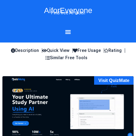
Skip
AiforEveryone
to
Find free AI tools!
content
Description
Quick View
Free Usage
Rating
Similar Free Tools
Visit QuizMate