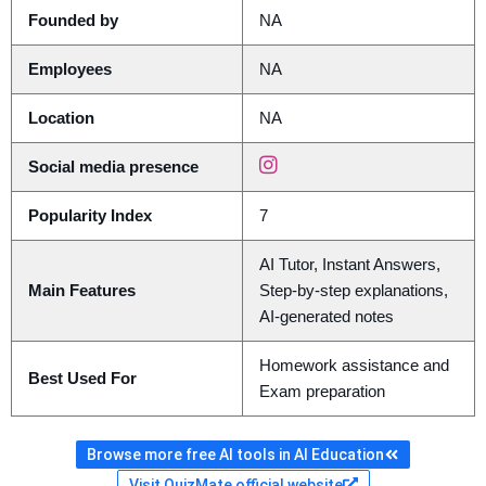
Founded by
NA
Employees
NA
Location
NA
Social media presence
Popularity Index
7
AI Tutor, Instant Answers,
Main Features
Step-by-step explanations,
AI-generated notes
Homework assistance and
Best Used For
Exam preparation
Browse more free AI tools in AI Education
Visit QuizMate official website