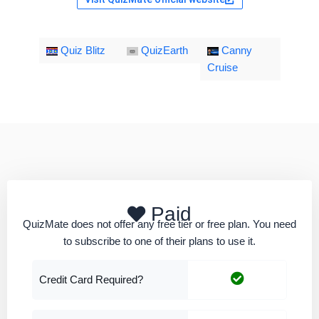
Quiz Blitz
QuizEarth
Canny
Cruise
Paid
QuizMate does not offer any free tier or free plan. You need
to subscribe to one of their plans to use it.
Credit Card Required?