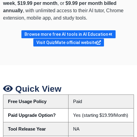
week
,
$19.99 per month
, or
$9.99 per month billed
annually
, with unlimited access to their AI tutor, Chrome
extension, mobile app, and study tools.
Browse more free AI tools in AI Education
Visit QuizMate official website
Quick View
Free Usage Policy
Paid
Paid Upgrade Option?
Yes (starting $19.99/Month)
Tool Release Year
NA