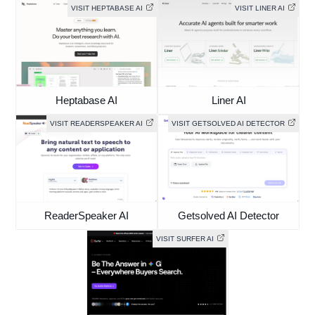
VISIT HEPTABASE AI
VISIT LINER AI
Heptabase AI
Liner AI
VISIT READERSPEAKER AI
VISIT GETSOLVED AI DETECTOR
ReaderSpeaker AI
Getsolved AI Detector
VISIT SURFER AI