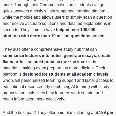
more. Through their Chrome extension, students can get
quick answers directly within supported learning platforms,
while the mobile app allows users to simply scan a question
and receive accurate solutions and detailed explanations in
seconds. They claim to have
helped over 100,000
students with more than 10 million questions solved
.
They also offer a comprehensive study hub that can
summarize lectures into notes
,
generate essays
,
create
flashcards
, and
build practice quizzes
from study
materials, making exam preparation more efficient. Their
platform is
designed for students at all academic levels
who want personalized learning support and faster access to
educational resources. By combining AI tutoring with study
organization tools, they help learners work smarter and
retain information more effectively.
And the best part? They offer paid plans starting at
$7.99 per