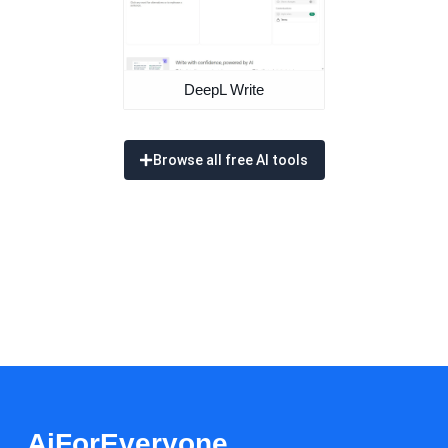
DeepL Write
Browse all free AI tools
AiForEveryone