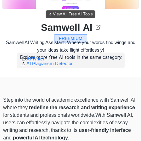
View All Free AI Tools
Samwell AI
FREEMIUM
Samwell AI Writing Assistant: Where your words find wings and
your ideas take flight effortlessly!
Explore more free AI tools in the same category:
AI Writer
AI Plagiarism Detector
Step into the world of academic excellence with Samwell AI,
where they
redefine the research and writing experience
for students and professionals worldwide.With Samwell AI,
users can effortlessly navigate the complexities of essay
writing and research, thanks to its
user-friendly interface
and
powerful AI technology.