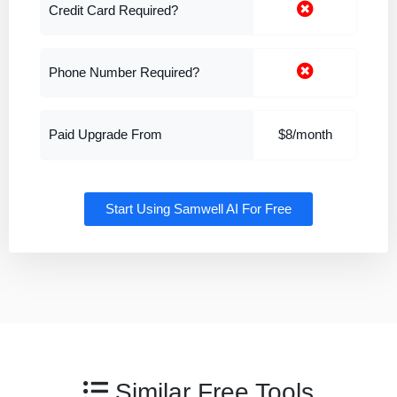
Credit Card Required?
Phone Number Required?
Paid Upgrade From
$8/month
Start Using Samwell AI For Free
Similar Free Tools