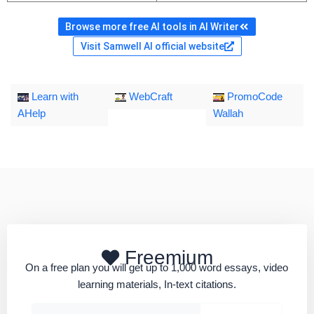
Browse more free AI tools in AI Writer
Visit Samwell AI official website
Learn with
WebCraft
PromoCode
AHelp
Wallah
Freemium
On a free plan you will get up to 1,000 word essays, video
learning materials, In-text citations.