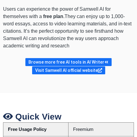
Users can experience the power of Samwell AI for
themselves with a
free plan
.They can enjoy up to 1,000-
word essays, access to video learning materials, and in-text
citations. It’s the perfect opportunity to see firsthand how
Samwell AI can revolutionize the way users approach
academic writing and research
Browse more free AI tools in AI Writer
Visit Samwell AI official website
Quick View
Free Usage Policy
Freemium