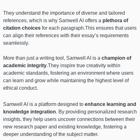
They understand the importance of diverse and tailored
references, which is why Samwell AI offers a
plethora of
citation choices
for each paragraph.This ensures that users
can align their references with their essay’s requirements
seamlessly.
More than just a writing tool, Samwell AI is a
champion of
academic integrity
.They inspire true creativity within
academic standards, fostering an environment where users
can learn and grow while maintaining the highest level of
ethical conduct.
Samwell AI is a platform designed to
enhance learning and
knowledge integration
. By providing personalized research
insights, they help users uncover connections between their
new research paper and existing knowledge, fostering a
deeper understanding of the subject matter.