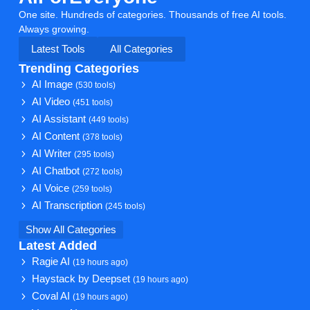
One site. Hundreds of categories. Thousands of free AI tools.
Always growing.
Latest Tools
All Categories
Trending Categories
AI Image
(530 tools)
AI Video
(451 tools)
AI Assistant
(449 tools)
AI Content
(378 tools)
AI Writer
(295 tools)
AI Chatbot
(272 tools)
AI Voice
(259 tools)
AI Transcription
(245 tools)
Show All Categories
Latest Added
Ragie AI
(19 hours ago)
Haystack by Deepset
(19 hours ago)
Coval AI
(19 hours ago)