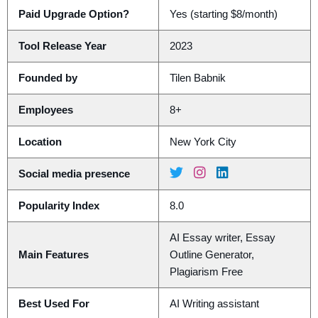
Paid Upgrade Option?
Yes (starting $8/month)
Tool Release Year
2023
Founded by
Tilen Babnik
Employees
8+
Location
New York City
Social media presence
Popularity Index
8.0
AI Essay writer, Essay
Main Features
Outline Generator,
Plagiarism Free
Best Used For
AI Writing assistant