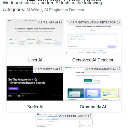
We found similar and free AI tools in the following
categories:
,
AI Writer
AI Plagiarism Detector
VISIT LINER AI
VISIT GETSOLVED AI DETECTOR
Liner AI
Getsolved AI Detector
VISIT SURFER AI
VISIT GRAMMARLY AI
Surfer AI
Grammarly AI
VISIT DEEPL WRITE