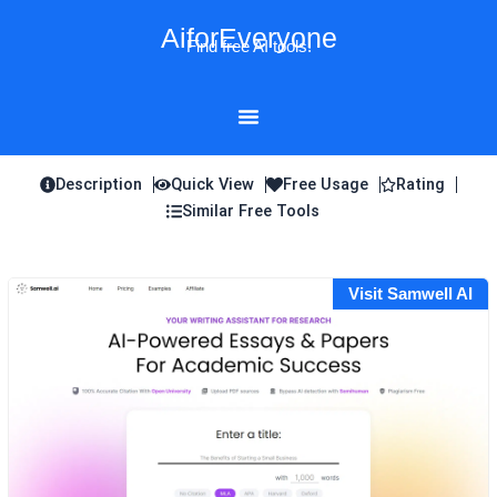
Skip
AiforEveryone
to
Find free AI tools!
content
Description
Quick View
Free Usage
Rating
Similar Free Tools
Visit Samwell AI