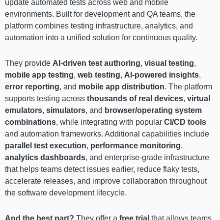
update automated tests across web and mobile
environments. Built for development and QA teams, the
platform combines testing infrastructure, analytics, and
automation into a unified solution for continuous quality.
They provide
AI-driven test authoring
,
visual testing
,
mobile app testing
,
web testing
,
AI-powered insights
,
error reporting
, and
mobile app distribution
. The platform
supports testing across
thousands of real devices
,
virtual
emulators
,
simulators
, and
browser/operating system
combinations
, while integrating with popular
CI/CD tools
and automation frameworks. Additional capabilities include
parallel test execution
,
performance monitoring
,
analytics dashboards
, and enterprise-grade infrastructure
that helps teams detect issues earlier, reduce flaky tests,
accelerate releases, and improve collaboration throughout
the software development lifecycle.
And the best part?
They offer a
free trial
that allows teams