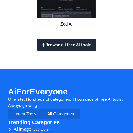
Zed AI
Browse all free AI tools
AiForEveryone
One site. Hundreds of categories. Thousands of free AI tools.
Always growing.
Latest Tools
All Categories
Trending Categories
AI Image
(530 tools)