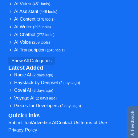
AI Video
(451 tools)
AI Assistant
(449 tools)
AI Content
(378 tools)
AI Writer
(295 tools)
AI Chatbot
(272 tools)
AI Voice
(259 tools)
AI Transcription
(245 tools)
Show All Categories
Latest Added
Ragie AI
(2 days ago)
Haystack by Deepset
(2 days ago)
Coval AI
(2 days ago)
Voyage AI
(2 days ago)
Pieces for Developers
(2 days ago)
★ Feedback
Quick Links
Submit Tool
Advertise AI
Contact Us
Terms of Use
Privacy Policy