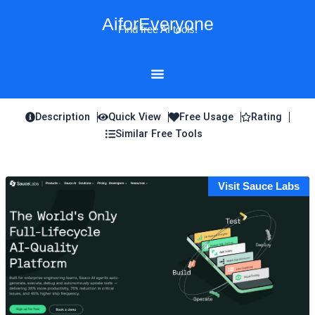
Skip
AiforEveryone
to
Find free AI tools!
content
Description
Quick View
Free Usage
Rating
Similar Free Tools
Visit Sauce Labs