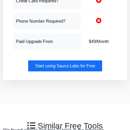
Credit Card Required?
Phone Number Required?
Paid Upgrade From
$49/Month
Start using Sauce Labs for Free
Similar Free Tools