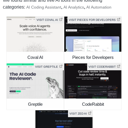
We found similar and free AI tools in the following
categories:
,
,
AI Coding Assistant
AI Analytics
AI Automation
VISIT COVAL AI
VISIT PIECES FOR DEVELOPERS
Coval AI
Pieces for Developers
VISIT GREPTILE
VISIT CODERABBIT
Greptile
CodeRabbit
VISIT ZED AI