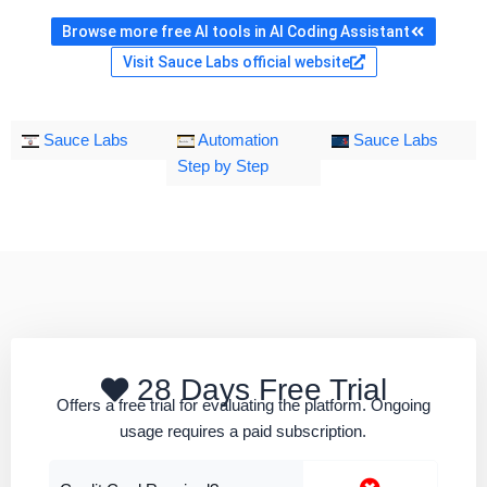
Browse more free AI tools in AI Coding Assistant
Visit Sauce Labs official website
Sauce Labs
Automation
Sauce Labs
Step by Step
28 Days Free Trial
Offers a free trial for evaluating the platform. Ongoing
usage requires a paid subscription.