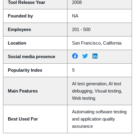
Tool Release Year
2008
Founded by
NA
Employees
201 - 500
Location
San Francisco, California
Social media presence
Popularity Index
9
AI test generation, AI test
Main Features
debugging, Visual testing,
Web testing
Automating software testing
Best Used For
and application quality
assurance