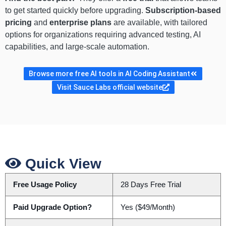
to get started quickly before upgrading.
Subscription-based
pricing
and
enterprise plans
are available, with tailored
options for organizations requiring advanced testing, AI
capabilities, and large-scale automation.
Browse more free AI tools in AI Coding Assistant
Visit Sauce Labs official website
Quick View
Free Usage Policy
28 Days Free Trial
Paid Upgrade Option?
Yes ($49/Month)