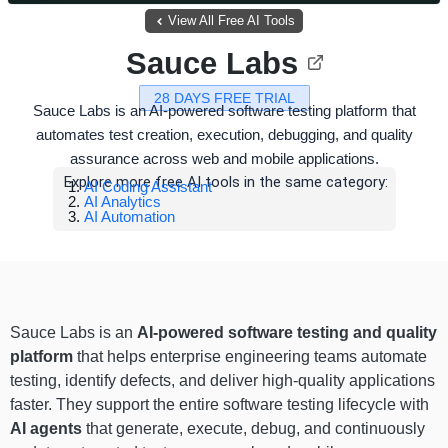
View All Free AI Tools
Sauce Labs
28 DAYS FREE TRIAL
Sauce Labs is an AI-powered software testing platform that
automates test creation, execution, debugging, and quality
assurance across web and mobile applications.
Explore more free AI tools in the same category:
AI Coding Assistant
AI Analytics
AI Automation
Sauce Labs is an
AI-powered software testing and quality
platform
that helps enterprise engineering teams automate
testing, identify defects, and deliver high-quality applications
faster. They support the entire software testing lifecycle with
AI agents
that generate, execute, debug, and continuously