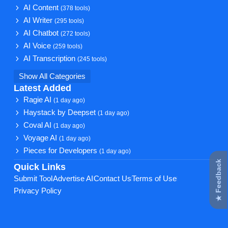
AI Content
(378 tools)
AI Writer
(295 tools)
AI Chatbot
(272 tools)
AI Voice
(259 tools)
AI Transcription
(245 tools)
Show All Categories
Latest Added
Ragie AI
(1 day ago)
Haystack by Deepset
(1 day ago)
Coval AI
(1 day ago)
Voyage AI
(1 day ago)
Pieces for Developers
(1 day ago)
★ Feedback
Quick Links
Submit Tool
Advertise AI
Contact Us
Terms of Use
Privacy Policy