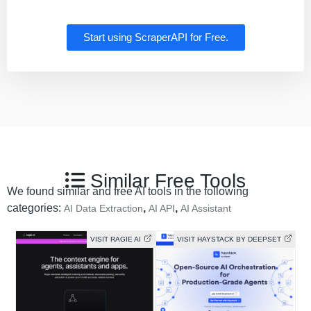
Start using ScraperAPI for Free.
Similar Free Tools
We found similar and free AI tools in the following
categories:
,
,
AI Data Extraction
AI API
AI Assistant
VISIT RAGIE AI
VISIT HAYSTACK BY DEEPSET