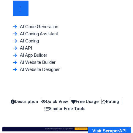
AI Code Generation
AI Coding Assistant
AI Coding
AI API
AI App Builder
AI Website Builder
AI Website Designer
Description
Quick View
Free Usage
Rating
Similar Free Tools
Visit ScraperAPI