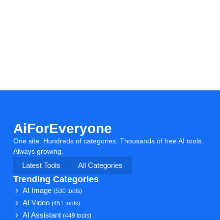
AiForEveryone
One site. Hundreds of categories. Thousands of free AI tools.
Always growing.
Latest Tools
All Categories
Trending Categories
AI Image
(530 tools)
AI Video
(451 tools)
AI Assistant
(449 tools)