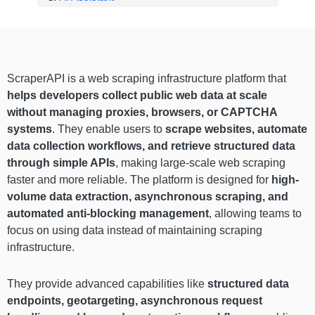
ScraperAPI is a web scraping infrastructure platform that
helps developers collect public web data at scale
without managing proxies, browsers, or CAPTCHA
systems
. They enable users to
scrape websites, automate
data collection workflows, and retrieve structured data
through simple APIs
, making large-scale web scraping
faster and more reliable. The platform is designed for
high-
volume data extraction, asynchronous scraping, and
automated anti-blocking management
, allowing teams to
focus on using data instead of maintaining scraping
infrastructure.
They provide advanced capabilities like
structured data
endpoints, geotargeting, asynchronous request