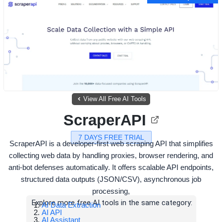
View All Free AI Tools
ScraperAPI
7 DAYS FREE TRIAL
ScraperAPI is a developer-first web scraping API that simplifies
collecting web data by handling proxies, browser rendering, and
anti-bot defenses automatically. It offers scalable API endpoints,
structured data outputs (JSON/CSV), asynchronous job
processing,
Explore more free AI tools in the same category:
AI Data Extraction
AI API
AI Assistant