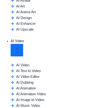
AI Avatar
AI Art
AI Anime Art
AI Design
AI Enhancer
AI Upscale
AI Video
AI Video
AI Text to Video
AI Video Editor
AI Dubbing
AI Animation
AI Animation Video
AI Image to Video
AI Music Video