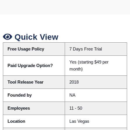
Quick View
Free Usage Policy
7 Days Free Trial
Yes (starting $49 per
Paid Upgrade Option?
month)
Tool Release Year
2018
Founded by
NA
Employees
11 - 50
Location
Las Vegas