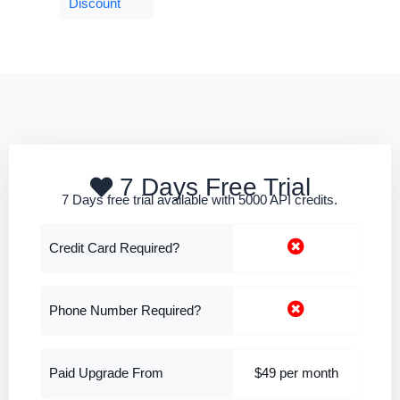
Discount
7 Days Free Trial
7 Days free trial available with 5000 API credits.
Credit Card Required?
Phone Number Required?
Paid Upgrade From
$49 per month