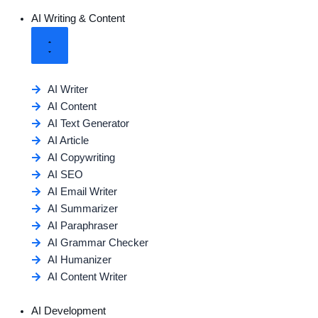
AI Writing & Content
AI Writer
AI Content
AI Text Generator
AI Article
AI Copywriting
AI SEO
AI Email Writer
AI Summarizer
AI Paraphraser
AI Grammar Checker
AI Humanizer
AI Content Writer
AI Development