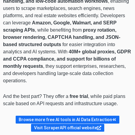
handling, and low-code automation workflows
, enabling
users to scrape marketplaces, search engines, news
platforms, and real estate websites efficiently. Developers
can leverage
Amazon, Google, Walmart, and SERP
scraping APIs
, while benefiting from
proxy rotation,
browser rendering, CAPTCHA handling, and JSON-
based structured outputs
for easier integration into
analytics and AI systems. With
40M+ global proxies, GDPR
and CCPA compliance, and support for billions of
monthly requests
, they support enterprises, researchers,
and developers handling large-scale data collection
operations.
And the best part? They offer a
free trial
, while paid plans
scale based on API requests and infrastructure usage.
Browse more free AI tools in AI Data Extraction
Visit ScraperAPI official website