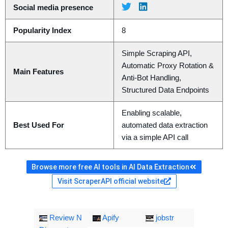
Social media presence
Popularity Index
8
Simple Scraping API,
Automatic Proxy Rotation &
Main Features
Anti-Bot Handling,
Structured Data Endpoints
Enabling scalable,
Best Used For
automated data extraction
via a simple API call
Browse more free AI tools in AI Data Extraction
Visit ScraperAPI official website
Review N
Apify
jobstr