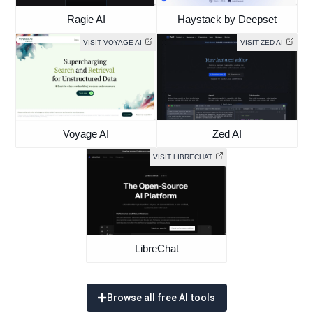
Ragie AI
Haystack by Deepset
VISIT VOYAGE AI
VISIT ZED AI
Voyage AI
Zed AI
VISIT LIBRECHAT
LibreChat
Browse all free AI tools