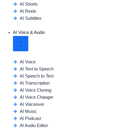
AI Shorts
AI Reels
AI Subtitles
AI Voice & Audio
AI Voice
AI Text to Speech
AI Speech to Text
AI Transcription
AI Voice Cloning
AI Voice Changer
AI Voiceover
AI Music
AI Podcast
AI Audio Editor