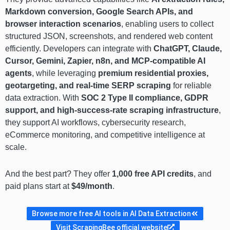
Markdown conversion, Google Search APIs, and
browser interaction scenarios
, enabling users to collect
structured JSON, screenshots, and rendered web content
efficiently. Developers can integrate with
ChatGPT, Claude,
Cursor, Gemini, Zapier, n8n, and MCP-compatible AI
agents
, while leveraging
premium residential proxies,
geotargeting, and real-time SERP scraping
for reliable
data extraction. With
SOC 2 Type II compliance, GDPR
support, and high-success-rate scraping infrastructure
,
they support AI workflows, cybersecurity research,
eCommerce monitoring, and competitive intelligence at
scale.
And the best part? They offer
1,000 free API credits
, and
paid plans start at
$49/month
.
Browse more free AI tools in AI Data Extraction
Visit ScrapingBee official website