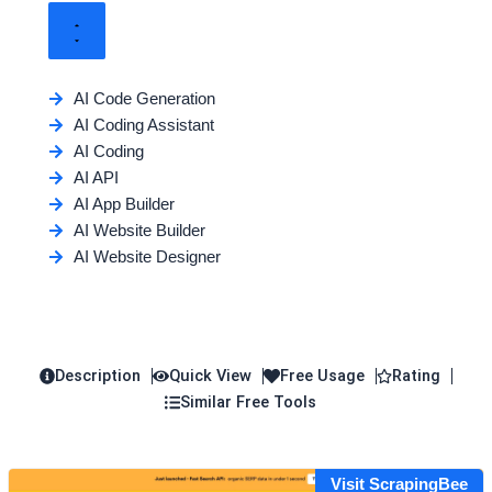
AI Code Generation
AI Coding Assistant
AI Coding
AI API
AI App Builder
AI Website Builder
AI Website Designer
Description
Quick View
Free Usage
Rating
Similar Free Tools
Visit ScrapingBee