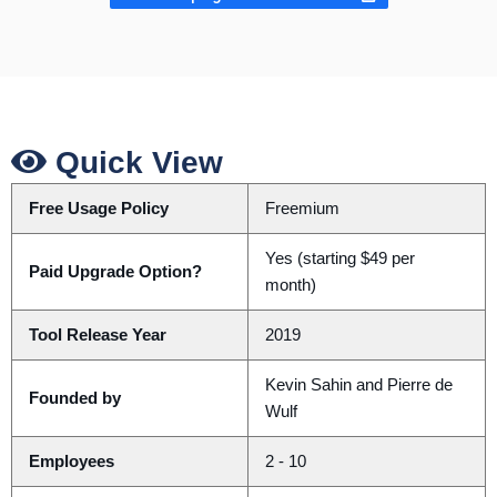
Quick View
Free Usage Policy
Freemium
Yes (starting $49 per
Paid Upgrade Option?
month)
Tool Release Year
2019
Kevin Sahin and Pierre de
Founded by
Wulf
Employees
2 - 10