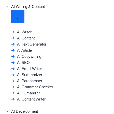
AI Writing & Content
AI Writer
AI Content
AI Text Generator
AI Article
AI Copywriting
AI SEO
AI Email Writer
AI Summarizer
AI Paraphraser
AI Grammar Checker
AI Humanizer
AI Content Writer
AI Development