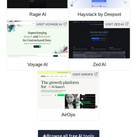
Ragie AI
Haystack by Deepset
VISIT VOYAGE AI
VISIT ZED AI
Voyage AI
Zed AI
VISIT AIROPS
AirOps
Browse all free AI tools