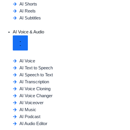
AI Shorts
AI Reels
AI Subtitles
AI Voice & Audio
AI Voice
AI Text to Speech
AI Speech to Text
AI Transcription
AI Voice Cloning
AI Voice Changer
AI Voiceover
AI Music
AI Podcast
AI Audio Editor