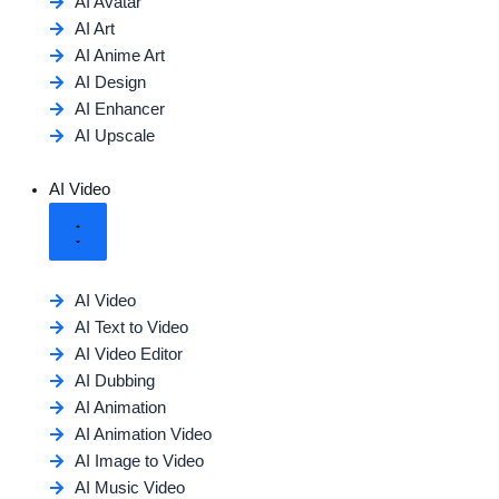
AI Avatar
AI Art
AI Anime Art
AI Design
AI Enhancer
AI Upscale
AI Video
AI Video
AI Text to Video
AI Video Editor
AI Dubbing
AI Animation
AI Animation Video
AI Image to Video
AI Music Video