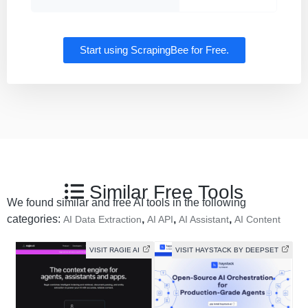
Start using ScrapingBee for Free.
Similar Free Tools
We found similar and free AI tools in the following
categories:
,
,
,
AI Data Extraction
AI API
AI Assistant
AI Content
VISIT RAGIE AI
VISIT HAYSTACK BY DEEPSET