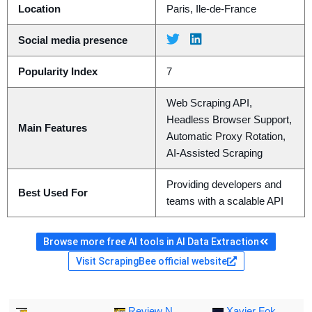
Location
Paris, Ile-de-France
Social media presence
Popularity Index
7
Web Scraping API,
Headless Browser Support,
Main Features
Automatic Proxy Rotation,
AI-Assisted Scraping
Providing developers and
Best Used For
teams with a scalable API
Browse more free AI tools in AI Data Extraction
Visit ScrapingBee official website
Review N
Xavier Fok