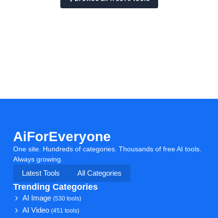
AiForEveryone
One site. Hundreds of categories. Thousands of free AI tools.
Always growing.
Latest Tools
All Categories
Trending Categories
AI Image
(530 tools)
AI Video
(451 tools)