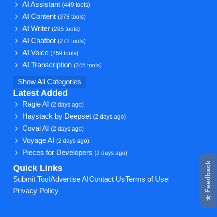
AI Assistant
(449 tools)
AI Content
(378 tools)
AI Writer
(295 tools)
AI Chatbot
(272 tools)
AI Voice
(259 tools)
AI Transcription
(245 tools)
Show All Categories
Latest Added
Ragie AI
(2 days ago)
Haystack by Deepset
(2 days ago)
Coval AI
(2 days ago)
Voyage AI
(2 days ago)
Pieces for Developers
(2 days ago)
★ Feedback
Quick Links
Submit Tool
Advertise AI
Contact Us
Terms of Use
Privacy Policy