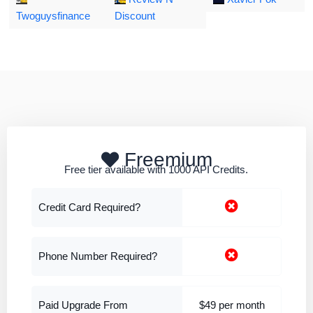
Twoguysfinance
Discount
Freemium
Free tier available with 1000 API Credits.
Credit Card Required?
Phone Number Required?
Paid Upgrade From
$49 per month