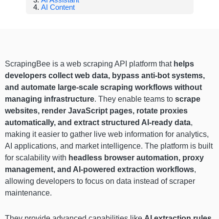
AI Content
ScrapingBee is a web scraping API platform that
helps
developers collect web data, bypass anti-bot systems,
and automate large-scale scraping workflows without
managing infrastructure
. They enable teams to
scrape
websites, render JavaScript pages, rotate proxies
automatically, and extract structured AI-ready data
,
making it easier to gather live web information for analytics,
AI applications, and market intelligence. The platform is built
for scalability with
headless browser automation, proxy
management, and AI-powered extraction workflows
,
allowing developers to focus on data instead of scraper
maintenance.
They provide advanced capabilities like
AI extraction rules,