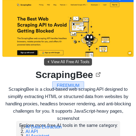
View All Free AI Tools
ScrapingBee
FREEMIUM
ScrapingBee is a cloud-based web scraping API designed to
simplify extracting HTML or structured data from websites by
handling proxies, headless browser rendering, and anti-blocking
challenges for you. It supports JavaScript-heavy pages,
screenshot
Explore more free AI tools in the same category:
AI Data Extraction
AI API
AI Assistant