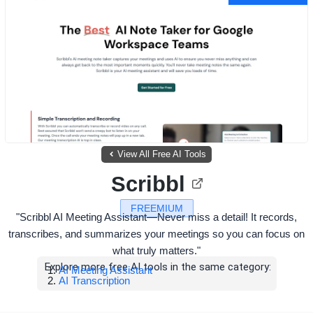
View All Free AI Tools
Scribbl
FREEMIUM
"Scribbl AI Meeting Assistant—Never miss a detail! It records,
transcribes, and summarizes your meetings so you can focus on
what truly matters."
Explore more free AI tools in the same category:
AI Meeting Assistant
AI Transcription