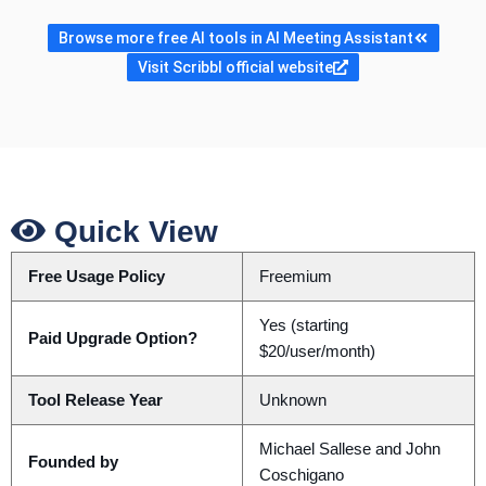
Browse more free AI tools in AI Meeting Assistant
Visit Scribbl official website
Quick View
Free Usage Policy
Freemium
Yes (starting
Paid Upgrade Option?
$20/user/month)
Tool Release Year
Unknown
Michael Sallese and John
Founded by
Coschigano