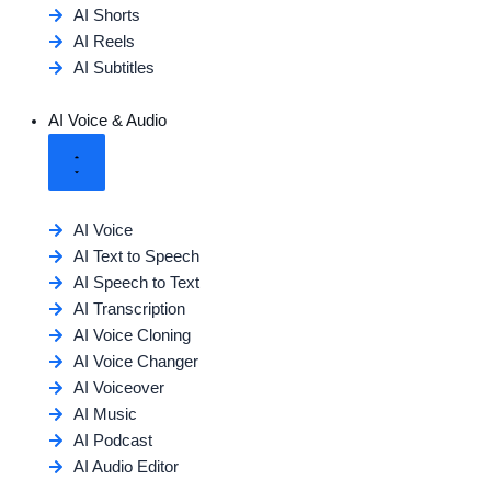
AI Shorts
AI Reels
AI Subtitles
AI Voice & Audio
AI Voice
AI Text to Speech
AI Speech to Text
AI Transcription
AI Voice Cloning
AI Voice Changer
AI Voiceover
AI Music
AI Podcast
AI Audio Editor