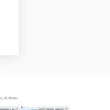
,
er
AI Writer
AMMARLY AI
VISIT DEEPL WRITE