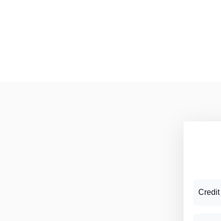
Credit