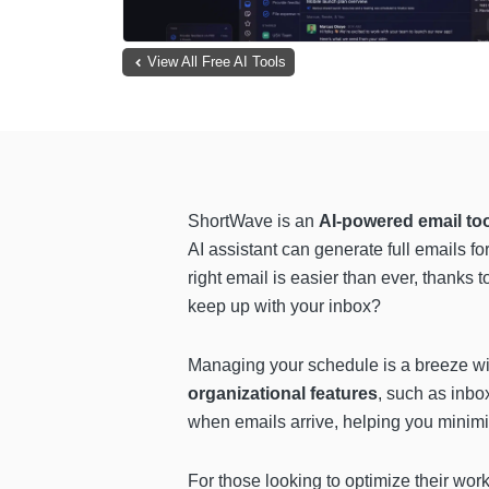
View All Free AI Tools
ShortWave is an
AI-powered email to
AI assistant can generate full emails fo
right email is easier than ever, thanks 
keep up with your inbox?
Managing your schedule is a breeze w
organizational features
, such as inbo
when emails arrive, helping you minimi
For those looking to optimize their wo