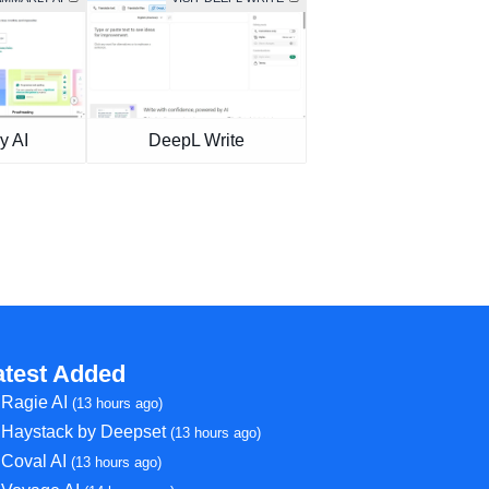
y AI
DeepL Write
atest Added
Ragie AI
(13 hours ago)
Haystack by Deepset
(13 hours ago)
Coval AI
(13 hours ago)