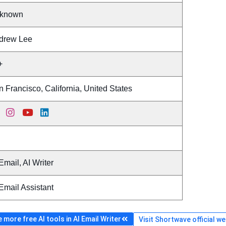
known
drew Lee
+
 Francisco, California, United States
Email, AI Writer
Email Assistant
more free AI tools in AI Email Writer
Visit Shortwave official w