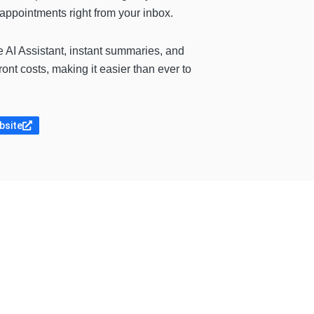
appointments right from your inbox.
e AI Assistant, instant summaries, and
ont costs, making it easier than ever to
bsite