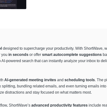
ol
designed to supercharge your productivity. With ShortWave, w
r you
in seconds
or offer
smart autocomplete suggestions
bas
to AI-powered search that can instantly analyze your inbox to del
ith
AI-generated meeting invites
and
scheduling tools
. The p
x splitting, bundling related emails, and even turning emails into
ze distractions and stay focused on what matters most.
rkflow, ShortWave’s
advanced productivity features
include rea