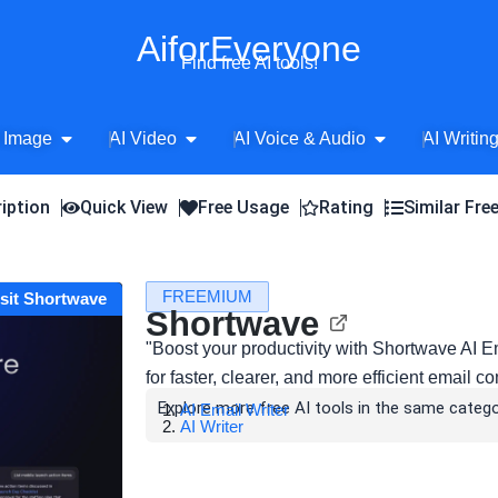
AiforEveryone
Find free AI tools!
Open AI Image
Open AI Video
Open AI Voice 
 Image
AI Video
AI Voice & Audio
AI Writin
iption
Quick View
Free Usage
Rating
Similar Fre
FREEMIUM
isit Shortwave
Shortwave
"Boost your productivity with Shortwave AI
for faster, clearer, and more efficient email 
Explore more free AI tools in the same catego
AI Email Writer
AI Writer