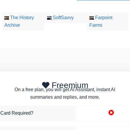
The History
SoftSavvy
Farpoint
Archive
Farms
Freemium
On a free plan, you will get AI Assistant, instant AI
summaries and replies, and more.
 Card Required?