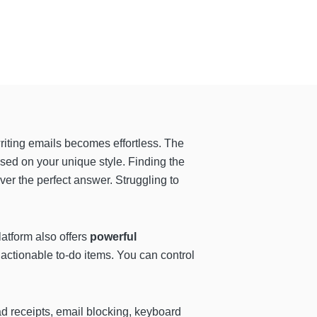
riting emails becomes effortless. The
ed on your unique style. Finding the
iver the perfect answer. Struggling to
latform also offers
powerful
 actionable to-do items. You can control
d receipts, email blocking, keyboard