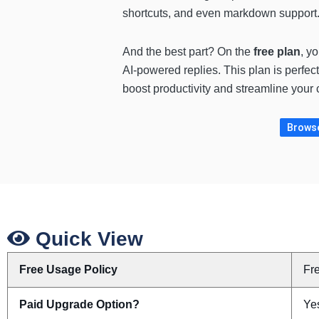
shortcuts, and even markdown support. 
And the best part? On the
free plan
, y
AI-powered replies. This plan is perfect
boost productivity and streamline your
Browse 
Quick View
Free Usage Policy
Fr
Paid Upgrade Option?
Yes