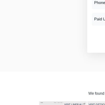
Phone
Paid 
We found s
VISIT LINER AI
VISIT GETS