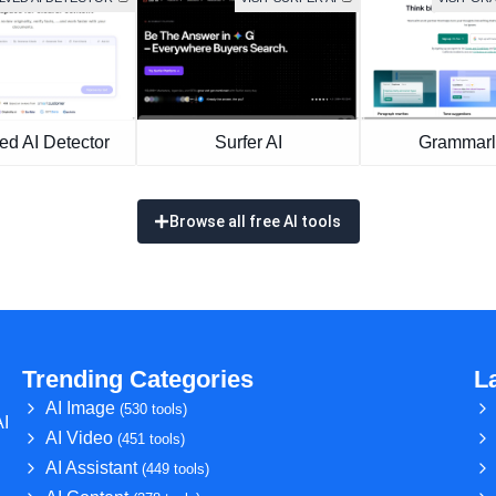
ed AI Detector
Surfer AI
Grammarl
Browse all free AI tools
Trending Categories
L
AI Image
(530 tools)
AI
AI Video
(451 tools)
AI Assistant
(449 tools)