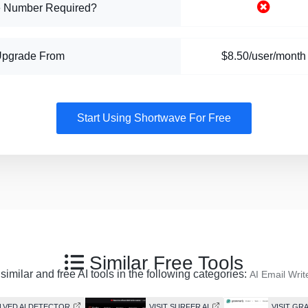
 Number Required?
Upgrade From
$8.50/user/month
Start Using Shortwave For Free
Similar Free Tools
imilar and free AI tools in the following categories:
AI Email Writ
OLVED AI DETECTOR
VISIT SURFER AI
VISIT GR