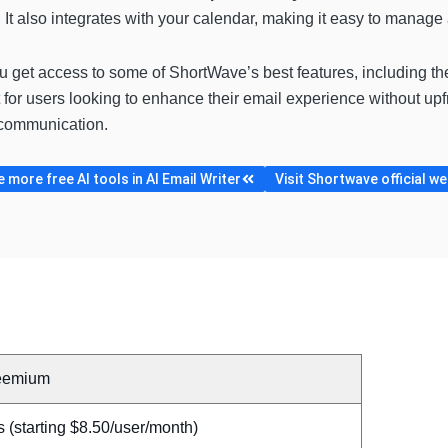
It also integrates with your calendar, making it easy to manage 
ou get access to some of ShortWave’s best features, including th
 for users looking to enhance their email experience without upfr
 communication.
more free AI tools in AI Email Writer
Visit Shortwave official we
eemium
 (starting $8.50/user/month)