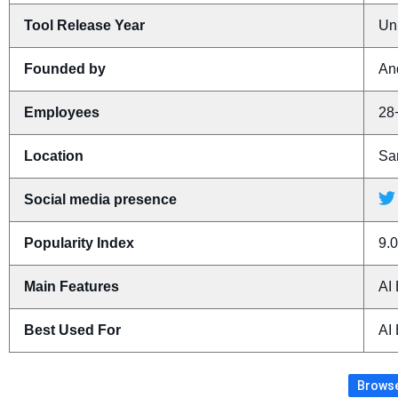
Tool Release Year
Un
Founded by
An
Employees
28
Location
San
Social media presence
Popularity Index
9.0
Main Features
AI 
Best Used For
AI 
Browse 