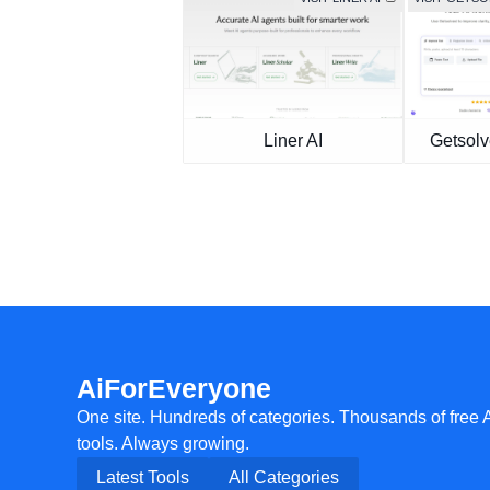
Liner AI
Getsolv
AiForEveryone
One site. Hundreds of categories. Thousands of free 
tools. Always growing.
Latest Tools
All Categories